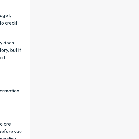
udget,
to credit
ly does
ory, but it
dit
nformation
o are
 before you
 policy.