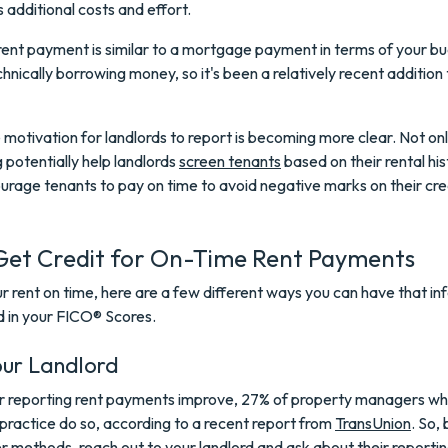
s additional costs and effort.
 rent payment is similar to a mortgage payment in terms of your b
hnically borrowing money, so it's been a relatively recent addition 
motivation for landlords to report is becoming more clear. Not on
g potentially help landlords
screen tenants
based on their rental hist
urage tenants to pay on time to avoid negative marks on their cre
Get Credit for On-Time Rent Payments
ur rent on time, here are a few different ways you can have that i
d in your FICO® Scores.
our Landlord
or reporting rent payments improve, 27% of property managers wh
practice do so, according to a recent report from
TransUnion
. So,
r methods, reach out to your landlord and ask about their reporting