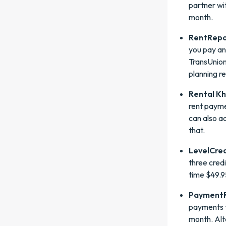
partner wi
month.
RentRepo
you pay an
TransUnion
planning r
Rental K
rent payme
can also a
that.
LevelCred
three cred
time $49.9
PaymentR
payments t
month. Alt