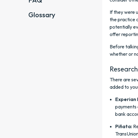
FAQ
If they were 
Glossary
the practice 
potentially e
offer reporti
Before talkin
whether or no
Research 
There are sev
added to your
Experian 
payments a
bank accou
Piñata:
Re
TransUnion