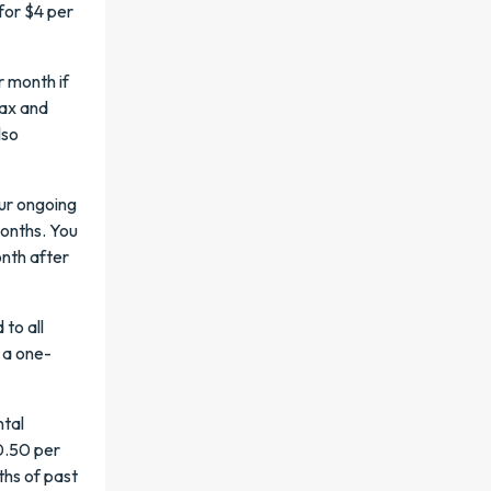
for $4 per
r month if
fax and
lso
ur ongoing
onths. You
nth after
to all
 a one-
ntal
0.50 per
ths of past