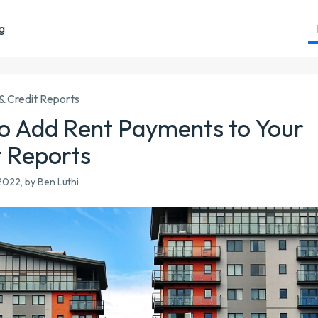
ng
& Credit Reports
o Add Rent Payments to Your
t Reports
022, by Ben Luthi