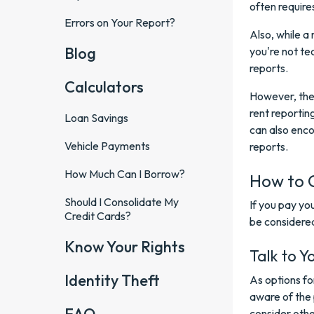
often require
Errors on Your Report?
Also, while a
Blog
you're not tec
reports.
Calculators
However, the 
rent reportin
Loan Savings
can also enco
Vehicle Payments
reports.
How Much Can I Borrow?
How to 
Should I Consolidate My
If you pay yo
Credit Cards?
be considere
Know Your Rights
Talk to Y
Identity Theft
As options f
aware of the 
consider othe