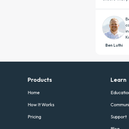
B
c
i
K
Ben Luthi
Products
Learn
Home
Educatio
How It Works
Communi
Pricing
Support
Blog