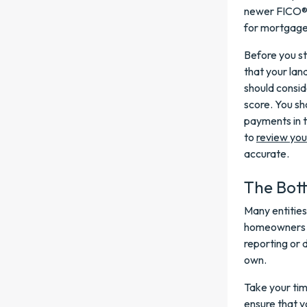
newer FICO® 
for mortgage 
Before you st
that your lan
should consid
score. You sh
payments in t
to
review you
accurate.
The Bot
Many entities
homeowners ge
reporting or 
own.
Take your tim
ensure that y