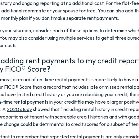
story and ongoing reporting at no additional cost. For the flat-fee
 additional roommate or your spouse for free. You can also add t
e monthly plan if you don't make separate rent payments.
your situation, consider each of these options to determine which
 You may also consider using multiple services to get all three bure
ur costs.
 adding rent payments to my credit repor
my FICO® Score?
emost, a record of on-time rental payments is more likely to have a
r FICO® Score than a record that includes late or missed rental 
ou have limited credit history or you are rebuilding your credit, the 
n-time rental payments in your credit file may have a larger positi
e. A
2020 study
showed that “including rental history in credit repo
proportions of tenant with scoreable credit histories and with good
he change could be detrimental to credit scores for a subset of ten
ortant to remember that reported rental payments are only conside