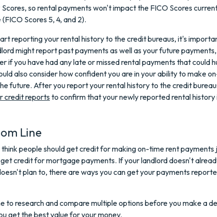
Scores, so rental payments won't impact the FICO Scores current
(FICO Scores 5, 4, and 2).
art reporting your rental history to the credit bureaus, it's import
dlord might report past payments as well as your future payments,
er if you have had any late or missed rental payments that could h
ould also consider how confident you are in your ability to make o
he future. After you report your rental history to the credit bureau
r credit reports
to confirm that your newly reported rental history 
tom Line
 think people should get credit for making on-time rent payments j
t credit for mortgage payments. If your landlord doesn't alread
doesn't plan to, there are ways you can get your payments report
e to research and compare multiple options before you make a de
ou get the best value for your money.