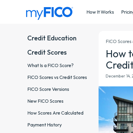
Skip Navigation
How It Works
Prici
Credit Education
FICO Scores 
How t
Credit Scores
Credi
What Is a FICO Score?
December 14, 2
FICO Scores vs Credit Scores
FICO Score Versions
New FICO Scores
How Scores Are Calculated
Payment History