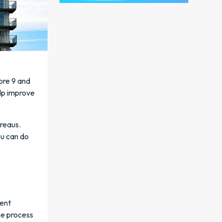
ore 9 and
elp improve
ureaus.
ou can do
rent
he process