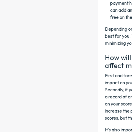
payment hi
can add an
free on th
Depending on 
best for you.
minimizing yo
How will
affect 
First and for
impact on you
Secondly, if y
a record of o
on your scor
increase the 
scores, but t
It's also imp