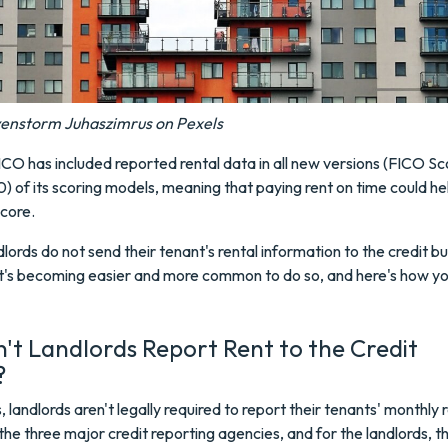
venstorm Juhaszimrus on Pexels
ICO has included reported rental data in all new versions (FICO Sc
) of its scoring models, meaning that paying rent on time could h
core.
lords do not send their tenant's rental information to the credit b
it's becoming easier and more common to do so, and here's how y
t Landlords Report Rent to the Credit
?
, landlords aren't legally required to report their tenants' monthly 
he three major credit reporting agencies, and for the landlords, t