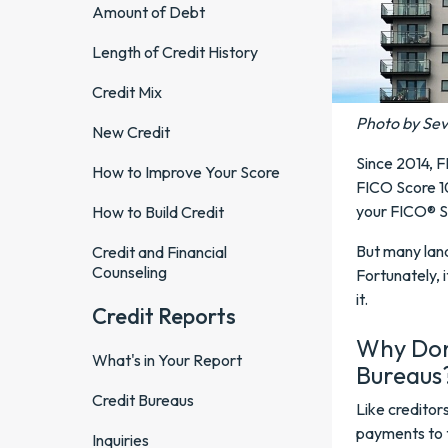
Amount of Debt
Length of Credit History
Credit Mix
Photo by Se
New Credit
Since 2014, F
How to Improve Your Score
FICO Score 10
your FICO® S
How to Build Credit
But many land
Credit and Financial
Counseling
Fortunately, 
it.
Credit Reports
Why Don'
What's in Your Report
Bureaus
Credit Bureaus
Like creditors
payments to t
Inquiries