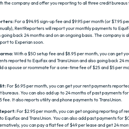
th the company and offer you reporting to all three credit bureaus 
rters:
For a $94.95 sign-up fee and $9.95 per month (or $7.95 pe
nually), RentReporters will report your monthly payments to Equi
 going back 24 months and on an ongoing basis. The company is a
eport to Experian soon.
harma:
With a $50 setup fee and $8.95 per month, you can get yo
nts reported to Equifax and TransUnion and also going back 24 m
dd a spouse or roommate for a one-time fee of $25 and $5 per mo
it:
For $6.95 per month, you can get your rent payments reported 
it bureaus. You can also add up to 24 months of past payments for
5 fee. It also reports utility and phone payments to TransUnion.
eport:
For $2.95 per month, you can get ongoing reporting of re
o Equifax and TransUnion. You can also add past payments for $
ernatively, you can pay a flat fee of $49 per lease and get 24 mon