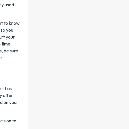
ly used
ant to know
 so you
urt your
n-time
s, be sure
is
ust as
y offer
ed on your
cision to