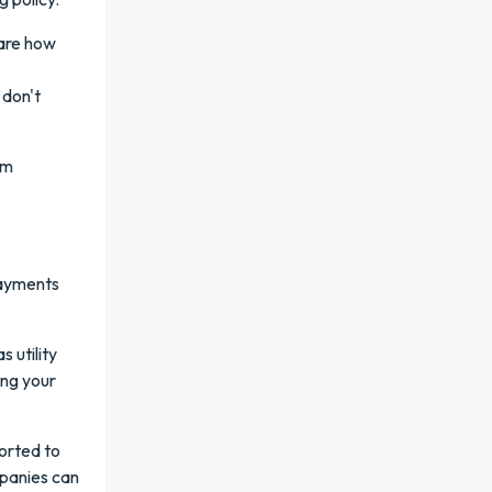
hare how
 don't
rm
payments
 utility
ing your
orted to
mpanies can