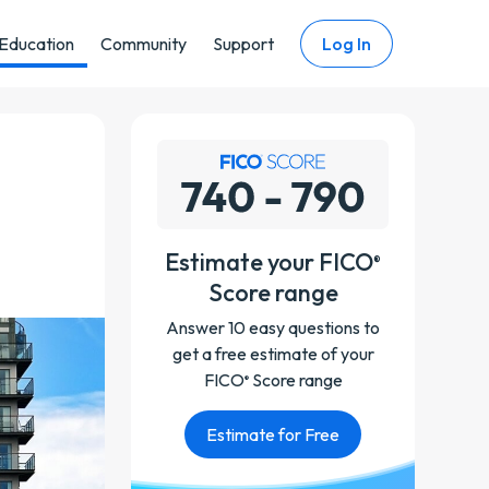
Education
Community
Support
Log In
Estimate your FICO
®
Score range
Answer 10 easy questions to
get a free estimate of your
FICO
Score range
®
Estimate for Free