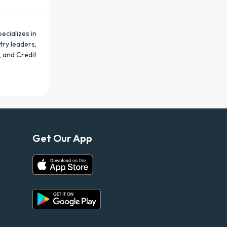
ecializes in
try leaders,
, and Credit
Get Our App