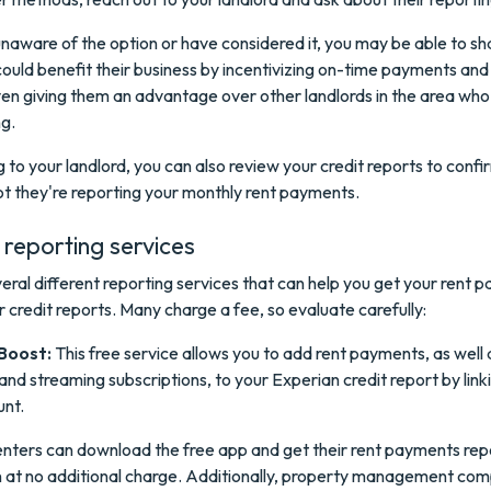
unaware of the option or have considered it, you may be able to s
could benefit their business by incentivizing on-time payments and
ven giving them an advantage over other landlords in the area who
ng.
g to your landlord, you can also review your credit reports to confi
t they're reporting your monthly rent payments.
reporting services
eral different reporting services that can help you get your rent 
 credit reports. Many charge a fee, so evaluate carefully:
Boost:
This free service allows you to add rent payments, as well as
nd streaming subscriptions, to your Experian credit report by link
nt.
nters can download the free app and get their rent payments rep
 at no additional charge. Additionally, property management co