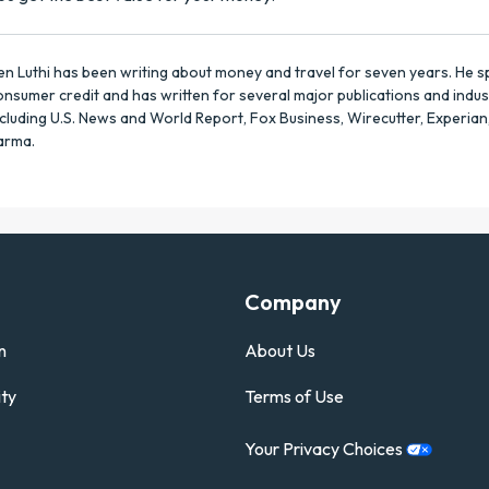
en Luthi has been writing about money and travel for seven years. He sp
onsumer credit and has written for several major publications and indus
ncluding U.S. News and World Report, Fox Business, Wirecutter, Experian
arma.
Company
n
About Us
ty
Terms of Use
Your Privacy
Choices