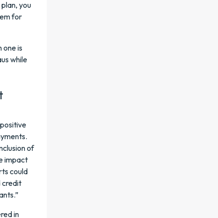
 plan, you
hem for
 one is
aus while
t
 positive
payments.
inclusion of
ve impact
rts could
 credit
ants.”
red in