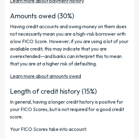
Learn more about payment history
Amounts owed (30%)
Having credit accounts and owing money on them does
not necessarily mean you are a high-risk borrower with
a low FICO Score. However, if you are using a lot of your
available credit, this may indicate that you are
overextended—and banks can interpret this to mean
that you are at a higher risk of defaulting.
Learn more about amounts owed
Length of credit history (15%)
In general, having a longer credit history is positive for
your FICO Scores, but is not required for a good credit
score.
Your FICO Scores take into account: