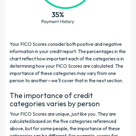
Your FICO Scores consider both positive and negative
information in your credit report. The percentages in the
chart reflect how important each of the categories is in
determining how your FICO Scores are calculated. The
importance of these categories may vary from one
person to another—we'll cover that in the next section.
The importance of credit
categories varies by person
Your FICO Scores are unique, just like you. They are
calculated based on the five categories referenced
above, but for some people, the importance of these
categories can be different. For example, scores for