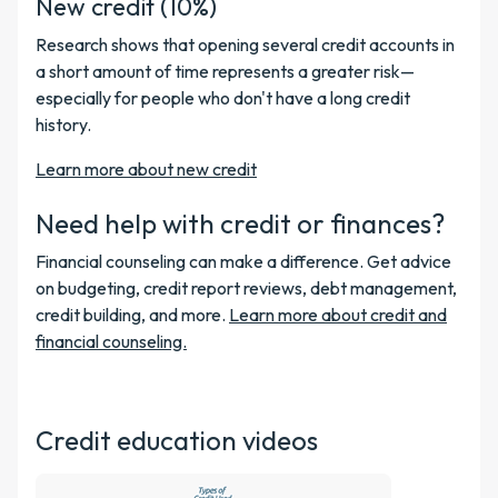
New credit (10%)
Research shows that opening several credit accounts in
a short amount of time represents a greater risk—
especially for people who don't have a long credit
history.
Learn more about new credit
Need help with credit or finances?
Financial counseling can make a difference. Get advice
on budgeting, credit report reviews, debt management,
credit building, and more.
Learn more about credit and
financial counseling.
Credit education videos