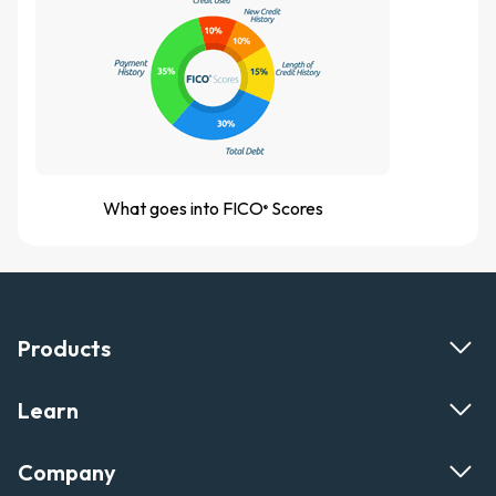
What goes into FICO
Scores
®
Products
Learn
Company