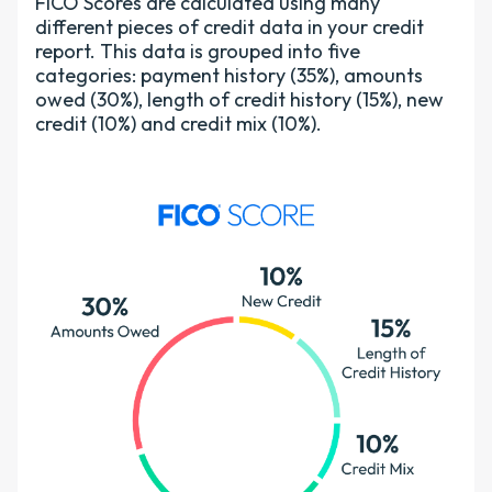
FICO Scores are calculated using many
different pieces of credit data in your credit
report. This data is grouped into five
categories: payment history (35%), amounts
owed (30%), length of credit history (15%), new
credit (10%) and credit mix (10%).