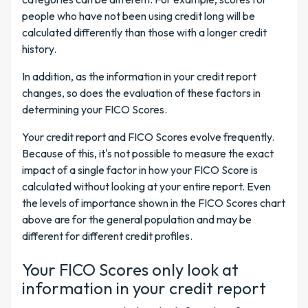
people who have not been using credit long will be
calculated differently than those with a longer credit
history.
In addition, as the information in your credit report
changes, so does the evaluation of these factors in
determining your FICO Scores.
Your credit report and FICO Scores evolve frequently.
Because of this, it's not possible to measure the exact
impact of a single factor in how your FICO Score is
calculated without looking at your entire report. Even
the levels of importance shown in the FICO Scores chart
above are for the general population and may be
different for different credit profiles.
Your FICO Scores only look at
information in your credit report