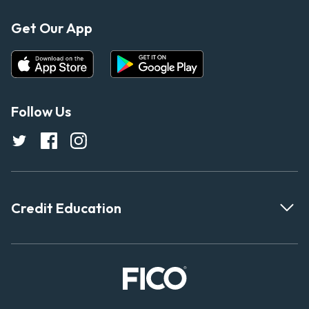
Get Our App
Follow Us
Credit Education