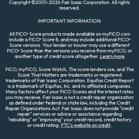
Copyright
©
2001-
2026 Fair Isaac Corporation. All rights
reserved.
IMPORTANT INFORMATION:
All FICO
Score products made available on myFICO.com
®
include a FICO
Score 8, and may include additional FICO
®
®
Score versions. Your lender or insurer may use a different
FICO
Score than the versions you receive from myFICO, or
®
another type of credit score altogether.
Learn more
FICO, myFICO, Score Watch, The score lenders use, and The
Score That Matters are trademarks or registered
trademarks of Fair Isaac Corporation. Equifax Credit Report
is a trademark of Equifax, Inc. and its affiliated companies.
Many factors affect your FICO Scores and the interest rates
you may receive. Fair Isaac is not a credit repair organization
as defined under federal or state law, including the Credit
Repair Organizations Act. Fair Isaac does not provide "credit
repair" services or advice or assistance regarding
"rebuilding" or "improving" your credit record, credit history
or credit rating.
FTC's website on credit
.