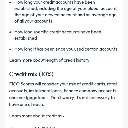
How long your credit accounts have been
established, including the age of your oldest account,
the age of your newest account and an average age
of all your accounts
How long specific credit accounts have been
established
How long it has been since you used certain accounts
Learn more about length of credit history
Credit mix (10%)
FICO Scores will consider your mix of credit cards, retail
accounts, installment loans, finance company accounts
and mortgage loans. Don't worry, it's not necessary to
have one of each.
Learn more about credit mix