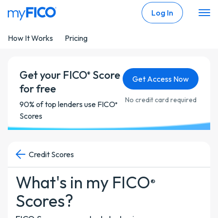
Skip Navigation
Log In
How It Works
Pricing
Get your FICO
Score
®
Get Access Now
for free
No credit card required
90% of top lenders use FICO
®
Scores
Credit Scores
What's in my FICO
®
Scores?