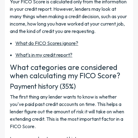
Your FICO Score is calculated only from the information
in your credit report. However, lenders may look at
many things when making a credit decision, such as your
income, how long you have worked at your current job,
and the kind of credit you are requesting.
What do FICO Scores ignore?
What's in my credit report?
What categories are considered
when calculating my FICO Score?
Payment history (35%)
The first thing any lender wants to know is whether
you've paid past credit accounts on time. This helps a
lender figure out the amount of risk it will take on when
extending credit. This is the most important factor in a
FICO Score.