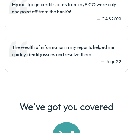
My mortgage credit scores from myFICO were only
one point off from the bank's!
—
CAS2019
The wealth of information in my reports helped me
quickly identify issues and resolve them.
—
Jago22
We've got you covered