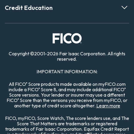
Credit Education
Copyright
©
2001-
2026
Fair Isaac Corporation. All rights
reserved.
IMPORTANT INFORMATION:
All FICO
Score products made available on myFICO.com
®
include a FICO
Score 8, and may include additional FICO
®
®
Score versions. Your lender or insurer may use a different
FICO
Score than the versions you receive from myFICO, or
®
another type of credit score altogether.
Learn more
FICO, myFICO, Score Watch, The score lenders use, and The
Score That Matters are trademarks or registered
trademarks of Fair Isaac Corporation. Equifax Credit Report