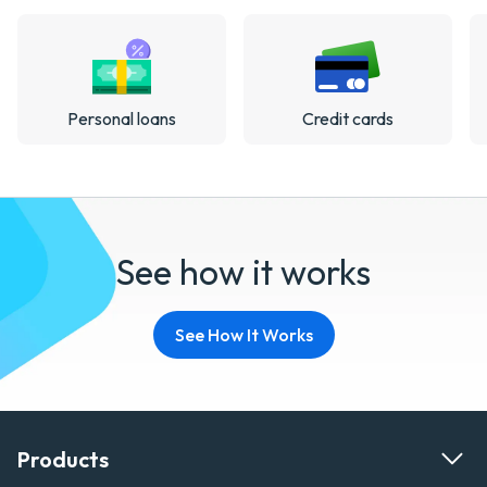
Personal loans
Credit cards
See how it works
See How It Works
Products