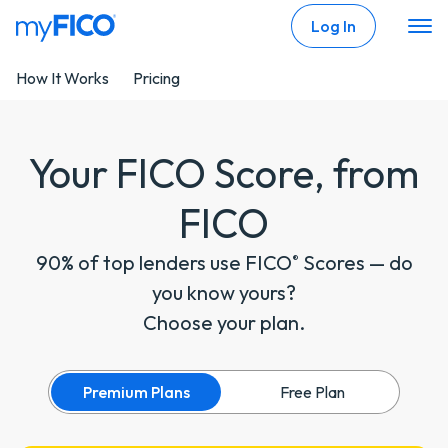
Skip Navigation
Log In
How It Works
Pricing
Your FICO Score, from
FICO
90% of top lenders use FICO
Scores — do
®
you know yours?
Choose your plan.
Premium Plans
Free Plan