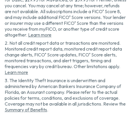
you cancel. You may cancel at any time; however, refunds
are not available. All subscriptions include a FICO
Score 8,
®
and may include additional FICO
Score versions. Your lender
®
or insurer may use a different FICO
Score than the versions
®
you receive from myFICO, or another type of credit score
altogether.
Learn more
2.
Not all credit report data or transactions are monitored.
Monitored credit report data, monitored credit report data
change alerts, FICO
Score updates, FICO
Score alerts,
®
®
monitored transactions, and alert triggers, timing and
frequencies vary by credit bureau. Other limitations apply.
Learn more
3.
The Identity Theft Insurance is underwritten and
administered by American Bankers Insurance Company of
Florida, an Assurant company. Please refer to the actual
policies for terms, conditions, and exclusions of coverage.
Coverage may not be available in all jurisdictions. Review the
Summary of Benefits
.