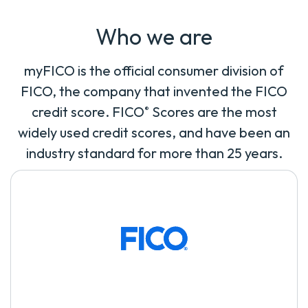
Who we are
myFICO is the official consumer division of
FICO, the company that invented the FICO
credit score. FICO
Scores are the most
®
widely used credit scores, and have been an
industry standard for more than 25 years.