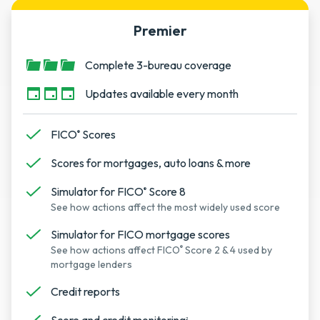
Premier
Complete 3-bureau coverage
Updates available every month
FICO
Scores
®
Scores for mortgages, auto loans & more
Simulator for FICO
Score 8
®
See how actions affect the most widely used score
Simulator for FICO mortgage scores
See how actions affect FICO
Score 2 & 4 used by
®
mortgage lenders
Credit reports
2