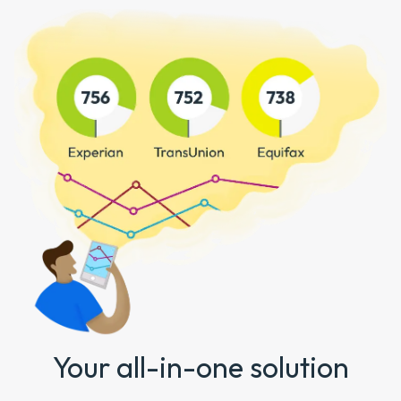
Your all-in-one solution