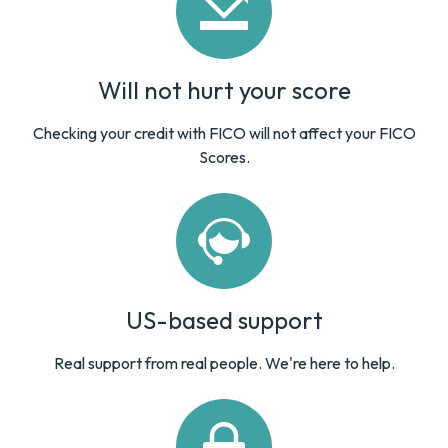
Will not hurt your score
Checking your credit with FICO will not affect your FICO
Scores.
US-based support
Real support from real people. We're here to help.