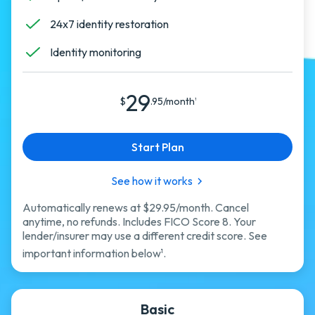
24x7 identity restoration
Identity monitoring
29
$
.95/month
1
Start Plan
See how it works
Automatically renews at $29.95/month. Cancel
anytime, no refunds. Includes FICO Score 8. Your
lender/insurer may use a different credit score. See
important information below
.
1
Basic