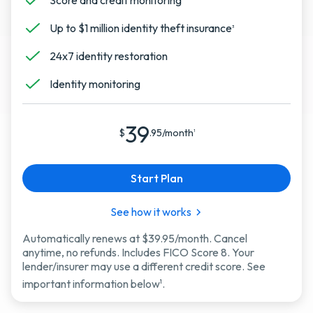
Score and credit monitoring
Up to $1 million identity theft insurance
3
24x7 identity restoration
Identity monitoring
39
$
.95/month
1
Start Plan
See how it works
Automatically renews at $39.95/month. Cancel
anytime, no refunds. Includes FICO Score 8. Your
lender/insurer may use a different credit score. See
important information below
.
1