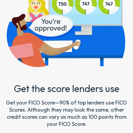
Get the score lenders use
Get your FICO Score—90% of top lenders use FICO
Scores. Although they may look the same, other
credit scores can vary as much as 100 points from
your FICO Score.