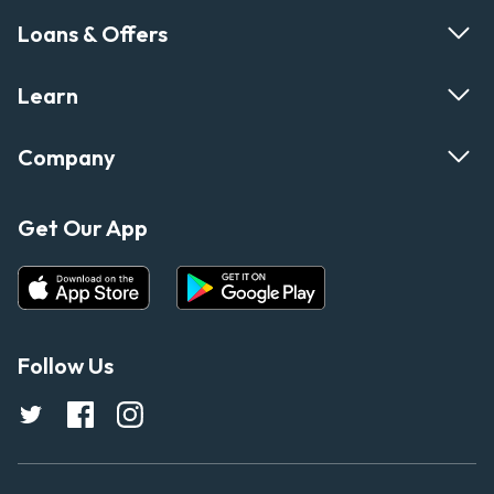
Loans & Offers
Learn
Company
Get Our App
Follow Us