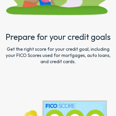
Prepare for your credit goals
Get the right score for your credit goal, including
your FICO Scores used for mortgages, auto loans,
and credit cards.