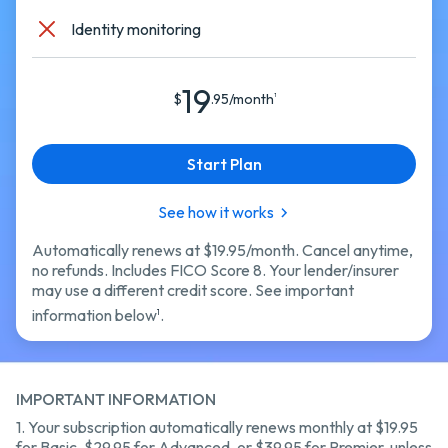
Identity monitoring
19
$
.95/month
1
Start Plan
See how it works
Automatically renews at $19.95/month. Cancel anytime,
no refunds. Includes FICO Score 8. Your lender/insurer
may use a different credit score. See important
information below
.
1
IMPORTANT INFORMATION
1.
Your subscription automatically renews monthly at
$19.95
for Basic,
$29.95 for Advanced,
or $39.95 for Premier,
unless