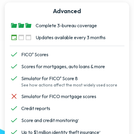
Advanced
Complete 3-bureau coverage
Updates available every 3 months
FICO
Scores
®
Scores for mortgages, auto loans & more
Simulator for FICO
Score 8
®
See how actions affect the most widely used score
Simulator for FICO mortgage scores
Credit reports
Score and credit monitoring
2
Up to $1 million identity theft insurance
3