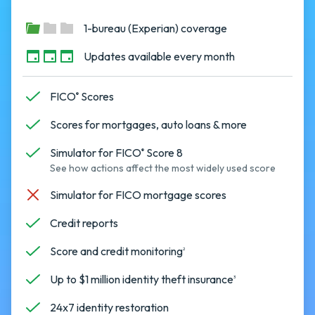
1-bureau (Experian) coverage
Updates available every month
FICO
Scores
®
Scores for mortgages, auto loans & more
Simulator for FICO
Score 8
®
See how actions affect the most widely used score
Simulator for FICO mortgage scores
Credit reports
Score and credit monitoring
2
Up to $1 million identity theft insurance
3
24x7 identity restoration