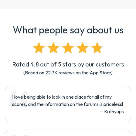
What people say about us
Rated 4.8 out of 5 stars by our customers
(Based on
22.7K
reviews on the App Store)
I love being able to look in one place for all of my
scores, and the information on the forums is priceless!
—
Kathyups