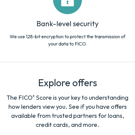
Bank-level security
We use 128-bit encryption to protect the transmission of
your data to FICO.
Explore offers
The FICO
Score is your key to understanding
®
how lenders view you. See if you have offers
available from trusted partners for loans,
credit cards, and more.