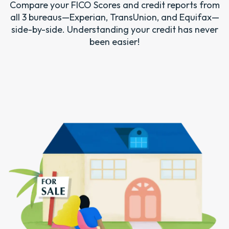
Compare your FICO Scores and credit reports from
all 3 bureaus—Experian, TransUnion, and Equifax—
side-by-side. Understanding your credit has never
been easier!