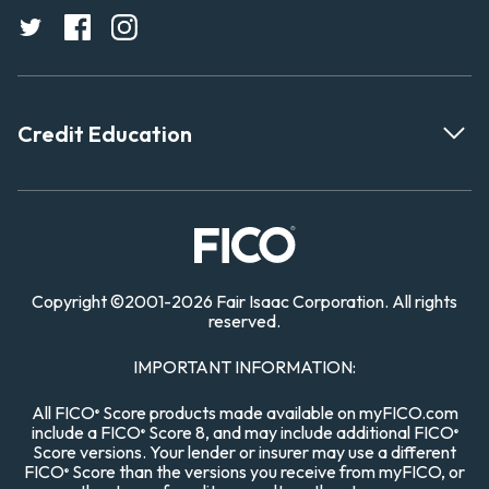
Credit Education
Copyright
©
2001-
2026 Fair Isaac Corporation. All rights
reserved.
IMPORTANT INFORMATION:
All FICO
Score products made available on myFICO.com
®
include a FICO
Score 8, and may include additional FICO
®
®
Score versions. Your lender or insurer may use a different
FICO
Score than the versions you receive from myFICO, or
®