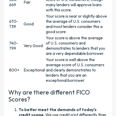
Fair
669
many lenders will approve loans
with this score.
Your score is near or slightly above
670-
the average of U.S. consumers
Good
739
and most lenders consider this a
good score.
Your score is above the average
740-
of U.S. consumers and
Very Good
799
demonstrates to lenders that you
are a very dependable borrower.
Your score is well above the
average score of U.S. consumers
800+
Exceptional
and clearly demonstrates to
lenders that you are an
exceptional borrower.
Why are there different FICO
Scores?
To better meet the demands of today's
credit usage.
We use credit a lot differently than