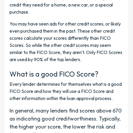
credit they need for a home, a new car, or a special
purchase.
You may have seen ads for other credit scores, or likely
even purchased them in the past. These other credit
scores calculate your scores differently than FICO
Scores. So while the other credit scores may seem
similar to the FICO Score, they aren't. Only FICO Scores
are used by 90% of the top lenders.
What is a good FICO Score?
Every lender determines for themselves what is a good
FICO Score and how they will use a FICO Score and
other information within the loan approval process.
In general, many lenders find scores above 670
as indicating good creditworthiness. Typically,
the higher your score, the lower the risk and