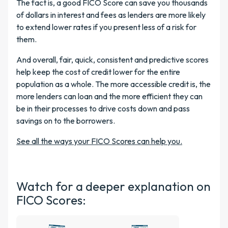
The fact is, a good FICO Score can save you thousands
of dollars in interest and fees as lenders are more likely
to extend lower rates if you present less of a risk for
them.
And overall, fair, quick, consistent and predictive scores
help keep the cost of credit lower for the entire
population as a whole. The more accessible credit is, the
more lenders can loan and the more efficient they can
be in their processes to drive costs down and pass
savings on to the borrowers.
See all the ways your FICO Scores can help you.
Watch for a deeper explanation on
FICO Scores: