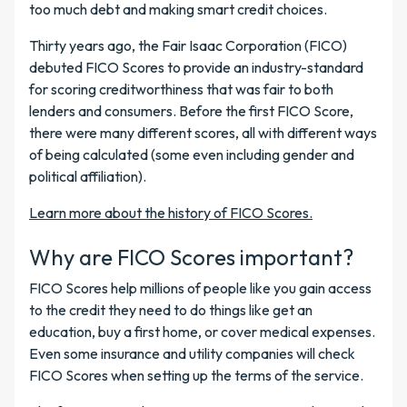
too much debt and making smart credit choices.
Thirty years ago, the Fair Isaac Corporation (FICO)
debuted FICO Scores to provide an industry-standard
for scoring creditworthiness that was fair to both
lenders and consumers. Before the first FICO Score,
there were many different scores, all with different ways
of being calculated (some even including gender and
political affiliation).
Learn more about the history of FICO Scores.
Why are FICO Scores important?
FICO Scores help millions of people like you gain access
to the credit they need to do things like get an
education, buy a first home, or cover medical expenses.
Even some insurance and utility companies will check
FICO Scores when setting up the terms of the service.