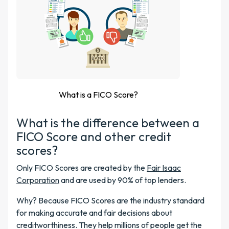
What is a FICO Score?
What is the difference between a
FICO Score and other credit
scores?
Only FICO Scores are created by the
Fair Isaac
Corporation
and are used by 90% of top lenders.
Why? Because FICO Scores are the industry standard
for making accurate and fair decisions about
creditworthiness. They help millions of people get the