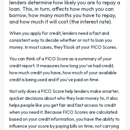
lenders determine how likely you are to repay a
loan. This, in turn, affects how much you can
borrow, how many months you have to repay,
and how much it will cost (the interest rate).
When you apply for credit, lenders need a fast and
consistent way to decide whether or not to loan you
money. In most cases, they'll look at your FICO Scores.
You can think of a FICO Score as a summary of your
credit report. It measures how long you've had credit,
how much credit you have, how much of your available
credit is being used and if you've paid on time.
Not only does a FICO Score help lenders make smarter,
quicker decisions about who they loan money to, it also
helps people like you get fair and fast access to credit
when you need it. Because FICO Scores are calculated
based on your credit information, you have the ability to
influence your score by paying bills on time, not carrying