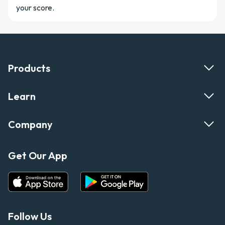
your score.
Products
Learn
Company
Get Our App
Follow Us