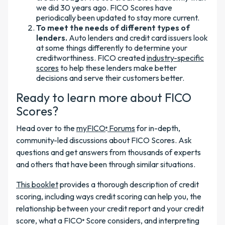
we did 30 years ago. FICO Scores have
periodically been updated to stay more current.
To meet the needs of different types of
lenders.
Auto lenders and credit card issuers look
at some things differently to determine your
creditworthiness. FICO created
industry-specific
scores
to help these lenders make better
decisions and serve their customers better.
Ready to learn more about FICO
Scores?
Head over to the
myFICO
Forums
for in-depth,
®
community-led discussions about FICO Scores. Ask
questions and get answers from thousands of experts
and others that have been through similar situations.
This booklet
provides a thorough description of credit
scoring, including ways credit scoring can help you, the
relationship between your credit report and your credit
score, what a FICO
Score considers, and interpreting
®