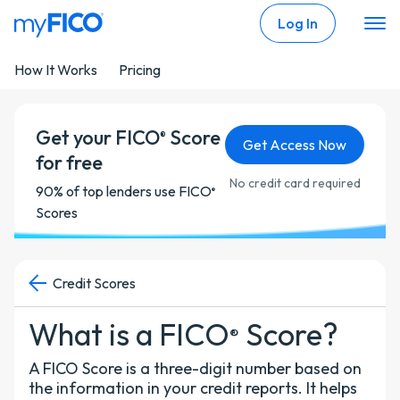
Skip Navigation
Log In
How It Works
Pricing
Get your FICO
Score
®
Get Access Now
for free
No credit card required
90% of top lenders use FICO
®
Scores
Credit Scores
What is a FICO
Score?
®
A FICO Score is a three-digit number based on
the information in your credit reports. It helps