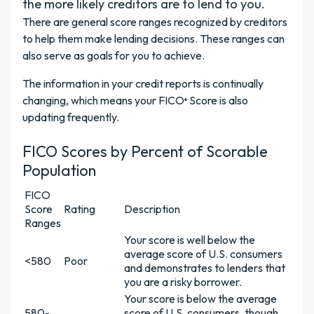
the more likely creditors are to lend to you.
There are general score ranges recognized by creditors
to help them make lending decisions. These ranges can
also serve as goals for you to achieve.
The information in your credit reports is continually
changing, which means your FICO
Score is also
®
updating frequently.
FICO Scores by Percent of Scorable
Population
FICO
Score
Rating
Description
Ranges
Your score is well below the
average score of U.S. consumers
<580
Poor
and demonstrates to lenders that
you are a risky borrower.
Your score is below the average
580-
score of U.S. consumers, though