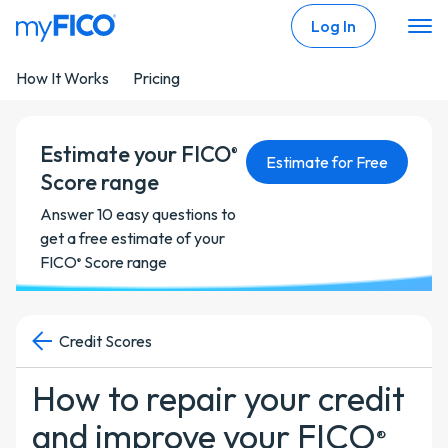
Skip Navigation
Log In
How It Works
Pricing
Estimate your FICO
®
Estimate for Free
Score range
Answer 10 easy questions to
get a free estimate of your
FICO
Score range
®
Credit Scores
How to repair your credit
and improve your FICO
®