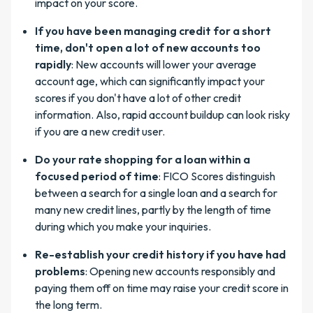
impact on your score.
If you have been managing credit for a short
time, don't open a lot of new accounts too
rapidly
: New accounts will lower your average
account age, which can significantly impact your
scores if you don't have a lot of other credit
information. Also, rapid account buildup can look risky
if you are a new credit user.
Do your rate shopping for a loan within a
focused period of time
: FICO Scores distinguish
between a search for a single loan and a search for
many new credit lines, partly by the length of time
during which you make your inquiries.
Re-establish your credit history if you have had
problems
: Opening new accounts responsibly and
paying them off on time may raise your credit score in
the long term.