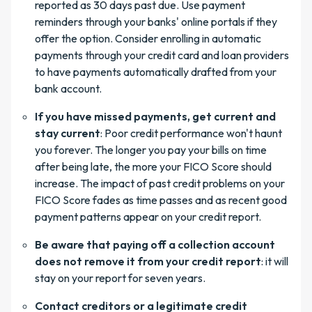
reported as 30 days past due. Use payment
reminders through your banks' online portals if they
offer the option. Consider enrolling in automatic
payments through your credit card and loan providers
to have payments automatically drafted from your
bank account.
If you have missed payments, get current and
stay current
: Poor credit performance won't haunt
you forever. The longer you pay your bills on time
after being late, the more your FICO Score should
increase. The impact of past credit problems on your
FICO Score fades as time passes and as recent good
payment patterns appear on your credit report.
Be aware that paying off a collection account
does not remove it from your credit report
: it will
stay on your report for seven years.
Contact creditors or a legitimate credit