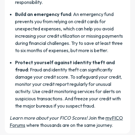
responsibility.
Build an emergency fund
: An emergency fund
prevents you from relying on credit cards for
unexpected expenses, which can help you avoid
increasing your credit utilization or missing payments
during financial challenges. Try to save at least three
to six months of expenses, but more is better.
Protect yourself against identity theft and
fraud
: Fraud and identity theft can significantly
damage your credit score. To safeguard your credit,
monitor your credit report regularly for unusual
activity. Use credit monitoring services for alerts on
suspicious transactions. And freeze your credit with
the major bureaus if you suspect fraud.
Learn more about your FICO Scores!
Join the
myFICO
Forums
where thousands are on the same journey.