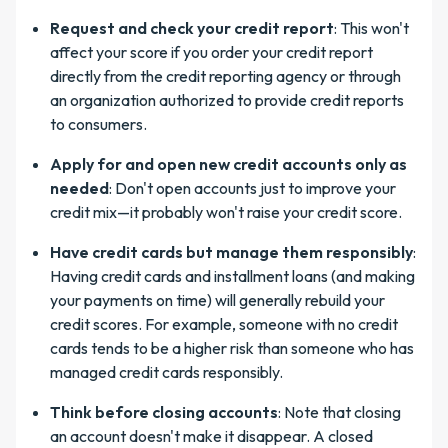
Request and check your credit report
: This won't
affect your score if you order your credit report
directly from the credit reporting agency or through
an organization authorized to provide credit reports
to consumers.
Apply for and open new credit accounts only as
needed
: Don't open accounts just to improve your
credit mix—it probably won't raise your credit score.
Have credit cards but manage them responsibly
:
Having credit cards and installment loans (and making
your payments on time) will generally rebuild your
credit scores. For example, someone with no credit
cards tends to be a higher risk than someone who has
managed credit cards responsibly.
Think before closing accounts
: Note that closing
an account doesn't make it disappear. A closed