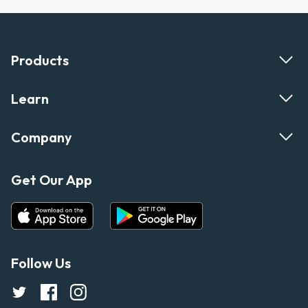
Products
Learn
Company
Get Our App
Follow Us