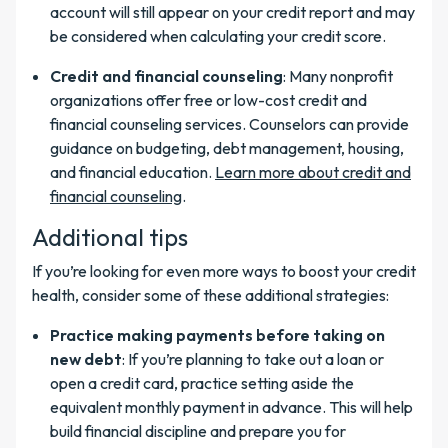
account will still appear on your credit report and may
be considered when calculating your credit score.
Credit and financial counseling
: Many nonprofit
organizations offer free or low-cost credit and
financial counseling services. Counselors can provide
guidance on budgeting, debt management, housing,
and financial education.
Learn more about credit and
financial counseling
.
Additional tips
If you’re looking for even more ways to boost your credit
health, consider some of these additional strategies:
Practice making payments before taking on
new debt
: If you’re planning to take out a loan or
open a credit card, practice setting aside the
equivalent monthly payment in advance. This will help
build financial discipline and prepare you for