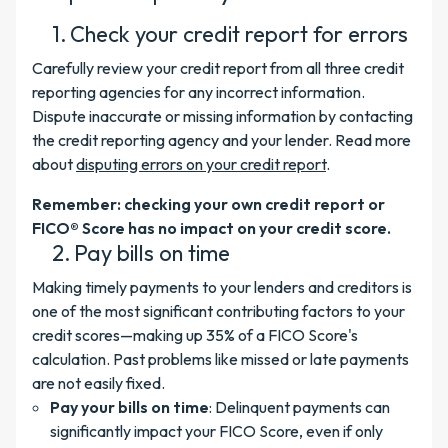
Check your credit report for errors
Carefully review your credit report from all three credit
reporting agencies for any incorrect information.
Dispute inaccurate or missing information by contacting
the credit reporting agency and your lender. Read more
about
disputing errors on your credit report
.
Remember: checking your own credit report or
FICO® Score has no impact on your credit score.
Pay bills on time
Making timely payments to your lenders and creditors is
one of the most significant contributing factors to your
credit scores—making up 35% of a FICO Score's
calculation. Past problems like missed or late payments
are not easily fixed.
Pay your bills on time
: Delinquent payments can
significantly impact your FICO Score, even if only