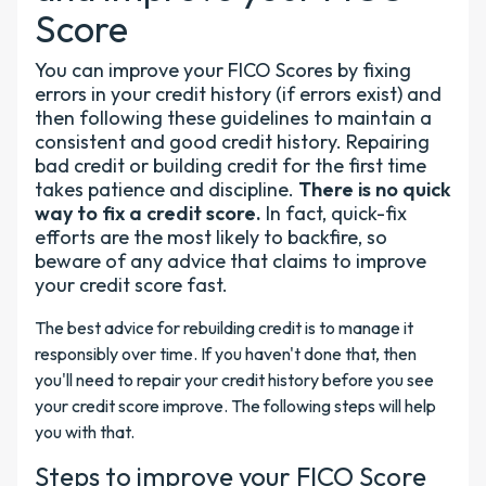
Score
You can improve your FICO Scores by fixing
errors in your credit history (if errors exist) and
then following these guidelines to maintain a
consistent and good credit history. Repairing
bad credit or building credit for the first time
takes patience and discipline.
There is no quick
way to fix a credit score.
In fact, quick-fix
efforts are the most likely to backfire, so
beware of any advice that claims to improve
your credit score fast.
The best advice for rebuilding credit is to manage it
responsibly over time. If you haven't done that, then
you'll need to repair your credit history before you see
your credit score improve. The following steps will help
you with that.
Steps to improve your FICO Score