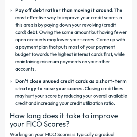
Pay off debt rather than moving it around
: The
most effective way to improve your credit scores in
this area is by paying down your revolving (credit
card) debt. Owing the same amount but having fewer
open accounts may lower your scores. Come up with
a payment plan that puts most of your payment
budget towards the highest interest cards first, while
maintaining minimum payments on your other
accounts.
Don't close unused credit cards as a short-term
strategy to raise your scores.
Closing credit lines
may hurt your score by reducing your overall available
credit and increasing your credit utilization ratio.
How long does it take to improve
your FICO Scores?
Working on your FICO Scores is typically a gradual