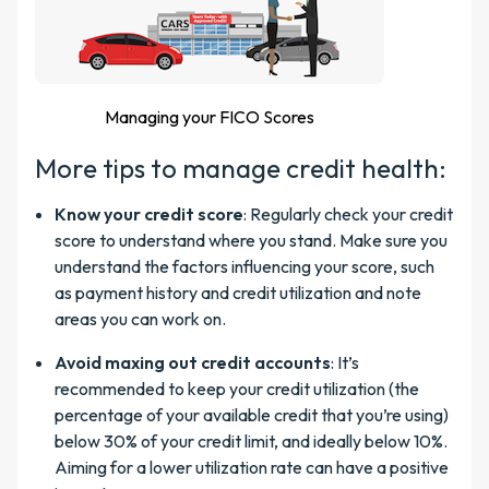
Managing your FICO Scores
More tips to manage credit health:
Know your credit score
: Regularly check your credit
score to understand where you stand. Make sure you
understand the factors influencing your score, such
as payment history and credit utilization and note
areas you can work on.
Avoid maxing out credit accounts
: It’s
recommended to keep your credit utilization (the
percentage of your available credit that you’re using)
below 30% of your credit limit, and ideally below 10%.
Aiming for a lower utilization rate can have a positive