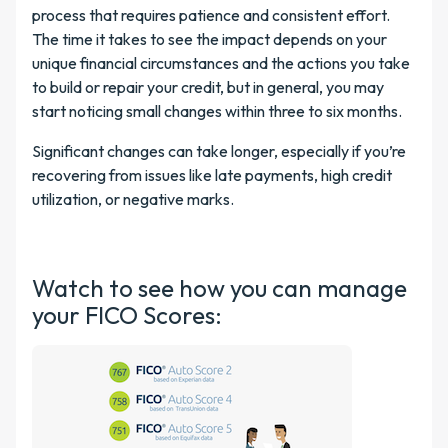
process that requires patience and consistent effort.
The time it takes to see the impact depends on your
unique financial circumstances and the actions you take
to build or repair your credit, but in general, you may
start noticing small changes within three to six months.
Significant changes can take longer, especially if you’re
recovering from issues like late payments, high credit
utilization, or negative marks.
Watch to see how you can manage
your FICO Scores: