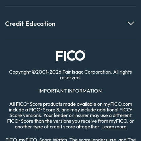
Credit Education
Copyright
©
2001-
2026 Fair Isaac Corporation. All rights
reserved.
IMPORTANT INFORMATION:
All FICO
Score products made available on myFICO.com
®
include a FICO
Score 8, and may include additional FICO
®
®
Score versions. Your lender or insurer may use a different
FICO
Score than the versions you receive from myFICO, or
®
another type of credit score altogether.
Learn more
FICO, myFICO, Score Watch, The score lenders use, and The