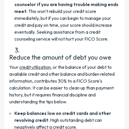
counselor if you are having trouble making ends
meet
: This won't rebuild your credit score
immediately, but if you can begin to manage your
credit and pay on time, your score should increase
eventually. Seeking assistance from a credit
counseling service will not hurt your FICO Score.
Reduce the amount of debt you owe
Your
credit utilization
, or the balance of your debt to
available credit and other balance and burden related
information, contributes 30% to a FICO Score's
calculation. It can be easier to clean up than payment
history, but it requires financial discipline and
understanding the tips below.
Keep balances low on credit cards and other
revolving credit
: High outstanding debt can
negatively affect a credit score.