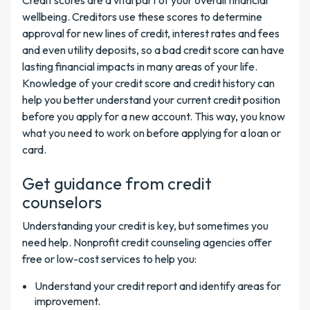
Credit scores are a vital part of your overall financial
wellbeing. Creditors use these scores to determine
approval for new lines of credit, interest rates and fees
and even utility deposits, so a bad credit score can have
lasting financial impacts in many areas of your life.
Knowledge of your credit score and credit history can
help you better understand your current credit position
before you apply for a new account. This way, you know
what you need to work on before applying for a loan or
card.
Get guidance from credit
counselors
Understanding your credit is key, but sometimes you
need help. Nonprofit credit counseling agencies offer
free or low-cost services to help you:
Understand your credit report and identify areas for
improvement.