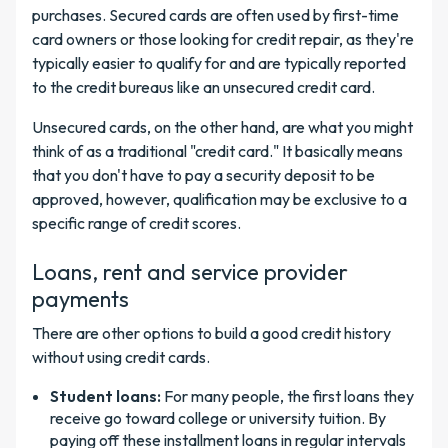
purchases. Secured cards are often used by first-time
card owners or those looking for credit repair, as they're
typically easier to qualify for and are typically reported
to the credit bureaus like an unsecured credit card.
Unsecured cards, on the other hand, are what you might
think of as a traditional "credit card." It basically means
that you don't have to pay a security deposit to be
approved, however, qualification may be exclusive to a
specific range of credit scores.
Loans, rent and service provider
payments
There are other options to build a good credit history
without using credit cards.
Student loans:
For many people, the first loans they
receive go toward college or university tuition. By
paying off these installment loans in regular intervals