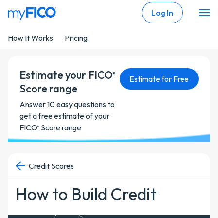
Skip Navigation
Log In
How It Works
Pricing
Estimate your FICO
®
Estimate for Free
Score range
Answer 10 easy questions to
get a free estimate of your
FICO
Score range
®
Credit Scores
How to Build Credit