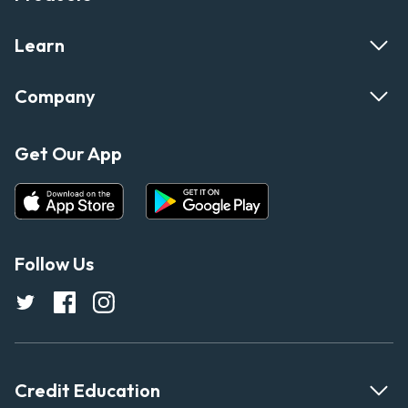
Learn
Company
Get Our App
Follow Us
Credit Education