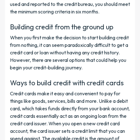
used and reported to the credit bureau, you should meet
the minimum scoring criteria in six months.
Building credit from the ground up
When you first make the decision to start building credit
from nothing, it can seem paradoxically difficult to get a
credit card or loan without having any credit history.
However, there are several options that could help you
begin your credit-building journey.
Ways to build credit with credit cards
Credit cards make it easy and convenient to pay for
things like goods, services, bills and more. Unlike a debit
card, which takes funds directly from your bank account,
credit cards essentially act as an ongoing loan from the
credit card issuer. When you open a new credit card
account, the card issuer sets a credit limit that you can
spend against. The available credit is the amount of