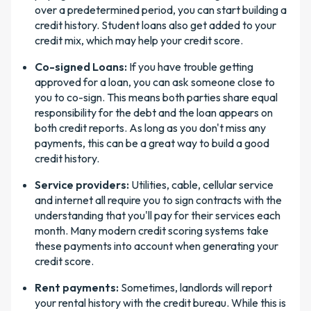
over a predetermined period, you can start building a
credit history. Student loans also get added to your
credit mix, which may help your credit score.
Co-signed Loans:
If you have trouble getting
approved for a loan, you can ask someone close to
you to co-sign. This means both parties share equal
responsibility for the debt and the loan appears on
both credit reports. As long as you don't miss any
payments, this can be a great way to build a good
credit history.
Service providers:
Utilities, cable, cellular service
and internet all require you to sign contracts with the
understanding that you'll pay for their services each
month. Many modern credit scoring systems take
these payments into account when generating your
credit score.
Rent payments:
Sometimes, landlords will report
your rental history with the credit bureau. While this is