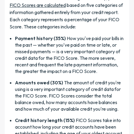
FICO Scores are calculated
based on five categories of
information gathered entirely from your credit report.
Each category represents a percentage of your FICO
Score. These categories include:
Payment history (35%)
How you've paid your bills in
the past — whether you've paid on time or late, or
missed payments — is a very important category of
credit data for the FICO Score. The more severe,
recent and frequent the late payment information,
the greater the impact on a FICO Score.
Amounts owed (30%)
The amount of credit you're
using is a very important category of credit data for
the FICO Score. FICO Scores consider the total
balance owed, how many accounts have balances
and how much of your available credit you're using.
Credit history length (15%)
FICO Scores take into
account how long your credit accounts have been
established, including the age of your oldest account,