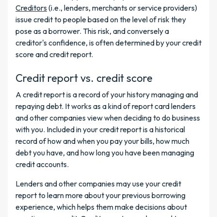
Creditors
(i.e., lenders, merchants or service providers)
issue credit to people based on the level of risk they
pose as a borrower. This risk, and conversely a
creditor's confidence, is often determined by your credit
score and credit report.
Credit report vs. credit score
A credit report is a record of your history managing and
repaying debt. It works as a kind of report card lenders
and other companies view when deciding to do business
with you. Included in your credit report is a historical
record of how and when you pay your bills, how much
debt you have, and how long you have been managing
credit accounts.
Lenders and other companies may use your credit
report to learn more about your previous borrowing
experience, which helps them make decisions about