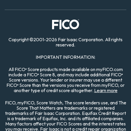
Copyright
©
2001-
2026 Fair Isaac Corporation. All rights
reserved.
IMPORTANT INFORMATION:
All FICO
Score products made available on myFICO.com
®
include a FICO
Score 8, and may include additional FICO
®
®
Score versions. Your lender or insurer may use a different
FICO
Score than the versions you receive from myFICO, or
®
another type of credit score altogether.
Learn more
FICO, myFICO, Score Watch, The score lenders use, and The
Score That Matters are trademarks or registered
trademarks of Fair Isaac Corporation. Equifax Credit Report
is a trademark of Equifax, Inc. and its affiliated companies.
Many factors affect your FICO Scores and the interest rates
you may receive. Fair Isaac is not a credit repair organization