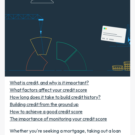
What is credit, and why is it important?
What factors affect your credit score
How long does it take to build credit history?
Building credit from the ground up
How to achieve a good credit score
The importance of monitoring your credit score
Whether you're seeking a mortgage, taking out a loan