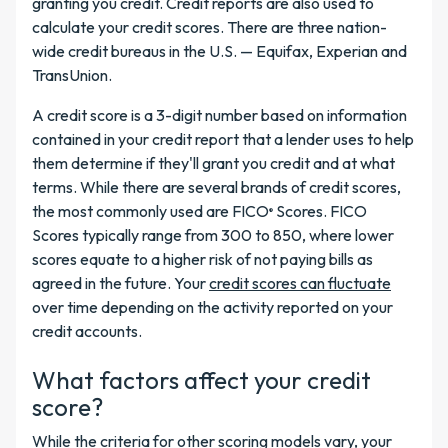
granting you credit. Credit reports are also used to
calculate your credit scores. There are three nation-
wide credit bureaus in the U.S. — Equifax, Experian and
TransUnion.
A credit score is a 3-digit number based on information
contained in your credit report that a lender uses to help
them determine if they'll grant you credit and at what
terms. While there are several brands of credit scores,
the most commonly used are
FICO
Scores. FICO
®
Scores typically range from 300 to 850, where lower
scores equate to a higher risk of not paying bills as
agreed in the future. Your
credit scores can fluctuate
over time depending on the activity reported on your
credit accounts.
What factors affect your credit
score?
While the criteria for other scoring models vary, your