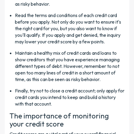
as risky behavior.
Read the terms and conditions of each credit card
before you apply. Not only do you want to ensure it's
the right card for you, but you also want to know if
you'll qualify. If you apply and get denied, the inquiry
may lower your credit score by a few points.
Maintain a healthy mix of credit cards and loans to
show creditors that you have experience managing
different types of debt. However, remember to not
open too many lines of credit in a short amount of
time, as this can be seen as risky behavior.
Finally, try not to close a credit account; only apply for
credit cards you intend to keep and build a history
with that account.
The importance of monitoring
your credit score