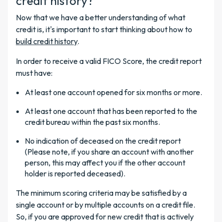
credit history?
Now that we have a better understanding of what
credit is, it's important to start thinking about how to
build credit history
.
In order to receive a valid FICO Score, the credit report
must have:
At least one account opened for six months or more.
At least one account that has been reported to the
credit bureau within the past six months.
No indication of deceased on the credit report
(Please note, if you share an account with another
person, this may affect you if the other account
holder is reported deceased).
The minimum scoring criteria may be satisfied by a
single account or by multiple accounts on a credit file.
So, if you are approved
for new credit that is actively