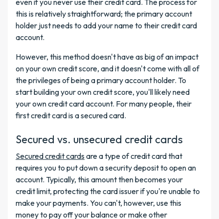
even if you never use their credit card. The process for
this is relatively straightforward; the primary account
holder just needs to add your name to their credit card
account.
However, this method doesn't have as big of an impact
on your own credit score, and it doesn't come with all of
the privileges of being a primary account holder. To
start building your own credit score, you'll likely need
your own credit card account. For many people, their
first credit card is a secured card.
Secured vs. unsecured credit cards
Secured credit cards
are a type of credit card that
requires you to put down a security deposit to open an
account. Typically, this amount then becomes your
credit limit, protecting the card issuer if you're unable to
make your payments. You can't, however, use this
money to pay off your balance or make other