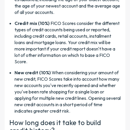
the age of your newest account and the average age
of all your accounts.
Credit mix (10%)
FICO Scores consider the different
types of credit accounts being used or reported,
including credit cards, retail accounts, installment
loans and mortgage loans. Your credit mix will be
more important if your credit report doesn't have a
lot of other information on which to base a FICO
Score.
New credit (10%)
When considering your amount of
new credit, FICO Scores take into account how many
new accounts you've
recently opened and whether
you've been rate shopping for a single loan or
applying for multiple new credit lines. Opening several
new credit accounts in a short period of time
indicates greater credit risk.
How long does it take to build