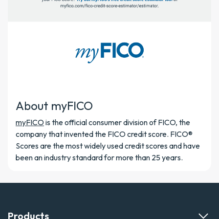
About myFICO
myFICO
is the official consumer division of FICO, the
company that invented the FICO credit score. FICO®
Scores are the most widely used credit scores and have
been an industry standard for more than 25 years.
Products