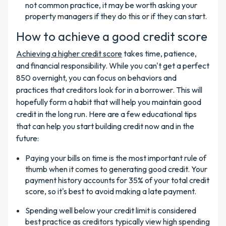
not common practice, it may be worth asking your
property managers if they do this or if they can start.
How to achieve a good credit score
Achieving a higher credit score
takes time, patience,
and financial responsibility. While you can't get a perfect
850 overnight, you can focus on behaviors and
practices that creditors look for in a borrower. This will
hopefully form a habit that will help you maintain good
credit in the long run. Here are a few educational tips
that can help you start building credit now and in the
future:
Paying your bills on time is the most important rule of
thumb when it comes to generating good credit. Your
payment history accounts for 35% of your total credit
score, so it's best to avoid making a late payment.
Spending well below your credit limit is considered
best practice as creditors typically view high spending