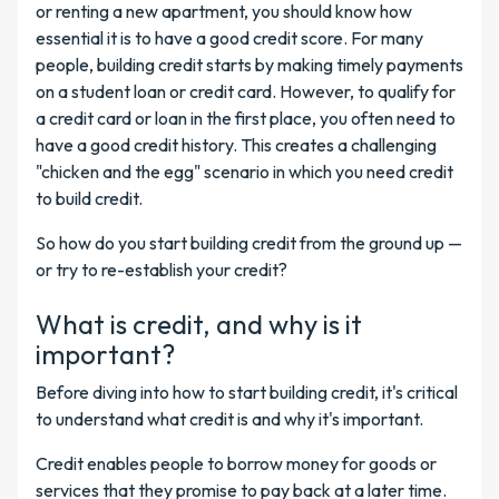
or renting a new apartment, you should know how
essential it is to have a good credit score. For many
people, building credit starts by making timely payments
on a student loan or credit card. However, to qualify for
a credit card or loan in the first place, you often need to
have a good credit history. This creates a challenging
"chicken and the egg" scenario in which you need credit
to build credit.
So how do you start building credit from the ground up —
or try to re-establish your credit?
What is credit, and why is it
important?
Before diving into how to start building credit, it's critical
to understand what credit is and why it's important.
Credit enables people to borrow money for goods or
services that they promise to pay back at a later time.