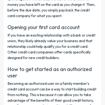
money you have left on the card as you charge it. Then,
before the due date, you simply pay back the credit
card company for what you spent.
Opening your first card account
If you have an existing relationship with a bank or credit
union, they likely already value your business and that
relationship could help qualify you for a credit card.
Other credit card companies offer cards specifically
designed for new credit builders.
How to get started as an authorized
user
Becoming an authorized user on a family member's
credit card account can be a way to start building credit
from nothing. This is because it can allow you to take
advantage of the benefits of their good credit history,