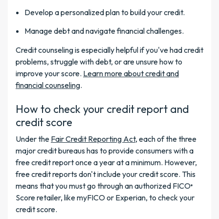
Develop a personalized plan to build your credit.
Manage debt and navigate financial challenges.
Credit counseling is especially helpful if you've had credit
problems, struggle with debt, or are unsure how to
improve your score.
Learn more about credit and
financial counseling
.
How to check your credit report and
credit score
Under the
Fair Credit Reporting Act
, each of the three
major credit bureaus has to provide consumers with a
free credit report once a year at a minimum. However,
free credit reports don't include your credit score. This
means that you must go through an authorized FICO
®
Score retailer, like myFICO or Experian, to check your
credit score.