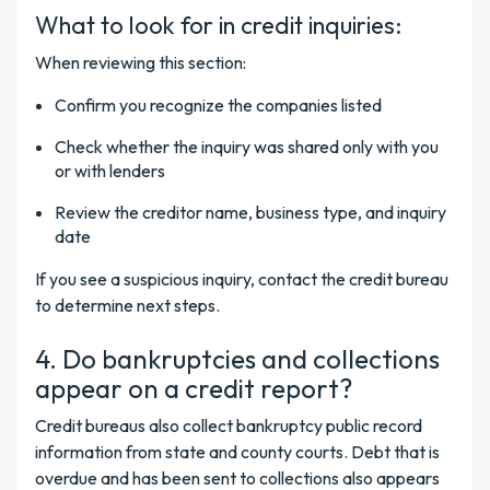
What to look for in credit inquiries:
When reviewing this section:
Confirm you recognize the companies listed
Check whether the inquiry was shared only with you
or with lenders
Review the creditor name, business type, and inquiry
date
If you see a suspicious inquiry, contact the credit bureau
to determine next steps.
4. Do bankruptcies and collections
appear on a credit report?
Credit bureaus also collect bankruptcy public record
information from state and county courts. Debt that is
overdue and has been sent to collections also appears