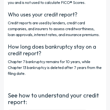
you and is not used to calculate FICO® Scores.
Who uses your credit report?
Credit reports are used by lenders, credit card
companies, and insurers to assess creditworthiness,
loan approvals, interest rates, and insurance premiums.
How long does bankruptcy stay on a
credit report?
Chapter 7 bankruptcy remains for 10 years, while
Chapter 13 bankruptcy is deleted after 7 years from the
filing date.
See how to understand your credit
report: