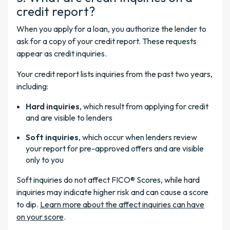
credit report?
When you apply for a loan, you authorize the lender to
ask for a copy of your credit report. These requests
appear as credit inquiries.
Your credit report lists inquiries from the past two years,
including:
Hard inquiries
, which result from applying for credit
and are visible to lenders
Soft inquiries
, which occur when lenders review
your report for pre-approved offers and are visible
only to you
Soft inquiries do not affect FICO® Scores, while hard
inquiries may indicate higher risk and can cause a score
to dip.
Learn more about the affect inquiries can have
on your score
.