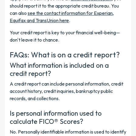
should report it to the appropriate credit bureau. You
can also
see the contact information for Experian,
Equifax and TransUnion here
.
Your credit report is key to your financial well-being—
don't leave it to chance.
FAQs: What is on a credit report?
What information is included on a
credit report?
A credit report can include personal information, credit
account history, credit inquiries, bankruptcy public
records, and collections.
Is personal information used to
calculate FICO® Scores?
No. Personally identifiable information is used to identify