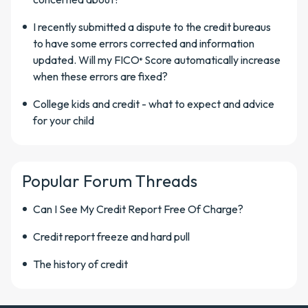
I recently submitted a dispute to the credit bureaus
to have some errors corrected and information
updated. Will my FICO
Score automatically increase
®
when these errors are fixed?
College kids and credit - what to expect and advice
for your child
Popular Forum Threads
Can I See My Credit Report Free Of Charge?
Credit report freeze and hard pull
The history of credit