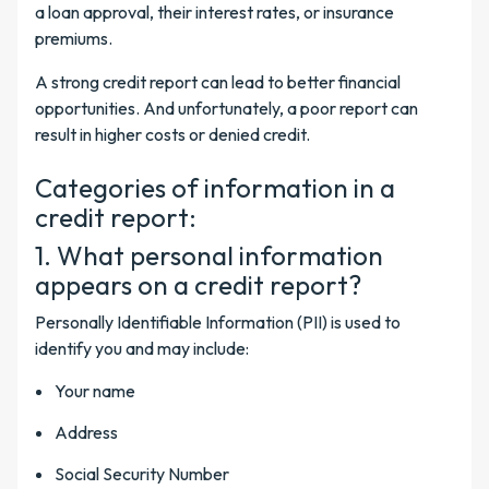
a loan approval, their interest rates, or insurance
premiums.
A strong credit report can lead to better financial
opportunities. And unfortunately, a poor report can
result in higher costs or denied credit.
Categories of information in a
credit report:
1. What personal information
appears on a credit report?
Personally Identifiable Information (PII) is used to
identify you and may include:
Your name
Address
Social Security Number