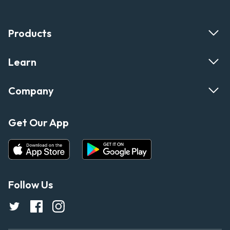
Products
Learn
Company
Get Our App
Follow Us