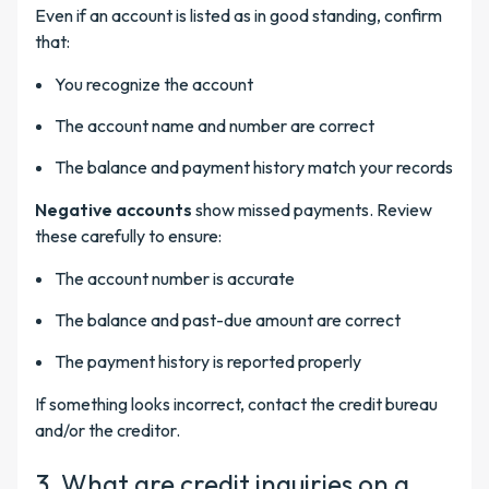
Even if an account is listed as in good standing, confirm
that:
You recognize the account
The account name and number are correct
The balance and payment history match your records
Negative accounts
show missed payments. Review
these carefully to ensure:
The account number is accurate
The balance and past-due amount are correct
The payment history is reported properly
If something looks incorrect, contact the credit bureau
and/or the creditor.
3. What are credit inquiries on a