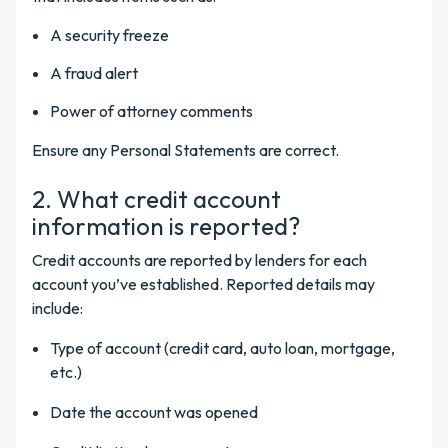
A security freeze
A fraud alert
Power of attorney comments
Ensure any Personal Statements are correct.
2. What credit account
information is reported?
Credit accounts are reported by lenders for each
account you’ve established. Reported details may
include:
Type of account (credit card, auto loan, mortgage,
etc.)
Date the account was opened