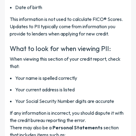
Date of birth
This information is not used to calculate FICO® Scores.
Updates to PII typically come from information you
provide to lenders when applying for new credit.
What to look for when viewing PII:
When viewing this section of your credit report, check
that:
Your name is spelled correctly
Your current address is listed
Your Social Security Number digits are accurate
If any information is incorrect, you should dispute it with
the credit bureau reporting the error.
There may also be a
Personal Statements
section
that includes items such as: