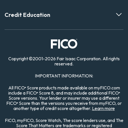
Credit Education
Copyright
©
2001-
2026 Fair Isaac Corporation. All rights
reserved.
IMPORTANT INFORMATION:
All FICO
Score products made available on myFICO.com
®
include a FICO
Score 8, and may include additional FICO
®
®
Score versions. Your lender or insurer may use a different
FICO
Score than the versions you receive from myFICO, or
®
another type of credit score altogether.
Learn more
FICO, myFICO, Score Watch, The score lenders use, and The
Score That Matters are trademarks or registered