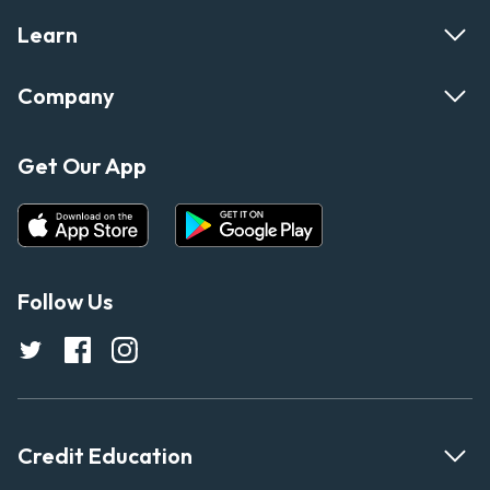
Learn
Company
Get Our App
Follow Us
Credit Education