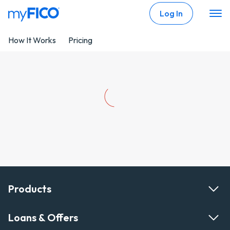
Skip Navigation
Log In
How It Works
Pricing
Products
Loans & Offers