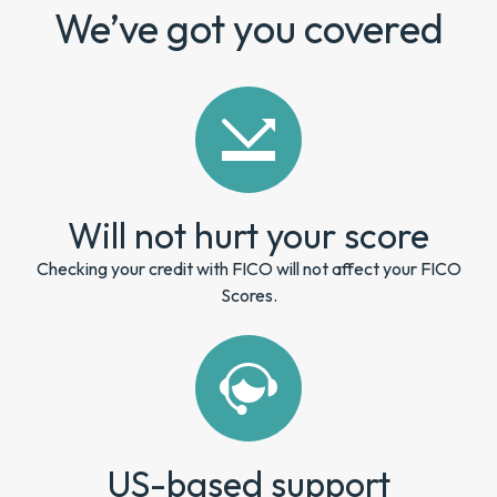
We’ve got you covered
Will not hurt your score
Checking your credit with FICO will not affect your FICO
Scores.
US-based support