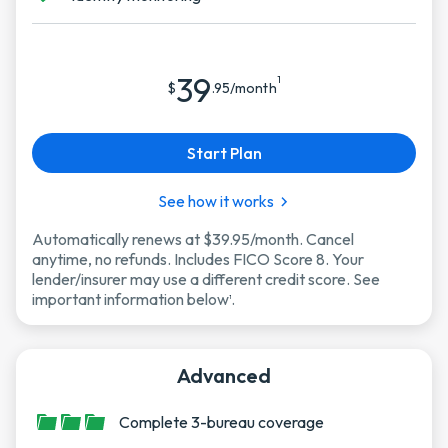
39
1
$
.95/month
Start Plan
See how it works
Automatically renews at $39.95/month. Cancel
anytime, no refunds. Includes FICO Score 8. Your
lender/insurer may use a different credit score. See
important information below
.
1
Advanced
Complete 3-bureau coverage