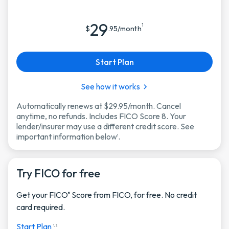
29
1
$
.95/month
Start Plan
See how it works
Automatically renews at $29.95/month. Cancel
anytime, no refunds. Includes FICO Score 8. Your
lender/insurer may use a different credit score. See
important information below
.
1
Try FICO for free
Get your FICO
Score from FICO, for free. No credit
®
card required.
Start Plan
1, 2