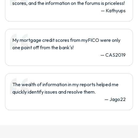
scores, and the information on the forums is priceless!
—
Kathyups
My mortgage credit scores from myFICO were only
one point off from the bank's!
—
CAS2019
The wealth of information in my reports helped me
quickly identify issues and resolve them.
—
Jago22