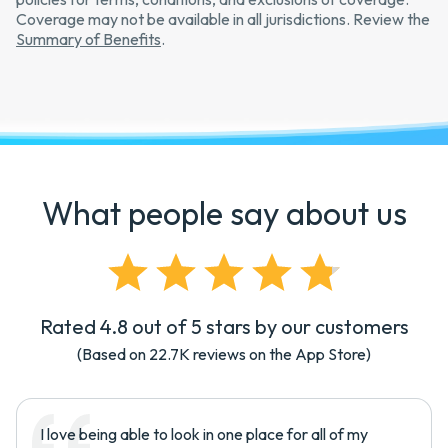
Coverage may not be available in all jurisdictions. Review the
Summary of Benefits
.
What people say about us
Rated 4.8 out of 5 stars by our customers
(Based on
22.7K
reviews on the App Store)
I love being able to look in one place for all of my