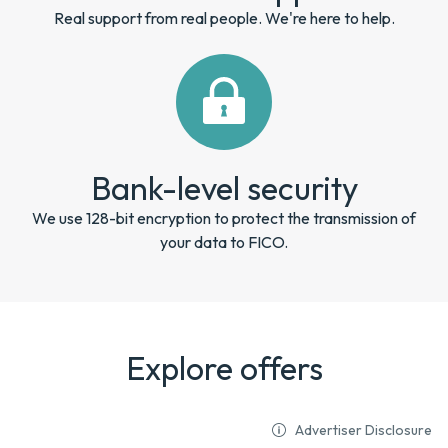
Real support from real people. We're here to help.
Bank-level security
We use 128-bit encryption to protect the transmission of
your data to FICO.
Explore offers
Advertiser Disclosure