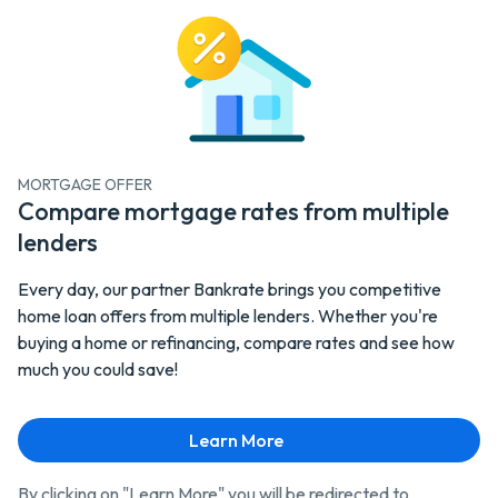
MORTGAGE OFFER
Compare mortgage rates from multiple
lenders
Every day, our partner Bankrate brings you competitive
home loan offers from multiple lenders. Whether you're
buying a home or refinancing, compare rates and see how
much you could save!
Learn More - Mortgage
Learn More
By clicking on "Learn More" you will be redirected to