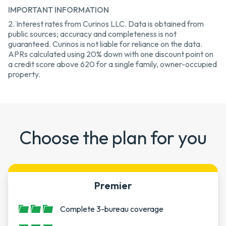
IMPORTANT INFORMATION
2. Interest rates from Curinos LLC. Data is obtained from
public sources; accuracy and completeness is not
guaranteed. Curinos is not liable for reliance on the data.
APRs calculated using 20% down with one discount point on
a credit score above 620 for a single family, owner-occupied
property.
Choose the plan for you
Premier
Complete 3-bureau coverage