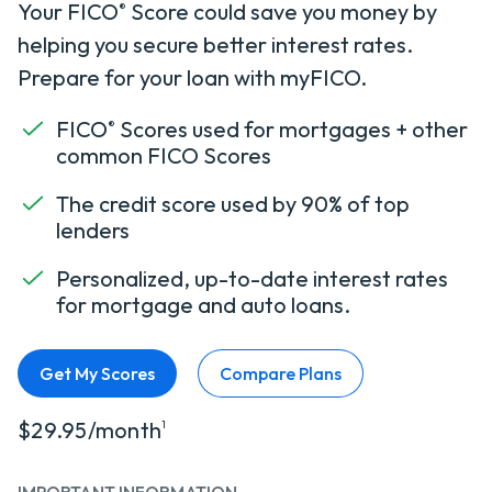
Your FICO
Score could save you money by
®
helping you secure better interest rates.
Prepare for your loan with myFICO.
FICO
Scores used for mortgages + other
®
common FICO Scores
The credit score used by 90% of top
lenders
Personalized, up-to-date interest rates
for mortgage and auto loans.
Get My Scores
Compare Plans
$29.95/month
1