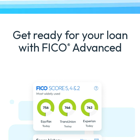
Get ready for your loan
with FICO
Advanced
®