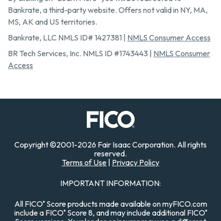
Bankrate, a third-party website. Offers not valid in NY, MA,
MS, AK and US territories.
Bankrate, LLC NMLS ID# 1427381 |
NMLS Consumer Access
BR Tech Services, Inc. NMLS ID #1743443 |
NMLS Consumer
Access
Copyright
©
2001-
2026
Fair Isaac Corporation. All rights
reserved.
Terms of Use
|
Privacy Policy
IMPORTANT INFORMATION:
All FICO
Score products made available on myFICO.com
®
include a FICO
Score 8, and may include additional FICO
®
®