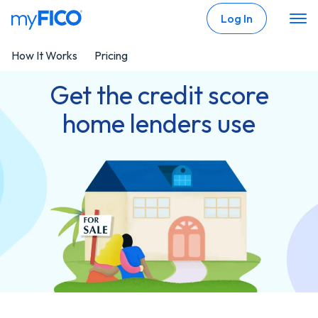
Skip Navigation
Log In
How It Works
Pricing
Get the credit score
home lenders use