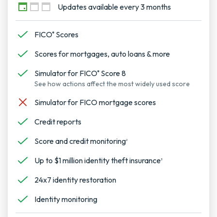
Updates available every 3 months
FICO
Scores
®
Scores for mortgages, auto loans & more
Simulator for FICO
Score 8
®
See how actions affect the most widely used score
Simulator for FICO mortgage scores
Credit reports
Score and credit monitoring
2
Up to $1 million identity theft insurance
3
24x7 identity restoration
Identity monitoring