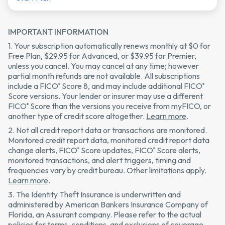
IMPORTANT INFORMATION
1. Your subscription automatically renews monthly at $0 for
Free Plan, $29.95 for Advanced, or $39.95 for Premier,
unless you cancel. You may cancel at any time; however
partial month refunds are not available. All subscriptions
include a FICO
Score 8, and may include additional FICO
®
®
Score versions. Your lender or insurer may use a different
FICO
Score than the versions you receive from myFICO, or
®
another type of credit score altogether.
Learn more
.
2. Not all credit report data or transactions are monitored.
Monitored credit report data, monitored credit report data
change alerts, FICO
Score updates, FICO
Score alerts,
®
®
monitored transactions, and alert triggers, timing and
frequencies vary by credit bureau. Other limitations apply.
Learn more
.
3. The Identity Theft Insurance is underwritten and
administered by American Bankers Insurance Company of
Florida, an Assurant company. Please refer to the actual
policies for terms, conditions, and exclusions of coverage.