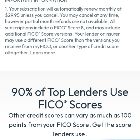
IMPORTANT INFORMATION
1. Your subscription will automatically renew monthly at
$29.95 unless you cancel. You may cancel at any time;
however partial month refunds are not available. All
subscriptions include a FICO
Score 8, and may include
®
additional FICO
Score versions. Your lender or insurer
®
may use a different FICO
Score than the versions you
®
receive from myFICO, or another type of credit score
altogether.
Learn more
.
90% of Top Lenders Use
FICO
Scores
®
Other credit scores can vary as much as 100
points from your FICO Score. Get the score
lenders use.