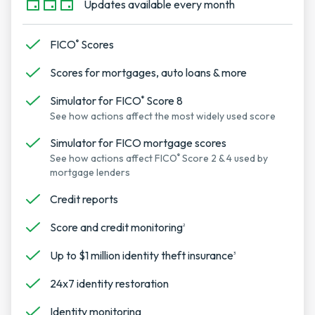
Updates available every month
FICO
Scores
®
Scores for mortgages, auto loans & more
Simulator for FICO
Score 8
®
See how actions affect the most widely used score
Simulator for FICO mortgage scores
See how actions affect FICO
Score 2 & 4 used by
®
mortgage lenders
Credit reports
Score and credit monitoring
2
Up to $1 million identity theft insurance
3
24x7 identity restoration
Identity monitoring