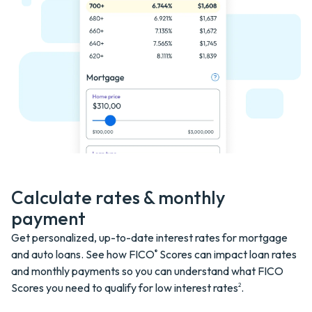
Calculate rates & monthly
payment
Get personalized, up-to-date interest rates for mortgage
and auto loans. See how FICO
Scores can impact loan rates
®
and monthly payments so you can understand what FICO
Scores you need to qualify for low interest
rates
.
2