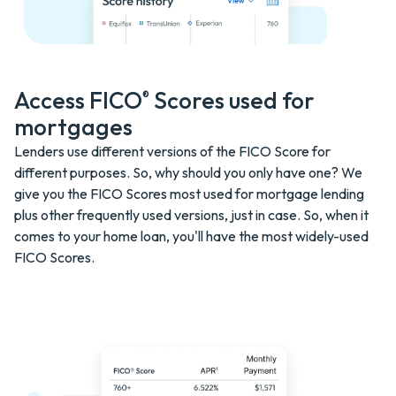
Access FICO
Scores used for
®
mortgages
Lenders use different versions of the FICO Score for
different purposes. So, why should you only have one? We
give you the FICO Scores most used for mortgage lending
plus other frequently used versions, just in case. So, when it
comes to your home loan, you'll have the most widely-used
FICO Scores.