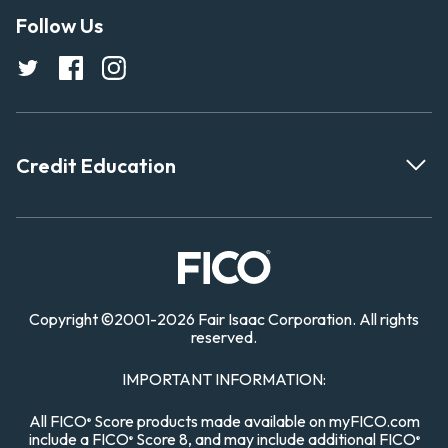
Follow Us
Credit Education
Copyright
©
2001-
2026 Fair Isaac Corporation. All rights
reserved.
IMPORTANT INFORMATION:
All FICO
Score products made available on myFICO.com
®
include a FICO
Score 8, and may include additional FICO
®
®