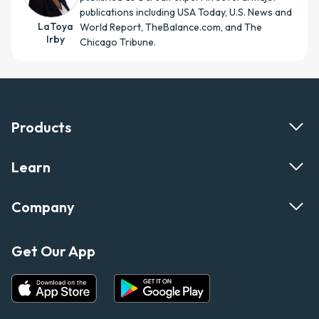
publications including USA Today, U.S. News and
LaToya
World Report, TheBalance.com, and The
Irby
Chicago Tribune.
Products
Learn
Company
Get Our App