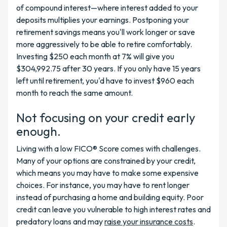
of compound interest—where interest added to your
deposits multiplies your earnings. Postponing your
retirement savings means you'll work longer or save
more aggressively to be able to retire comfortably.
Investing $250 each month at 7% will give you
$304,992.75 after 30 years. If you only have 15 years
left until retirement, you'd have to invest $960 each
month to reach the same amount.
Not focusing on your credit early
enough.
Living with a low FICO® Score comes with challenges.
Many of your options are constrained by your credit,
which means you may have to make some expensive
choices. For instance, you may have to rent longer
instead of purchasing a home and building equity. Poor
credit can leave you vulnerable to high interest rates and
predatory loans and may
raise your insurance costs
.