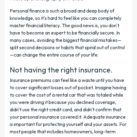
Personal finance is such a broad and deep body of
knowledge, so it's hard to feel like you can completely
master financial literacy. The good news is, you don't
have to become an expert to be financially secure. In
many cases, avoiding the biggest financial mistakes—
split second decisions or habits that spiral out of control
—can change the entire course of your life.
Not having the right insurance.
Insurance premiums can feel like a waste until you have
to cover significant losses out of pocket. Imagine having
to cover the cost of a rental car that was totaled while
you were driving it because you declined coverage,
didn't use the right credit card, and didn't confirm that
your personal insurance covered it. Adequate insurance
is important for protecting yourself and your assets. For
most people that includes homeowners, long-term