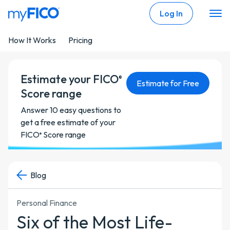
Skip Navigation
Log In
How It Works
Pricing
Estimate your FICO
®
Estimate for Free
Score range
Answer 10 easy questions to
get a free estimate of your
FICO
Score range
®
Blog
Personal Finance
Six of the Most Life-