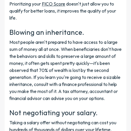
Prioritizing your
FICO Score
doesn't just allow you to
qualify for better loans, it improves the quality of your
life.
Blowing an inheritance.
Most people aren't prepared to have access to a large
sum of money all at once. When beneficiaries don't have
the behaviors and skills to preserve a large amount of
money, it often gets spent pretty quickly—it's been
observed that 70% of wealth is lost by the second
generation. If you learn you're going to receive a sizable
inheritance, consult with a finance professional to help
you make the most of it. A tax attorney, accountant or
financial advisor can advise you on your options.
Not negotiating your salary.
Taking a salary offer without negotiating can cost you
hundreds of thousands of dollars over your lifetime.