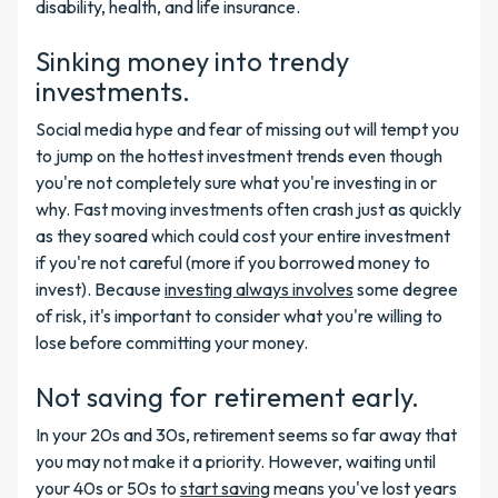
disability, health, and life insurance.
Sinking money into trendy
investments.
Social media hype and fear of missing out will tempt you
to jump on the hottest investment trends even though
you're not completely sure what you're investing in or
why. Fast moving investments often crash just as quickly
as they soared which could cost your entire investment
if you're not careful (more if you borrowed money to
invest). Because
investing always involves
some degree
of risk, it's important to consider what you're willing to
lose before committing your money.
Not saving for retirement early.
In your 20s and 30s, retirement seems so far away that
you may not make it a priority. However, waiting until
your 40s or 50s to
start saving
means you've lost years