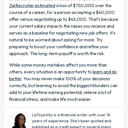
ZipRecruiter estimated
a loss of $750,000 over the
course of a career, for a person accepting a $40,000
offer versus negotiating up to $45,000. That's because
your current salary impacts the raises you receive and
serves as a baseline for negotiating new job offers. It's
natural to be worried about asking for more. Try
preparing to boost your confidence and refine your
approach. The long-term payoff is worth the risk.
While some money mistakes affect you more than
others, every situation is an opportunity to
learn and do
better
. You may never make 100% of your decisions
correctly, but learning to avoid the biggest blunders can
add to your lifetime earning potential, relieve a lot of
financial stress, and make life much easier.
LaToya Irby is a financial writer with over 14
years of experience. She's been quoted and
published as a credit expert in several major