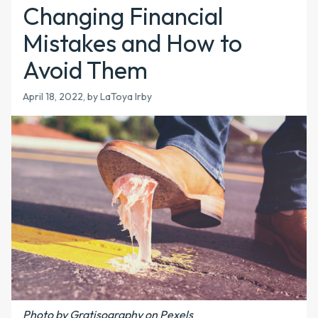
Changing Financial
Mistakes and How to
Avoid Them
April 18, 2022, by LaToya Irby
Photo by Gratisography on Pexels