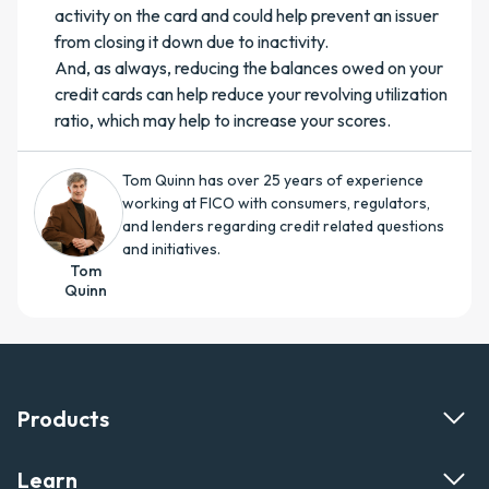
activity on the card and could help prevent an issuer
from closing it down due to inactivity.
And, as always, reducing the balances owed on your
credit cards can help reduce your revolving utilization
ratio, which may help to increase your scores.
Tom Quinn has over 25 years of experience
working at FICO with consumers, regulators,
and lenders regarding credit related questions
and initiatives.
Tom
Quinn
Products
Learn