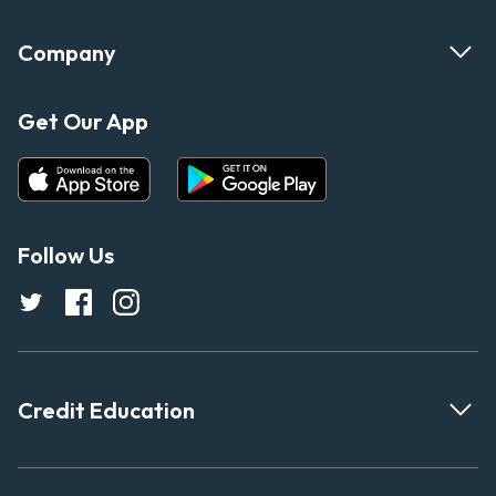
Company
Get Our App
Follow Us
Credit Education