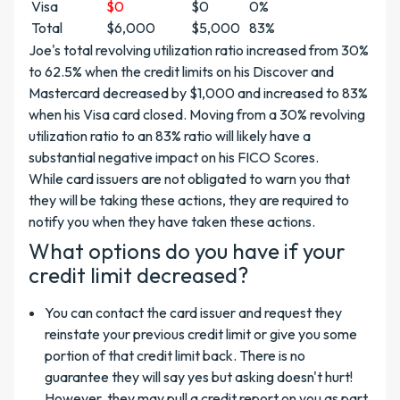
Visa
$0
$0
0%
Total
$6,000
$5,000
83%
Joe's total revolving utilization ratio increased from 30%
to 62.5% when the credit limits on his Discover and
Mastercard decreased by $1,000 and increased to 83%
when his Visa card closed. Moving from a 30% revolving
utilization ratio to an 83% ratio will likely have a
substantial negative impact on his FICO Scores.
While card issuers are not obligated to warn you that
they will be taking these actions, they are required to
notify you when they have taken these actions.
What options do you have if your
credit limit decreased?
You can contact the card issuer and request they
reinstate your previous credit limit or give you some
portion of that credit limit back. There is no
guarantee they will say yes but asking doesn't hurt!
However, they may pull a credit report on you as part