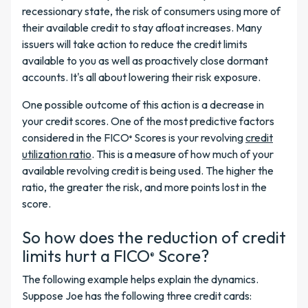
recessionary state, the risk of consumers using more of
their available credit to stay afloat increases. Many
issuers will take action to reduce the credit limits
available to you as well as proactively close dormant
accounts. It's all about lowering their risk exposure.
One possible outcome of this action is a decrease in
your credit scores. One of the most predictive factors
considered in the FICO
Scores is your revolving
credit
®
utilization ratio
. This is a measure of how much of your
available revolving credit is being used. The higher the
ratio, the greater the risk, and more points lost in the
score.
So how does the reduction of credit
limits hurt a FICO
Score?
®
The following example helps explain the dynamics.
Suppose Joe has the following three credit cards: