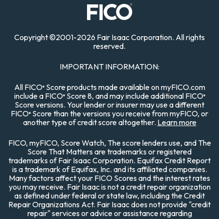
Copyright
©
2001-
2026 Fair Isaac Corporation. All rights
reserved.
IMPORTANT INFORMATION:
All FICO
Score products made available on myFICO.com
®
include a FICO
Score 8, and may include additional FICO
®
®
Score versions. Your lender or insurer may use a different
FICO
Score than the versions you receive from myFICO, or
®
another type of credit score altogether.
Learn more
FICO, myFICO, Score Watch, The score lenders use, and The
Score That Matters are trademarks or registered
trademarks of Fair Isaac Corporation. Equifax Credit Report
is a trademark of Equifax, Inc. and its affiliated companies.
Many factors affect your FICO Scores and the interest rates
you may receive. Fair Isaac is not a credit repair organization
as defined under federal or state law, including the Credit
Repair Organizations Act. Fair Isaac does not provide "credit
repair" services or advice or assistance regarding