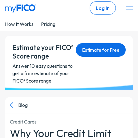
Skip Navigation
Log In
How It Works
Pricing
Estimate your FICO
®
Estimate for Free
Score range
Answer 10 easy questions to
get a free estimate of your
FICO
Score range
®
Blog
Credit Cards
Why Your Credit Limit