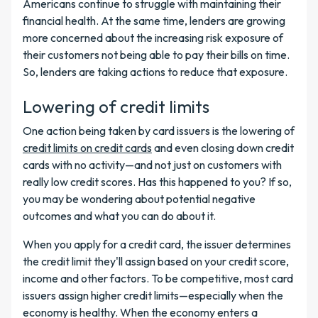
Americans continue to struggle with maintaining their
financial health. At the same time, lenders are growing
more concerned about the increasing risk exposure of
their customers not being able to pay their bills on time.
So, lenders are taking actions to reduce that exposure.
Lowering of credit limits
One action being taken by card issuers is the lowering of
credit limits on credit cards
and even closing down credit
cards with no activity—and not just on customers with
really low credit scores. Has this happened to you? If so,
you may be wondering about potential negative
outcomes and what you can do about it.
When you apply for a credit card, the issuer determines
the credit limit they'll assign based on your credit score,
income and other factors. To be competitive, most card
issuers assign higher credit limits—especially when the
economy is healthy. When the economy enters a