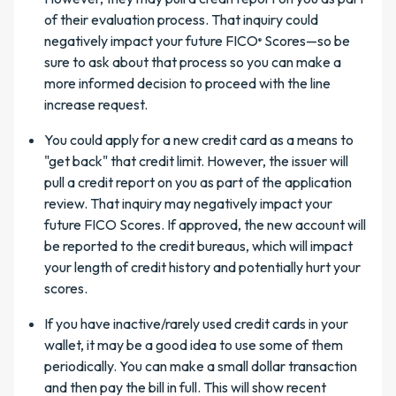
of their evaluation process. That inquiry could
negatively impact your future FICO
Scores—so be
®
sure to ask about that process so you can make a
more informed decision to proceed with the line
increase request.
You could apply for a new credit card as a means to
"get back" that credit limit. However, the issuer will
pull a credit report on you as part of the application
review. That inquiry may negatively impact your
future FICO Scores. If approved, the new account will
be reported to the credit bureaus, which will impact
your length of credit history and potentially hurt your
scores.
If you have inactive/rarely used credit cards in your
wallet, it may be a good idea to use some of them
periodically. You can make a small dollar transaction
and then pay the bill in full. This will show recent