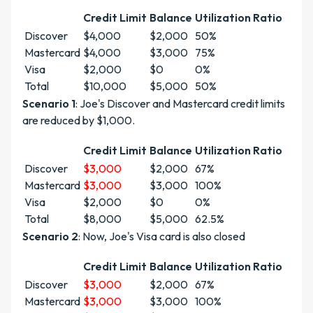
Credit Limit
Balance
Utilization Ratio
Discover
$4,000
$2,000
50%
Mastercard
$4,000
$3,000
75%
Visa
$2,000
$0
0%
Total
$10,000
$5,000
50%
Scenario 1
: Joe's Discover and Mastercard credit limits
are reduced by $1,000.
Credit Limit
Balance
Utilization Ratio
Discover
$3,000
$2,000
67%
Mastercard
$3,000
$3,000
100%
Visa
$2,000
$0
0%
Total
$8,000
$5,000
62.5%
Scenario 2
: Now, Joe's Visa card is also closed
Credit Limit
Balance
Utilization Ratio
Discover
$3,000
$2,000
67%
Mastercard
$3,000
$3,000
100%