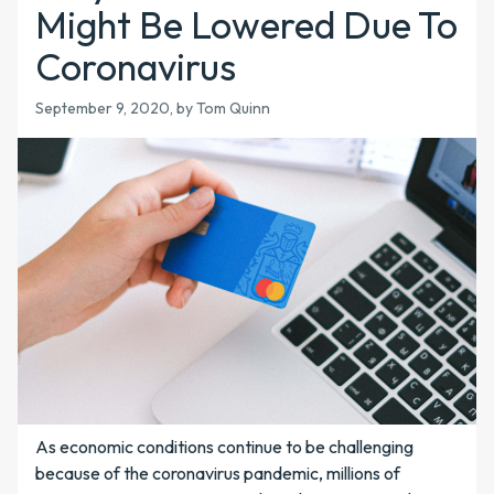
Might Be Lowered Due To
Coronavirus
September 9, 2020, by Tom Quinn
As economic conditions continue to be challenging
because of the coronavirus pandemic, millions of