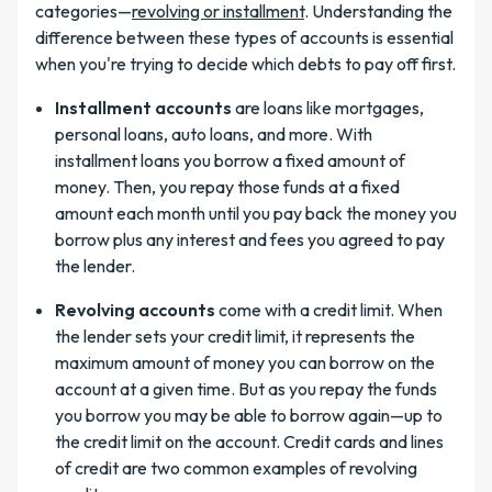
categories—
revolving or installment
. Understanding the
difference between these types of accounts is essential
when you're trying to decide which debts to pay off first.
Installment accounts
are loans like mortgages,
personal loans, auto loans, and more. With
installment loans you borrow a fixed amount of
money. Then, you repay those funds at a fixed
amount each month until you pay back the money you
borrow plus any interest and fees you agreed to pay
the lender.
Revolving accounts
come with a credit limit. When
the lender sets your credit limit, it represents the
maximum amount of money you can borrow on the
account at a given time. But as you repay the funds
you borrow you may be able to borrow again—up to
the credit limit on the account. Credit cards and lines
of credit are two common examples of revolving