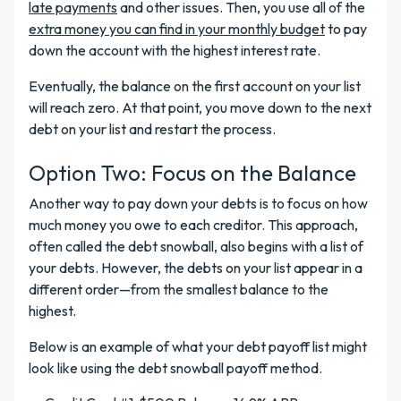
late payments
and other issues. Then, you use all of the
extra money you can find in your monthly budget
to pay
down the account with the highest interest rate.
Eventually, the balance on the first account on your list
will reach zero. At that point, you move down to the next
debt on your list and restart the process.
Option Two: Focus on the Balance
Another way to pay down your debts is to focus on how
much money you owe to each creditor. This approach,
often called the debt snowball, also begins with a list of
your debts. However, the debts on your list appear in a
different order—from the smallest balance to the
highest.
Below is an example of what your debt payoff list might
look like using the debt snowball payoff method.