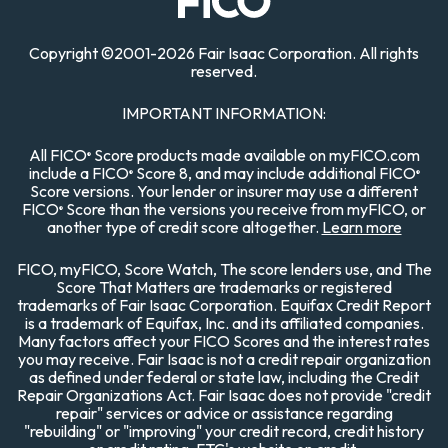
Copyright
©
2001-
2026 Fair Isaac Corporation. All rights
reserved.
IMPORTANT INFORMATION:
All FICO
Score products made available on myFICO.com
®
include a FICO
Score 8, and may include additional FICO
®
®
Score versions. Your lender or insurer may use a different
FICO
Score than the versions you receive from myFICO, or
®
another type of credit score altogether.
Learn more
FICO, myFICO, Score Watch, The score lenders use, and The
Score That Matters are trademarks or registered
trademarks of Fair Isaac Corporation. Equifax Credit Report
is a trademark of Equifax, Inc. and its affiliated companies.
Many factors affect your FICO Scores and the interest rates
you may receive. Fair Isaac is not a credit repair organization
as defined under federal or state law, including the Credit
Repair Organizations Act. Fair Isaac does not provide "credit
repair" services or advice or assistance regarding
"rebuilding" or "improving" your credit record, credit history