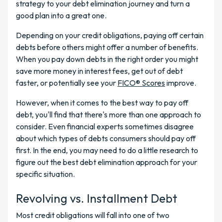
strategy to your debt elimination journey and turn a
good plan into a great one.
Depending on your credit obligations, paying off certain
debts before others might offer a number of benefits.
When you pay down debts in the right order you might
save more money in interest fees, get out of debt
faster, or potentially see your
FICO® Scores
improve.
However, when it comes to the best way to pay off
debt, you'll find that there's more than one approach to
consider. Even financial experts sometimes disagree
about which types of debts consumers should pay off
first. In the end, you may need to do a little research to
figure out the best debt elimination approach for your
specific situation.
Revolving vs. Installment Debt
Most credit obligations will fall into one of two