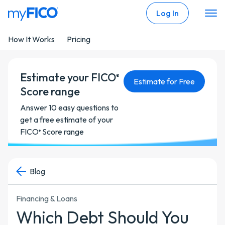
Skip Navigation
Log In
How It Works
Pricing
Estimate your FICO
®
Estimate for Free
Score range
Answer 10 easy questions to
get a free estimate of your
FICO
Score range
®
Blog
Financing & Loans
Which Debt Should You