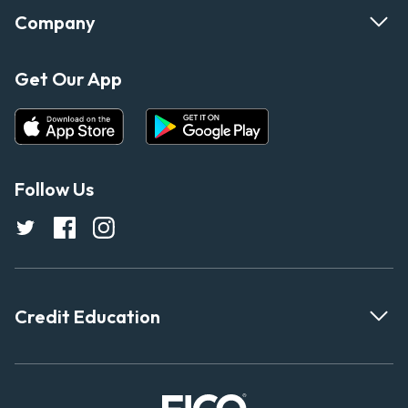
Company
Get Our App
Follow Us
Credit Education