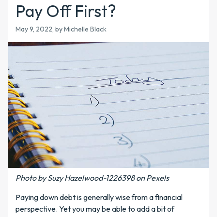
Pay Off First?
May 9, 2022, by Michelle Black
Photo by Suzy Hazelwood-1226398 on Pexels
Paying down debt is generally wise from a financial
perspective. Yet you may be able to add a bit of