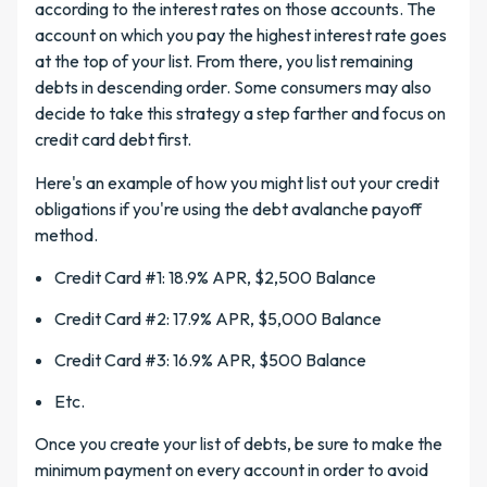
according to the interest rates on those accounts. The
account on which you pay the highest interest rate goes
at the top of your list. From there, you list remaining
debts in descending order. Some consumers may also
decide to take this strategy a step farther and focus on
credit card debt first.
Here's an example of how you might list out your credit
obligations if you're using the debt avalanche payoff
method.
Credit Card #1: 18.9% APR, $2,500 Balance
Credit Card #2: 17.9% APR, $5,000 Balance
Credit Card #3: 16.9% APR, $500 Balance
Etc.
Once you create your list of debts, be sure to make the
minimum payment on every account in order to avoid