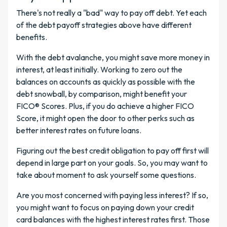
There's not really a "bad" way to pay off debt. Yet each
of the debt payoff strategies above have different
benefits.
With the debt avalanche, you might save more money in
interest, at least initially. Working to zero out the
balances on accounts as quickly as possible with the
debt snowball, by comparison, might benefit your
FICO® Scores. Plus, if you do achieve a higher FICO
Score, it might open the door to other perks such as
better interest rates on future loans.
Figuring out the best credit obligation to pay off first will
depend in large part on your goals. So, you may want to
take about moment to ask yourself some questions.
Are you most concerned with paying less interest? If so,
you might want to focus on paying down your credit
card balances with the highest interest rates first. Those