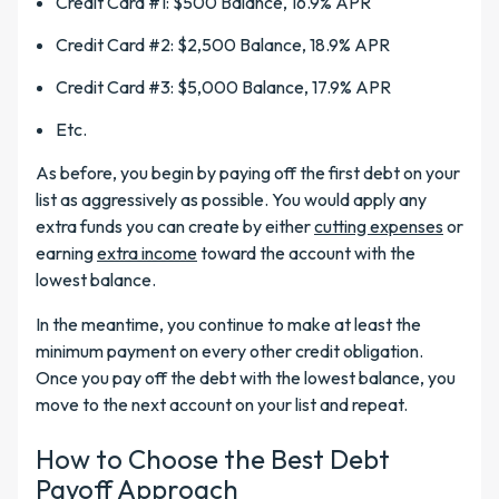
Credit Card #1: $500 Balance, 16.9% APR
Credit Card #2: $2,500 Balance, 18.9% APR
Credit Card #3: $5,000 Balance, 17.9% APR
Etc.
As before, you begin by paying off the first debt on your
list as aggressively as possible. You would apply any
extra funds you can create by either
cutting expenses
or
earning
extra income
toward the account with the
lowest balance.
In the meantime, you continue to make at least the
minimum payment on every other credit obligation.
Once you pay off the debt with the lowest balance, you
move to the next account on your list and repeat.
How to Choose the Best Debt
Payoff Approach