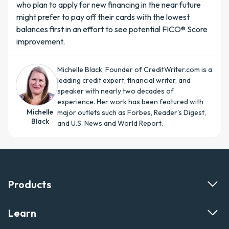
who plan to apply for new financing in the near future
might prefer to pay off their cards with the lowest
balances first in an effort to see potential FICO® Score
improvement.
Michelle Black, Founder of CreditWriter.com is a
leading credit expert, financial writer, and
speaker with nearly two decades of
experience. Her work has been featured with
Michelle
major outlets such as Forbes, Reader's Digest,
Black
and U.S. News and World Report.
Products
Learn