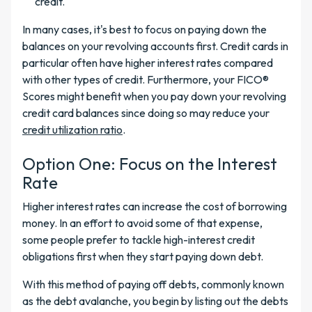
credit.
In many cases, it's best to focus on paying down the
balances on your revolving accounts first. Credit cards in
particular often have higher interest rates compared
with other types of credit. Furthermore, your FICO®
Scores might benefit when you pay down your revolving
credit card balances since doing so may reduce your
credit utilization ratio
.
Option One: Focus on the Interest
Rate
Higher interest rates can increase the cost of borrowing
money. In an effort to avoid some of that expense,
some people prefer to tackle high-interest credit
obligations first when they start paying down debt.
With this method of paying off debts, commonly known
as the debt avalanche, you begin by listing out the debts