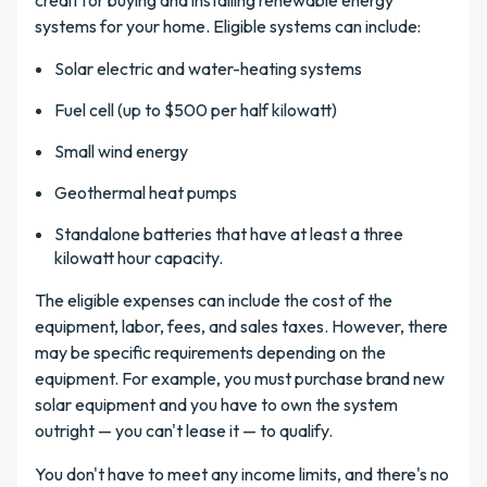
credit for buying and installing renewable energy
systems for your home. Eligible systems can include:
Solar electric and water-heating systems
Fuel cell (up to $500 per half kilowatt)
Small wind energy
Geothermal heat pumps
Standalone batteries that have at least a three
kilowatt hour capacity.
The eligible expenses can include the cost of the
equipment, labor, fees, and sales taxes. However, there
may be specific requirements depending on the
equipment. For example, you must purchase brand new
solar equipment and you have to own the system
outright — you can't lease it — to qualify.
You don't have to meet any income limits, and there's no