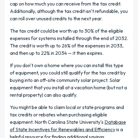
cap on how much you can receive from the tax credit.
Additionally, although the tax credit isn't refundable, you
can roll over unused credits to the next year.
The tax credit could be worth up to 30% of the eligible
expenses for systems installed through the end of 2032.
The credit is worth up to 26% of the expenses in 2033,
and then up to 22% in 2034 — it then expires.
If you don't own a home where you can install this type
of equipment, you could still qualify for the tax credit by
buying into an off-site community solar project. Solar
equipment that you install at a vacation home (but not a
rental property) can also qualify.
You might be able to claim local or state programs and
tax credits or rebates when purchasing eligible
equipment. North Carolina State University's
Database
of State Incentives for Renewables and Efficiency
is a
helpful resource for finding additional savings.