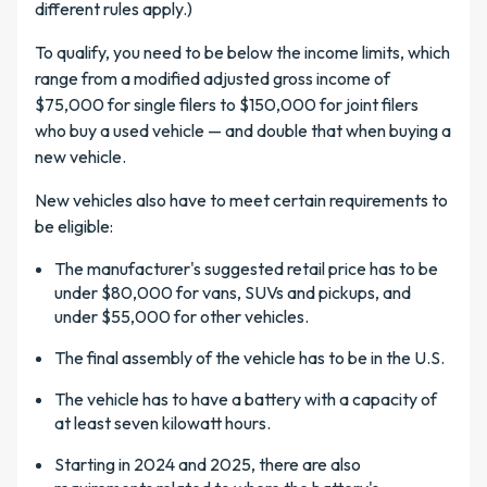
different rules apply.)
To qualify, you need to be below the income limits, which
range from a modified adjusted gross income of
$75,000 for single filers to $150,000 for joint filers
who buy a used vehicle — and double that when buying a
new vehicle.
New vehicles also have to meet certain requirements to
be eligible:
The manufacturer's suggested retail price has to be
under $80,000 for vans, SUVs and pickups, and
under $55,000 for other vehicles.
The final assembly of the vehicle has to be in the U.S.
The vehicle has to have a battery with a capacity of
at least seven kilowatt hours.
Starting in 2024 and 2025, there are also