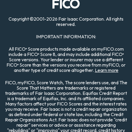
Copyright
©
2001-
2026 Fair Isaac Corporation. All rights
reserved.
IMPORTANT INFORMATION:
All FICO
Score products made available on myFICO.com
®
include a FICO
Score 8, and may include additional FICO
®
®
Score versions. Your lender or insurer may use a different
FICO
Score than the versions you receive from myFICO, or
®
another type of credit score altogether.
Learn more
FICO, myFICO, Score Watch, The score lenders use, and The
Score That Matters are trademarks or registered
trademarks of Fair Isaac Corporation. Equifax Credit Report
is a trademark of Equifax, Inc. and its affiliated companies.
Many factors affect your FICO Scores and the interest rates
you may receive. Fair Isaac is not a credit repair organization
as defined under federal or state law, including the Credit
Repair Organizations Act. Fair Isaac does not provide "credit
repair" services or advice or assistance regarding
"rebuilding" or "improving" your credit record, credit history