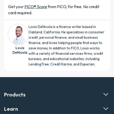
Get your
FICO® Score
from FICO, for free. No credit
card required.
Louis DeNicola is a finance writer based in
Oakland, California. He specializes in consumer
credit, personal finance, and small business
finance, and loves helping people find ways to
Louis
save money. In addition to FICO, Louis works
DeNicola
with a variety of financial services firms, credit
bureaus, and educational websites, including
LendingTree, Credit Karma, and Experian.
Products
Learn