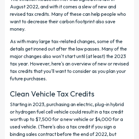
August 2022, and with it comes a slew of new and
revised tax credits. Many of these can help people who
want to decrease their carbon footprint also save
money.
As with many large tax-related changes, some of the
details get ironed out after the law passes. Many of the
major changes also won't start until (at least) the 2023
tax year. However, here's an overview of new or revised
tax credits that you'll want to consider as you plan your
future purchases.
Clean Vehicle Tax Credits
Starting in 2023, purchasing an electric, plug-in hybrid
or hydrogen fuel cell vehicle could result in a tax credit
worth up to $7,500 for a new vehicle or $4,000 for a
used vehicle. (There's also a tax credit if you sign a
binding sales contract before the end of 2022, but