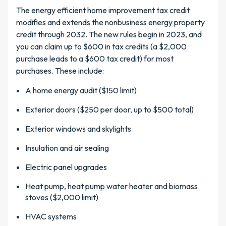
The energy efficient home improvement tax credit
modifies and extends the nonbusiness energy property
credit through 2032. The new rules begin in 2023, and
you can claim up to $600 in tax credits (a $2,000
purchase leads to a $600 tax credit) for most
purchases. These include:
A home energy audit ($150 limit)
Exterior doors ($250 per door, up to $500 total)
Exterior windows and skylights
Insulation and air sealing
Electric panel upgrades
Heat pump, heat pump water heater and biomass
stoves ($2,000 limit)
HVAC systems