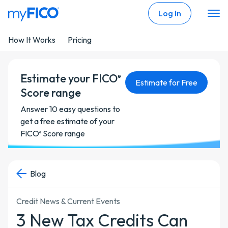
Skip Navigation
Log In
How It Works
Pricing
Estimate your FICO
®
Estimate for Free
Score range
Answer 10 easy questions to
get a free estimate of your
FICO
Score range
®
Blog
Credit News & Current Events
3 New Tax Credits Can