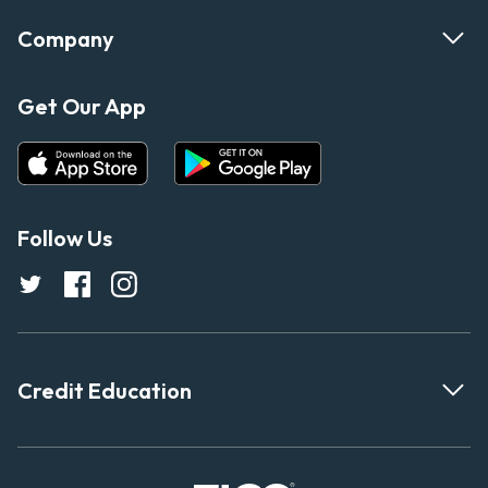
Company
Get Our App
Follow Us
Credit Education