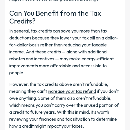
Can You Benefit from the Tax
Credits?
In general, tax credits can save you more than
tax
deductions
because they lower your tax bill on a dollar-
for-dollar basis rather than reducing your taxable
income. And these credits — along with additional
rebates and incentives — may make energy-efficient
improvements more affordable and accessible to
people.
However, the tax credits above aren't refundable,
meaning they can't
increase your tax refund
if you don't
owe anything. Some of them also aren't refundable,
which means you can't carry over the unused portion of
a credit to future years. With this in mind, it's worth
reviewing your finances and tax situation to determine
how a credit might impact your taxes.