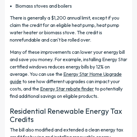
Biomass stoves and boilers
There is generally a $1,200 annual limit, except if you
claim the credit for an eligible heat pump, heat pump
water heater or biomass stove. The credit is
nonrefundable and can't be rolled over.
Many of these improvements can lower your energy bill
and save you money. For example, installing Energy Star
certified windows reduces energy bills by 12% on
average. You can use the
Energy Star Home Upgrade
guide
to see how different upgrades can impact your
costs, and the
Energy Star rebate finder
to potentially
find additional savings on eligible products.
Residential Renewable Energy Tax
Credits
The bill also modified and extended a clean energy tax