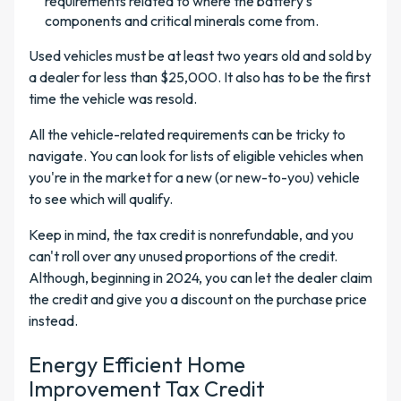
requirements related to where the battery's
components and critical minerals come from.
Used vehicles must be at least two years old and sold by
a dealer for less than $25,000. It also has to be the first
time the vehicle was resold.
All the vehicle-related requirements can be tricky to
navigate. You can look for lists of eligible vehicles when
you're in the market for a new (or new-to-you) vehicle
to see which will qualify.
Keep in mind, the tax credit is nonrefundable, and you
can't roll over any unused proportions of the credit.
Although, beginning in 2024, you can let the dealer claim
the credit and give you a discount on the purchase price
instead.
Energy Efficient Home
Improvement Tax Credit