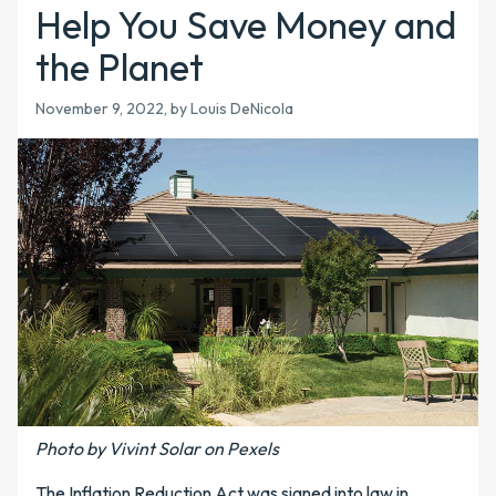
Help You Save Money and
the Planet
November 9, 2022, by Louis DeNicola
Photo by Vivint Solar on Pexels
The Inflation Reduction Act was signed into law in