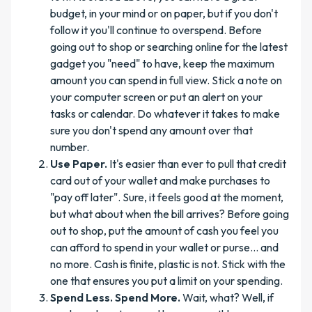
budget, in your mind or on paper, but if you don't
follow it you'll continue to overspend. Before
going out to shop or searching online for the latest
gadget you "need" to have, keep the maximum
amount you can spend in full view. Stick a note on
your computer screen or put an alert on your
tasks or calendar. Do whatever it takes to make
sure you don't spend any amount over that
number.
Use Paper.
It's easier than ever to pull that credit
card out of your wallet and make purchases to
"pay off later". Sure, it feels good at the moment,
but what about when the bill arrives? Before going
out to shop, put the amount of cash you feel you
can afford to spend in your wallet or purse... and
no more. Cash is finite, plastic is not. Stick with the
one that ensures you put a limit on your spending.
Spend Less. Spend More.
Wait, what? Well, if