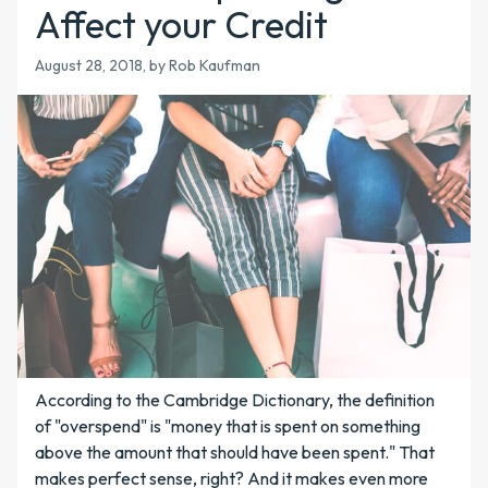
Affect your Credit
August 28, 2018
, by Rob Kaufman
According to the Cambridge Dictionary, the definition
of "overspend" is "money that is spent on something
above the amount that should have been spent." That
makes perfect sense, right? And it makes even more