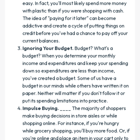
easy. In fact, you'll most likely spend more money
with plastic than if you were shopping with cash.
The idea of "paying for it later" can become
addictive and create a cycle of putting things on
credit before you've had a chance to pay off your
current balances.
Ignoring Your Budget.
Budget? What's a
budget? When you determine your monthly
income and expenditures and keep your spending
down so expenditures are less than income,
you've created a budget. Some of us have a
budget in our minds while others have written it on
paper. Neither will matter if you don't follow it or
put its spending limitations into practice.
Impulse Buying.
____ The majority of shoppers
make buying decisions in store aisles or while
shopping online. For instance, if you're hungry
while grocery shopping, you'll buy more food. Or, if
you're online and place an item in your cart only to