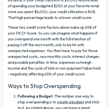
instance, if your credit card limit is $5,000 and instead
of spending your budgeted $250 at your favorite retail
store you spent $4,000, your credit utilization is 80%.
That high percentage leads to a lower credit score.
These two credit score factors alone make up 65% of
your FICO
Score. So you can imagine what happens if
®
you overspend one month with the full intention of
paying it off the next month, only to be hit with
unexpected expenses. You then have to pay for those
unexpected costs,
new
monthly costs, interest charges
and possible penalties. In time, expenses outweigh
income and the cycle of late or non-payment takes hold
- negatively affecting 65% of your credit score.
Ways to Stop Overspending
Following a Budget.
The number one way to
stop overspending is to
create a budget
and stick
to it. As stated above, you can have a great