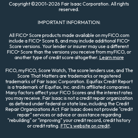
Copyright
©
2001-
2026 Fair Isaac Corporation. All rights
reserved.
IMPORTANT INFORMATION:
All FICO
Score products made available on myFICO.com
®
include a FICO
Score 8, and may include additional FICO
®
®
Score versions. Your lender or insurer may use a different
FICO
Score than the versions you receive from myFICO, or
®
another type of credit score altogether.
Learn more
FICO, myFICO, Score Watch, The score lenders use, and The
Score That Matters are trademarks or registered
trademarks of Fair Isaac Corporation. Equifax Credit Report
is a trademark of Equifax, Inc. and its affiliated companies.
Many factors affect your FICO Scores and the interest rates
you may receive. Fair Isaac is not a credit repair organization
as defined under federal or state law, including the Credit
Repair Organizations Act. Fair Isaac does not provide "credit
repair" services or advice or assistance regarding
"rebuilding" or "improving" your credit record, credit history
or credit rating.
FTC's website on credit
.