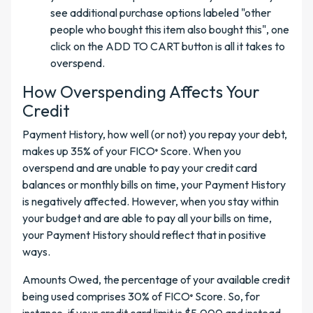
see additional purchase options labeled "other
people who bought this item also bought this", one
click on the ADD TO CART button is all it takes to
overspend.
How Overspending Affects Your
Credit
Payment History, how well (or not) you repay your debt,
makes up 35% of your FICO
Score. When you
®
overspend and are unable to pay your credit card
balances or monthly bills on time, your Payment History
is negatively affected. However, when you stay within
your budget and are able to pay all your bills on time,
your Payment History should reflect that in positive
ways.
Amounts Owed, the percentage of your available credit
being used comprises 30% of FICO
Score. So, for
®