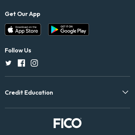
Get Our App
Follow Us
Credit Education