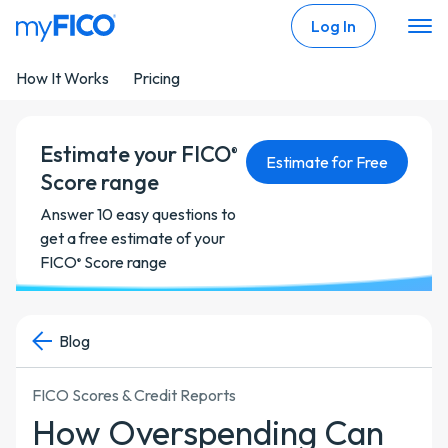
Skip Navigation
Log In
How It Works
Pricing
Estimate your FICO
®
Estimate for Free
Score range
Answer 10 easy questions to
get a free estimate of your
FICO
Score range
®
Blog
FICO Scores & Credit Reports
How Overspending Can