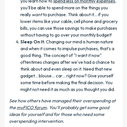
you learn how to
spend less on monthly expenses
,
you'll be able to spend more on the things you
really
want
to purchase. Think about it... if you
lower items like your cable, cell phone and grocery
bills, you can use those savings to make purchases
without having to go over your monthly budget!
Sleep On It.
Changing our mind is human nature
and when it comes to impulse purchases, that's a
good thing. The concept of "I want it now"
oftentimes changes after we've had a chance to
think about and even sleep on it. Need that new
gadget... blouse... car... right now? Give yourself
some time before making the final decision. You
might not need it as much as you thought you did.
See how others have managed their overspending at
the
myFICO forum
. You'll probably get some good
ideas for yourself and for those who need some
overspending intervention.