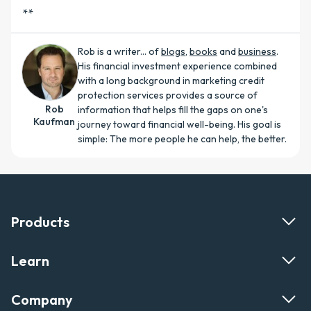
**
Rob is a writer... of
blogs
,
books
and
business
.
His financial investment experience combined
with a long background in marketing credit
protection services provides a source of
Rob
information that helps fill the gaps on one's
Kaufman
journey toward financial well-being. His goal is
simple: The more people he can help, the better.
Products
Learn
Company