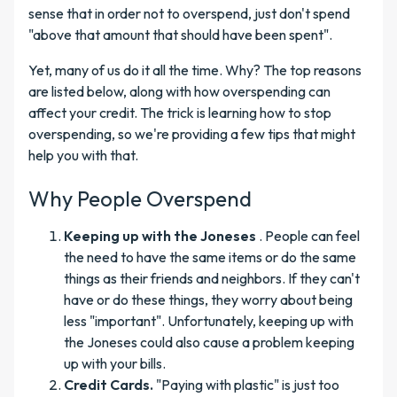
sense that in order not to overspend, just don't spend
"above that amount that should have been spent".
Yet, many of us do it all the time. Why? The top reasons
are listed below, along with how overspending can
affect your credit. The trick is learning how to stop
overspending, so we're providing a few tips that might
help you with that.
Why People Overspend
Keeping up with the Joneses
. People can feel
the need to have the same items or do the same
things as their friends and neighbors. If they can't
have or do these things, they worry about being
less "important". Unfortunately, keeping up with
the Joneses could also cause a problem keeping
up with your bills.
Credit Cards.
"Paying with plastic" is just too