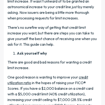
limit increase. It wasn't unheard of to be granted an
astronomical increase to your credit line just by merely
asking. Now issuers are being a little more thorough
when processing requests for limit increases.
There's no surefire way of getting that credit limit
increase you want, but there are steps you can take to
give yourself the best chance of receiving one when you
ask for it. This guide can help.
Ask yourself why
There are good and bad reasons for wanting a credit
limit increase.
One good reason is wanting to improve your
credit
utilization ratio
in the hopes of raising your FICO®
Scores. If you have a $2,000 balance on a credit card
with a $5,000 credit limit (40% credit utilization),
increasing your credit ceiling to $7,000 (28.5% credit