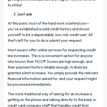
to strike!
Just ask
At this point, most of the hard work is behind you—
you've established a solid credit history and shown
yourself to be a dependable, low-risk credit user. All
that's left for you to do is submit your request.
Most issuers offer online services for requesting credit
line increases. This is a convenient option for anyone
who knows their FICO® Scores are high enough, and
their payment history reliable enough, to likely be
granted a limit increase. You simply provide the relevant
financial information asked for, and your request might
be processed immediately.
The more traditional way of asking for an increase is
getting on the phone and talking directly to the bank or
credit card company staff that handles credit limit