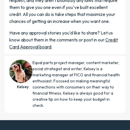
request, and they aren't bound by any laws that require
them to give you one even if you've built excellent
credit. All you can do is take steps that maximize your
chances of getting an increase when you want one.
Have any approval stories you'd like to share? Let us
know about them in the comments or post in our
Credit
Card Approval board
.
Equal parts project manager, content marketer,
social strategist and writer, Kelsey is a
marketing manager at FICO and financial health
enthusiast. Focused on making meaningful
Kelsey
connections with consumers on their way to
financial fitness, Kelsey is always good for a
creative tip on how to keep your budget in
check.