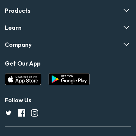
Products
Learn
Company
Get Our App
Follow Us