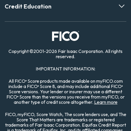
Credit Education
Copyright
©
2001-
2026 Fair Isaac Corporation. All rights
reserved.
IMPORTANT INFORMATION:
All FICO
Score products made available on myFICO.com
®
include a FICO
Score 8, and may include additional FICO
®
®
Score versions. Your lender or insurer may use a different
FICO
Score than the versions you receive from myFICO, or
®
another type of credit score altogether.
Learn more
FICO, myFICO, Score Watch, The score lenders use, and The
Score That Matters are trademarks or registered
trademarks of Fair Isaac Corporation. Equifax Credit Report
is a trademark of Equifax, Inc. and its affiliated companies.