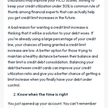
utilization) may improve your FICO Scores. Aiming to
keep your credit utilization under 30% is common rule of
thumb among financial experts that can actually help
you get credit limit increases in the future.
A bad reason for wanting a credit limit increase is
thinking that it will be a solution to your debt woes. If
you're already using a large percentage of your credit
line, your chances of being granted a credit limit
increase are low. A better option for those trying to
maintain a healthy distance between their balance and
their limit is credit debt consolidation. Balancing your
debt between credit cards can improve your credit
utilization ratio and give you a better chance of getting a
limit increase when you finally have your debt under
control.
Know when the time is right
You just opened up your account. You can't remember