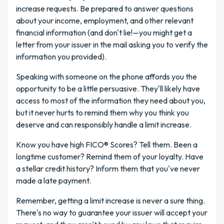
increase requests. Be prepared to answer questions
about your income, employment, and other relevant
financial information (and don't lie!—you might get a
letter from your issuer in the mail asking you to verify the
information you provided).
Speaking with someone on the phone affords you the
opportunity to be a little persuasive. They'll likely have
access to most of the information they need about you,
but it never hurts to remind them why you think you
deserve and can responsibly handle a limit increase.
Know you have high FICO® Scores? Tell them. Been a
longtime customer? Remind them of your loyalty. Have
a stellar credit history? Inform them that you've never
made a late payment.
Remember, getting a limit increase is never a sure thing.
There's no way to guarantee your issuer will accept your