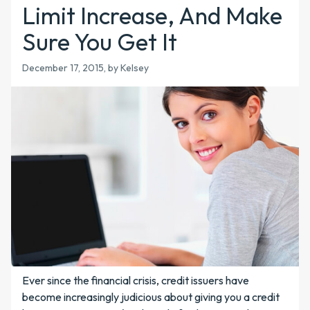
Limit Increase, And Make
Sure You Get It
December 17, 2015
, by Kelsey
Ever since the financial crisis, credit issuers have
become increasingly judicious about giving you a credit