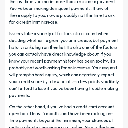
the last time you made more than a minimum payment.
You've been making delinquent payments. If any of
these apply to you, now is probably not the time to ask
for a credit limit increase.
Issuers take a variety of factors into account when
deciding whether to grant you an increase, but payment
history ranks high on their list. It's also one of the factors
you can actually have direct knowledge about. If you
know your recent payment history has been spotty, it's
probably not worth asking for an increase. Your request
will prompt a hard inquiry, which can negatively impact
your credit score by a few points—a few points you likely
can't afford to lose if you've been having trouble making
payments.
On the other hand, if you've had a credit card account
open for at least 6 months and have been making on-
time payments beyond the minimum, your chances of
getting a limit increase are a lot higher. Now is the time