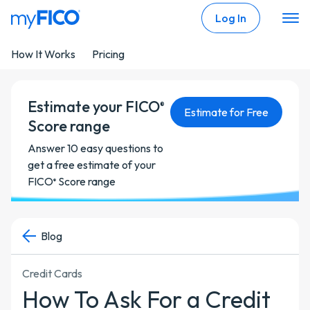
Skip Navigation
Log In
How It Works
Pricing
Estimate your FICO
®
Estimate for Free
Score range
Answer 10 easy questions to
get a free estimate of your
FICO
Score range
®
Blog
Credit Cards
How To Ask For a Credit