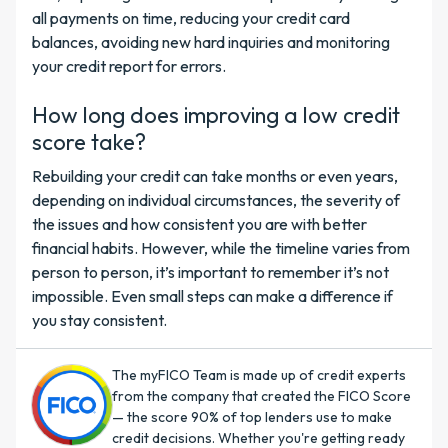
all payments on time, reducing your credit card
balances, avoiding new hard inquiries and monitoring
your credit report for errors.
How long does improving a low credit
score take?
Rebuilding your credit can take months or even years,
depending on individual circumstances, the severity of
the issues and how consistent you are with better
financial habits. However, while the timeline varies from
person to person, it’s important to remember it’s not
impossible. Even small steps can make a difference if
you stay consistent.
The myFICO Team is made up of credit experts
from the company that created the FICO Score
— the score 90% of top lenders use to make
credit decisions. Whether you're getting ready