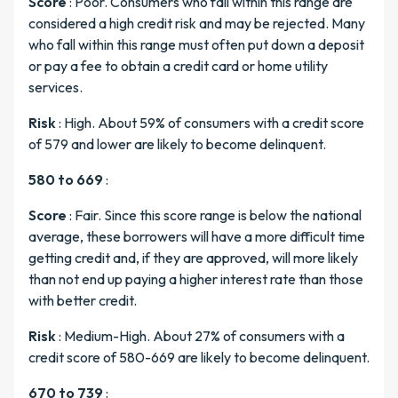
Score
: Poor. Consumers who fall within this range are
considered a high credit risk and may be rejected. Many
who fall within this range must often put down a deposit
or pay a fee to obtain a credit card or home utility
services.
Risk
: High. About 59% of consumers with a credit score
of 579 and lower are likely to become delinquent.
580 to 669
:
Score
: Fair. Since this score range is below the national
average, these borrowers will have a more difficult time
getting credit and, if they are approved, will more likely
than not end up paying a higher interest rate than those
with better credit.
Risk
: Medium-High. About 27% of consumers with a
credit score of 580-669 are likely to become delinquent.
670 to 739
: