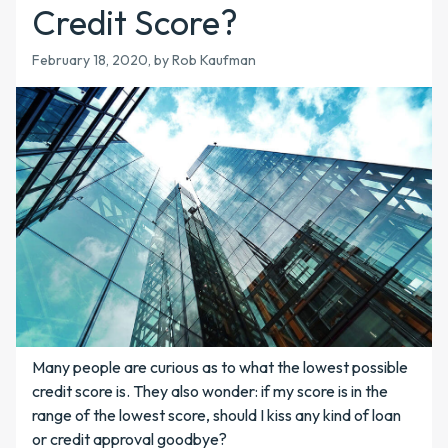
Credit Score?
February 18, 2020
, by Rob Kaufman
Many people are curious as to what the lowest possible
credit score is. They also wonder: if my score is in the
range of the lowest score, should I kiss any kind of loan
or credit approval goodbye?