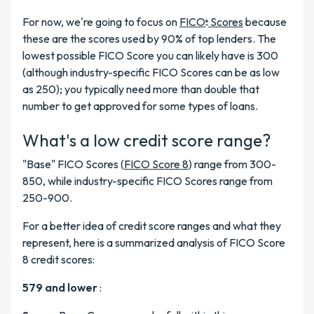
For now, we're going to focus on
FICO
Scores
because
®
these are the scores used by 90% of top lenders. The
lowest possible FICO Score you can likely have is 300
(although industry-specific FICO Scores can be as low
as 250); you typically need more than double that
number to get approved for some types of loans.
What's a low credit score range?
"Base" FICO Scores (
FICO Score 8
) range from 300-
850, while industry-specific FICO Scores range from
250-900.
For a better idea of credit score ranges and what they
represent, here is a summarized analysis of FICO Score
8 credit scores:
579 and lower
: