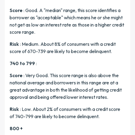
Score
: Good. A "median" range, this score identifies a
borrower as "acceptable" which means he or she might
not get as low an interest rate as those in a higher credit
score range.
Risk
: Medium. About 8% of consumers with a credit
score of 670-739 are likely to become delinquent.
740 to 799
:
Score
: Very Good. This score range is also above the
national average and borrowers in this range are at a
great advantage in both the likelihood of getting credit
approval and being offered lower interest rates.
Risk
: Low. About 2% of consumers with a credit score
of 740-799 are likely to become delinquent.
800 +