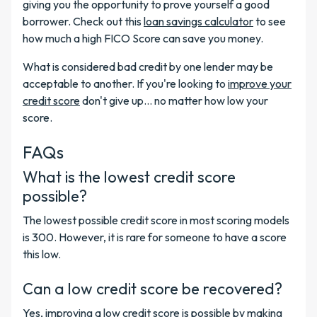
giving you the opportunity to prove yourself a good
borrower. Check out this
loan savings calculator
to see
how much a high FICO Score can save you money.
What is considered bad credit by one lender may be
acceptable to another. If you're looking to
improve your
credit score
don't give up... no matter how low your
score.
FAQs
What is the lowest credit score
possible?
The lowest possible credit score in most scoring models
is 300. However, it is rare for someone to have a score
this low.
Can a low credit score be recovered?
Yes, improving a low credit score is possible by making