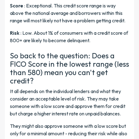
Score
: Exceptional. This credit score range is way
above the national average and borrowers within this
range will most likely not have a problem getting credit.
Risk
: Low. About 1% of consumers with a credit score of
800+ are likely to become delinquent.
So back to the question: Does a
FICO Score in the lowest range (less
than 580) mean you can't get
credit?
It all depends on the individual lenders and what they
consider an acceptable level of risk. They may take
someone with a low score and approve them for credit
but charge a higher interest rate on unpaid balances.
They might also approve someone with a low score but
only for a minimal amount - reducing their risk while also