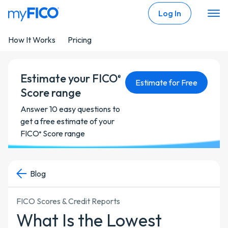
Skip Navigation
Log In
How It Works
Pricing
Estimate your FICO
®
Estimate for Free
Score range
Answer 10 easy questions to
get a free estimate of your
FICO
Score range
®
Blog
FICO Scores & Credit Reports
What Is the Lowest