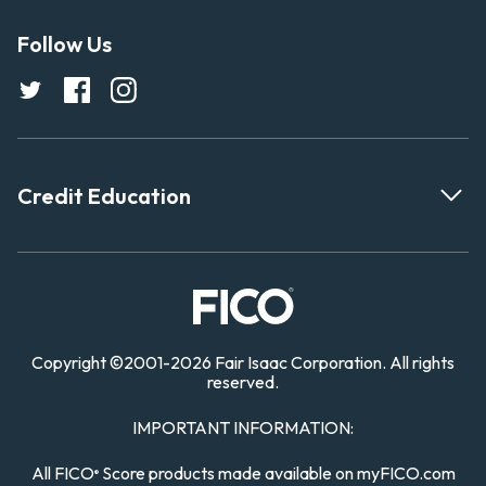
Follow Us
Credit Education
Copyright
©
2001-
2026 Fair Isaac Corporation. All rights
reserved.
IMPORTANT INFORMATION:
All FICO
Score products made available on myFICO.com
®