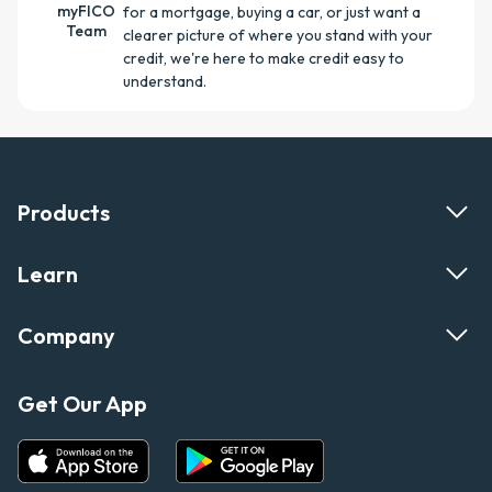
myFICO
for a mortgage, buying a car, or just want a
Team
clearer picture of where you stand with your
credit, we're here to make credit easy to
understand.
Products
Learn
Company
Get Our App