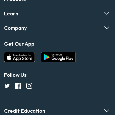
Learn
Company
Get Our App
Follow Us
Credit Education