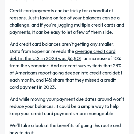
Credit card payments can be tricky for a handful of
reasons. Just staying on top of your balances can be a
challenge, and if you're juggling
multiple credit cards
and
payments, it can be easy to let a few of them slide.
And credit card balances aren't getting any smaller.
Data from Experian reveals the
average credit card
debt in the U.S. in 2023 was $6,501
, an increase of 10%
from the year prior. And a recent survey finds that 23%
of Americans report going deeper into credit card debt
each month, and 14% share that they missed a credit
card payment in 2023.
And while moving your payment due dates around won't
reduce your balances, it could be a simple way to help
keep your credit card payments more manageable.
We'll take a look at the benefits of going this route and
how to do it: