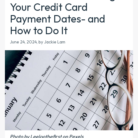
Your Credit Card
Payment Dates- and
How to Do It
June 24, 2024, by Jackie Lam
Photo by Leeloothefirst on Pexels