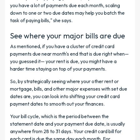
you have a lot of payments due each month, scaling
down to one or two due dates may help you batch the
task of paying bills," she says.
See where your major bills are due
As mentioned, if you have a cluster of credit card
payments due near month's end that is due right when—
you guessed it— your rent is due, you might have a
harder time staying on top of your payments.
So, by strategically seeing where your other rent or
mortgage, bills, and other major expenses with set due
dates are, you can look into shifting your credit card
payment dates to smooth out your finances.
Your bill cycle, which is the period between the
statement date and your payment due date, is usually
anywhere from 28 to 31 days. Your credit card bill for
each card is due the same day each month. For