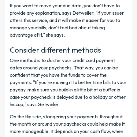
If you want to move your due date, you don't have to
provide any explanation, says Detweiler. "If your issuer
offers this service, and it will make it easier for you to
manage your bills, don't feel bad about taking
advantage of it," she says.
Consider different methods
One method is to cluster your credit card payment
dates around your paychecks. That way, you can be
confident that you have the funds to cover the
payments. "If you're moving it to better time bills to your
payday, make sure you build in a little bit of a buffer in
case your paycheck is delayed due to a holiday or other
hiccup," says Getweiler.
On the flip side, staggering your payments throughout
the month or around your paychecks could help make it
more manageable. It depends on your cash flow, when