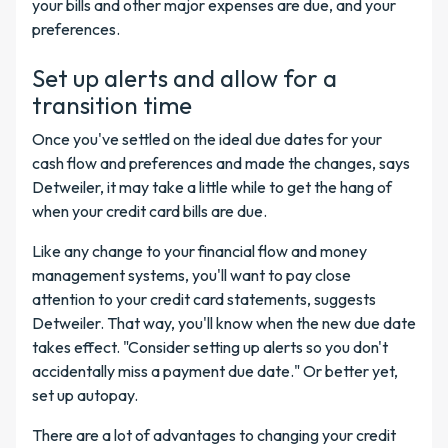
your bills and other major expenses are due, and your
preferences.
Set up alerts and allow for a
transition time
Once you've settled on the ideal due dates for your
cash flow and preferences and made the changes, says
Detweiler, it may take a little while to get the hang of
when your credit card bills are due.
Like any change to your financial flow and money
management systems, you'll want to pay close
attention to your credit card statements, suggests
Detweiler. That way, you'll know when the new due date
takes effect. "Consider setting up alerts so you don't
accidentally miss a payment due date." Or better yet,
set up autopay.
There are a lot of advantages to changing your credit