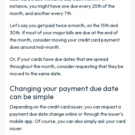
instance, you might have one due every 25th of the
month, and another every 7th.
Let's say you get paid twice a month, on the 15th and
30th. If most of your major bills are due at the end of
the month, consider moving your credit card payment
dues around mid-month.
Or, if your cards have due dates that are spread
throughout the month, consider requesting that they be
moved to the same date.
Changing your payment due date
can be simple
Depending on the credit card issuer, you can request a
payment due date change online or through the issuer's
mobile app. Of course, you can also simply ask your card
issuer.