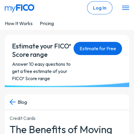
Skip Navigation
Log In
How It Works
Pricing
Estimate your FICO
®
Estimate for Free
Score range
Answer 10 easy questions to
get a free estimate of your
FICO
Score range
®
Blog
Credit Cards
The Benefits of Moving