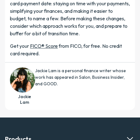
card payment date: staying on time with your payments,
simplifying your finances, and making it easier to
budget, to name a few. Before making these changes,
consider which approach works for you, and prepare to
buffer for a bit of transition time.
Get your
FICO® Score
from FICO, for free. No credit
card required.
Jackie Lam is a personal finance writer whose
work has appeared in Salon, Business Insider,
and GOOD.
Jackie
Lam
Products