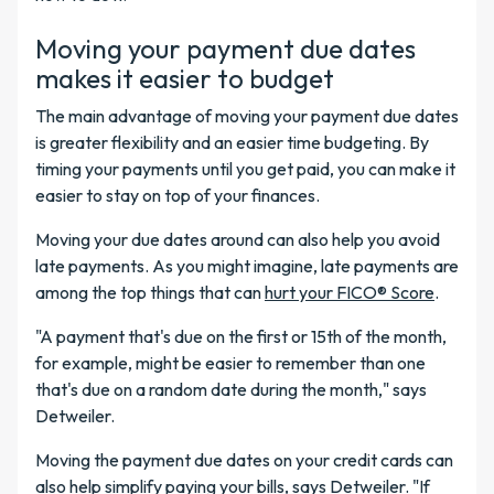
Moving your payment due dates
makes it easier to budget
The main advantage of moving your payment due dates
is greater flexibility and an easier time budgeting. By
timing your payments until you get paid, you can make it
easier to stay on top of your finances.
Moving your due dates around can also help you avoid
late payments. As you might imagine, late payments are
among the top things that can
hurt your FICO® Score
.
"A payment that's due on the first or 15th of the month,
for example, might be easier to remember than one
that's due on a random date during the month," says
Detweiler.
Moving the payment due dates on your credit cards can
also help simplify paying your bills, says Detweiler. "If