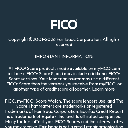
Copyright
©
2001-
2026 Fair Isaac Corporation. All rights
reserved.
IMPORTANT INFORMATION:
All FICO
Score products made available on myFICO.com
®
include a FICO
Score 8, and may include additional FICO
®
®
Score versions. Your lender or insurer may use a different
FICO
Score than the versions you receive from myFICO, or
®
another type of credit score altogether.
Learn more
FICO, myFICO, Score Watch, The score lenders use, and The
Score That Matters are trademarks or registered
trademarks of Fair Isaac Corporation. Equifax Credit Report
is a trademark of Equifax, Inc. and its affiliated companies.
Many factors affect your FICO Scores and the interest rates
you may receive. Fair Isaac is not a credit repair organization