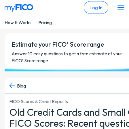
Skip Navigation
Log In
How It Works
Pricing
Estimate your FICO
Score range
®
Answer 10 easy questions to get a free estimate of your
FICO
Score range
®
Blog
FICO Scores & Credit Reports
Old Credit Cards and Small
FICO Scores: Recent questi