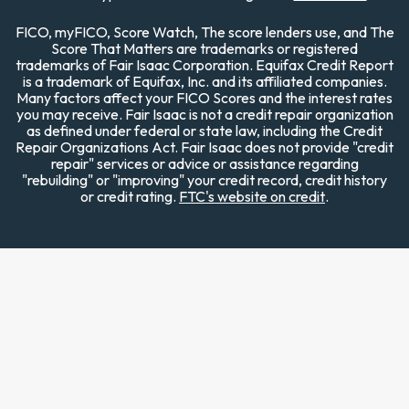
FICO, myFICO, Score Watch, The score lenders use, and The
Score That Matters are trademarks or registered
trademarks of Fair Isaac Corporation. Equifax Credit Report
is a trademark of Equifax, Inc. and its affiliated companies.
Many factors affect your FICO Scores and the interest rates
you may receive. Fair Isaac is not a credit repair organization
as defined under federal or state law, including the Credit
Repair Organizations Act. Fair Isaac does not provide "credit
repair" services or advice or assistance regarding
"rebuilding" or "improving" your credit record, credit history
or credit rating.
FTC's website on credit
.