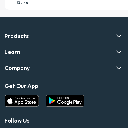
Quinn
Products
Learn
Company
Get Our App
Follow Us