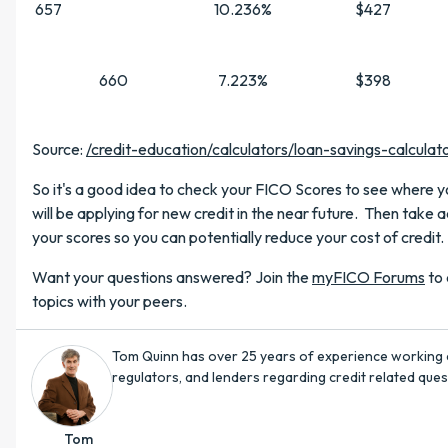
657
10.236%
$427
660
7.223%
$398
Source:
/credit-education/calculators/loan-savings-calculat
So it's a good idea to check your FICO Scores to see where y
will be applying for new credit in the near future. Then take a
your scores so you can potentially reduce your cost of credit.
Want your questions answered? Join the
myFICO Forums
to 
topics with your peers.
Tom Quinn has over 25 years of experience working 
regulators, and lenders regarding credit related quest
Tom