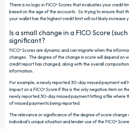
There is no logic in FICO
Scores that evaluates your credit lim
®
based on the age of the accounts. So trying to ensure that the
your wallet has the highest credit limit will not likely increase
Is a small change in a FICO Score (such 
significant?
FICO
Scores are dynamic and can migrate when the informati
®
changes. The degree of the change in score will depend on w
credit report has changed, along with the overall composition
information.
For example, a newly reported 30-day missed payment will 
impact on a FICO
Score if this is the only negative item on th
®
newly reported 30-day missed payment hitting a file where th
of missed payments being reported.
The relevance or significance of the degree of score chang
individual's unique situation and lender use of the FICO
Score
®