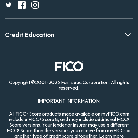
Credit Education
Copyright
©
2001-
2026 Fair Isaac Corporation. All rights
reserved.
IMPORTANT INFORMATION:
All FICO
Score products made available on myFICO.com
®
include a FICO
Score 8, and may include additional FICO
®
®
Score versions. Your lender or insurer may use a different
FICO
Score than the versions you receive from myFICO, or
®
another type of credit score altogether.
Learn more