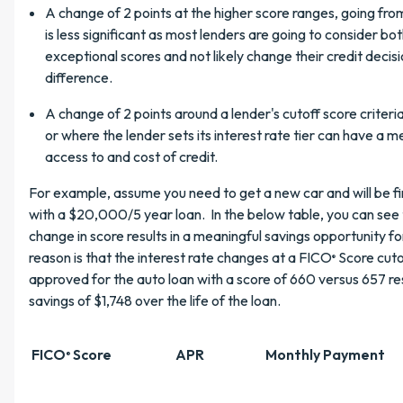
A change of 2 points at the higher score ranges, going fro
is less significant as most lenders are going to consider bot
exceptional scores and not likely change their credit decis
difference.
A change of 2 points around a lender's cutoff score criteri
or where the lender sets its interest rate tier can have a 
access to and cost of credit.
For example, assume you need to get a new car and will be f
with a $20,000/5 year loan. In the below table, you can see 
change in score results in a meaningful savings opportunity fo
reason is that the interest rate changes at a FICO
Score cuto
®
approved for the auto loan with a score of 660 versus 657 re
savings of $1,748 over the life of the loan.
FICO
Score
APR
Monthly Payment
®