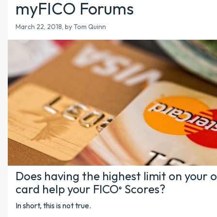
myFICO Forums
March 22, 2018
, by Tom Quinn
Does having the highest limit on your o
card help your FICO
Scores?
®
In short, this is not true.