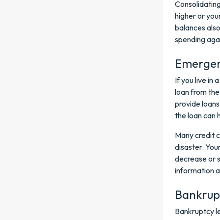
Consolidating
higher or you
balances also 
spending aga
Emergenc
If you live in
loan from the
provide loans
the loan can 
Many credit c
disaster. You
decrease or s
information a
Bankrup
Bankruptcy le