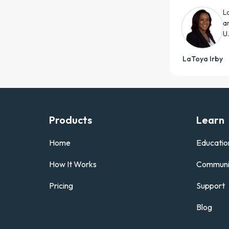
L
a
U
LaToya Irby
Products
Learn
Home
Educatio
How It Works
Communi
Pricing
Support
Blog