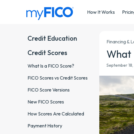
Skip Navigation
How It Works
Prici
Credit Education
Financing & 
What 
Credit Scores
September 18, 
What Is a FICO Score?
FICO Scores vs Credit Scores
FICO Score Versions
New FICO Scores
How Scores Are Calculated
Payment History