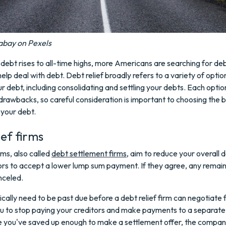
abay on Pexels
ebt rises to all-time highs, more Americans are searching for debt
elp deal with debt. Debt relief broadly refers to a variety of optio
 debt, including consolidating and settling your debts. Each optio
drawbacks, so careful consideration is important to choosing the 
 your debt.
ief firms
rms, also called
debt settlement firms
, aim to reduce your overall 
ors to accept a lower lump sum payment. If they agree, any remai
nceled.
cally need to be past due before a debt relief firm can negotiate 
ou to stop paying your creditors and make payments to a separat
 you've saved up enough to make a settlement offer, the company