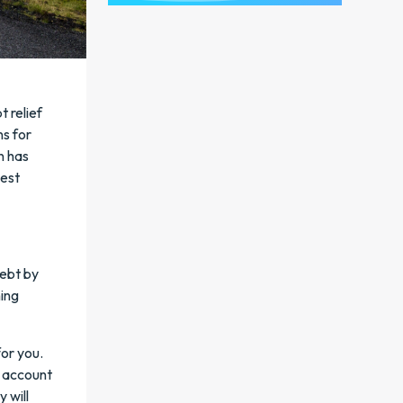
 relief
ns for
n has
best
debt by
ning
for you.
e account
 will