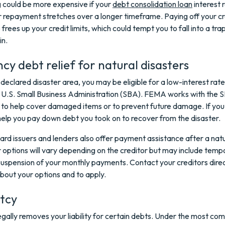
 could be more expensive if your
debt consolidation loan
interest r
r repayment stretches over a longer timeframe. Paying off your cr
frees up your credit limits, which could tempt you to fall into a tra
in.
y debt relief for natural disasters
 a declared disaster area, you may be eligible for a low-interest rat
 U.S. Small Business Administration (SBA). FEMA works with the 
 to help cover damaged items or to prevent future damage. If you 
help you pay down debt you took on to recover from the disaster.
ard issuers and lenders also offer payment assistance after a natu
r options will vary depending on the creditor but may include temp
uspension of your monthly payments. Contact your creditors direc
bout your options and to apply.
tcy
gally removes your liability for certain debts. Under the most c