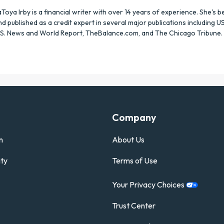
aToya Irby is a financial writer with over 14 years of experience. She's 
nd published as a credit expert in several major publications including U
.S. News and World Report, TheBalance.com, and The Chicago Tribune.
Company
n
About Us
ty
Terms of Use
Your Privacy
Choices
Trust Center