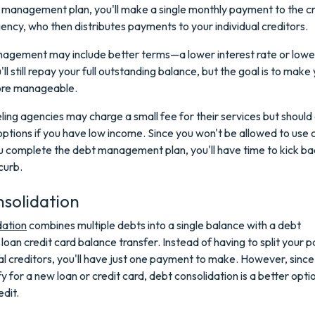
 management plan, you'll make a single monthly payment to the cr
ency, who then distributes payments to your individual creditors.
agement may include better terms—a lower interest rate or low
l still repay your full outstanding balance, but the goal is to make
re manageable.
ling agencies may charge a small fee for their services but should
ptions if you have low income. Since you won't be allowed to use c
ou complete the debt management plan, you'll have time to kick b
curb.
solidation
dation
combines multiple debts into a single balance with a debt
 loan credit card balance transfer. Instead of having to split your
 creditors, you'll have just one payment to make. However, since 
y for a new loan or credit card, debt consolidation is a better optio
dit.