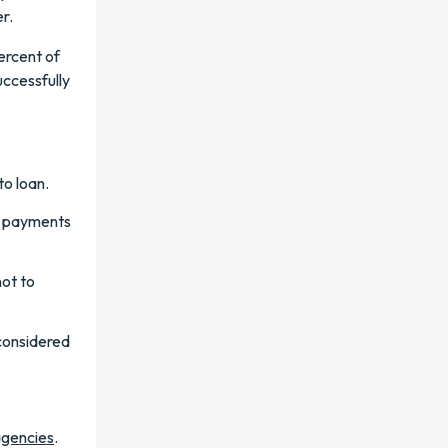
r.
ercent of
uccessfully
to loan.
te payments
not to
considered
agencies
.