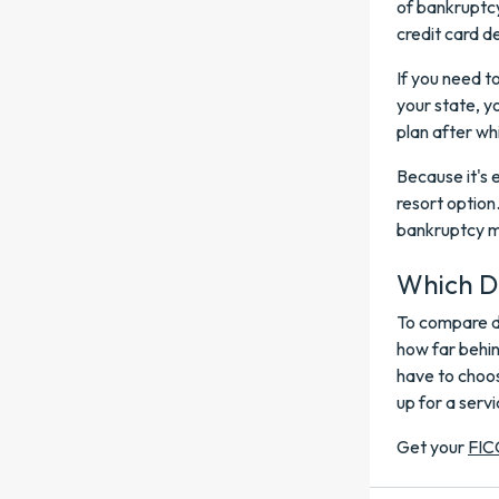
of bankruptcy
credit card d
If you need t
your state, y
plan after wh
Because it's 
resort option
bankruptcy ma
Which De
To compare de
how far behi
have to choos
up for a servi
Get your
FIC