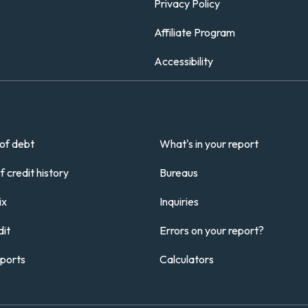
Privacy Policy
Affiliate Program
Accessibility
of debt
What's in your report
 credit history
Bureaus
ix
Inquiries
it
Errors on your report?
eports
Calculators