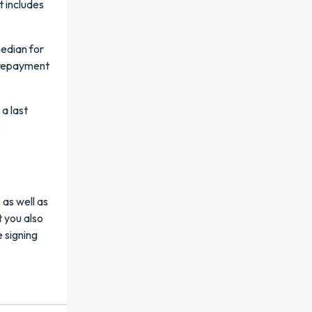
t includes
median for
r repayment
a last
k
as well as
t you also
 signing