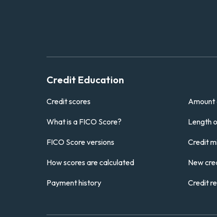
Credit Education
Credit scores
Amount 
What is a FICO Score?
Length of
FICO Score versions
Credit m
How scores are calculated
New cred
Payment history
Credit r