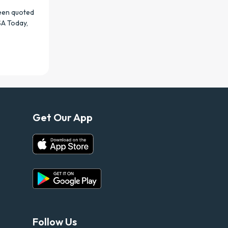
been quoted
SA Today,
Get Our App
Follow Us