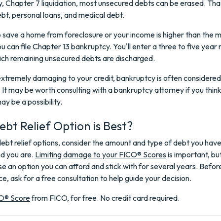
, Chapter 7 liquidation, most unsecured debts can be erased. Tha
ebt, personal loans, and medical debt.
o save a home from foreclosure or your income is higher than the 
ou can file Chapter 13 bankruptcy. You'll enter a three to five yea
ich remaining unsecured debts are discharged.
extremely damaging to your credit, bankruptcy is often considered 
. It may be worth consulting with a bankruptcy attorney if you thin
y be a possibility.
bt Relief Option is Best?
bt relief options, consider the amount and type of debt you have 
nd you are.
Limiting damage to your FICO® Scores
is important, bu
e an option you can afford and stick with for several years. Before
ce, ask for a free consultation to help guide your decision.
O® Score
from FICO, for free. No credit card required.