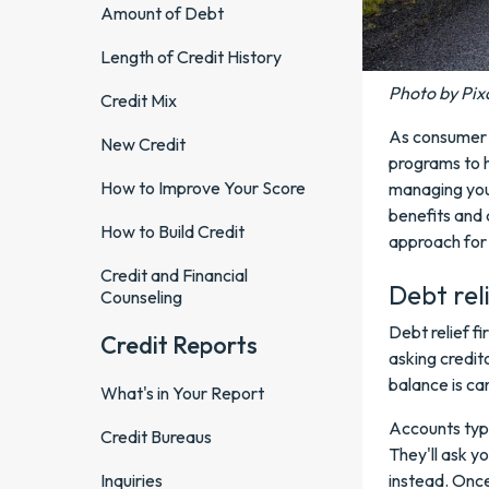
Amount of Debt
Length of Credit History
Photo by Pix
Credit Mix
As consumer d
New Credit
programs to h
How to Improve Your Score
managing your
benefits and 
How to Build Credit
approach for
Credit and Financial
Debt rel
Counseling
Debt relief fi
Credit Reports
asking credit
balance is ca
What's in Your Report
Accounts typi
Credit Bureaus
They'll ask y
Inquiries
instead. Once