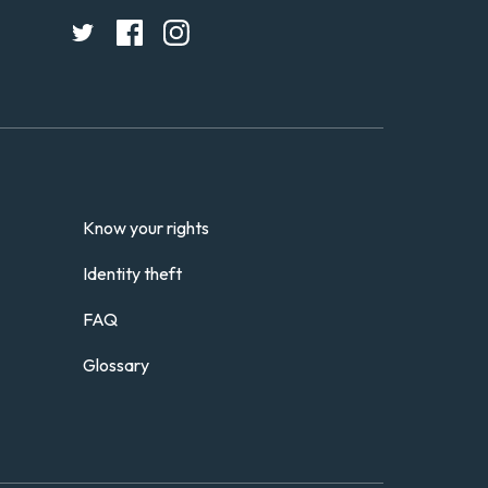
Know your rights
Identity theft
FAQ
Glossary