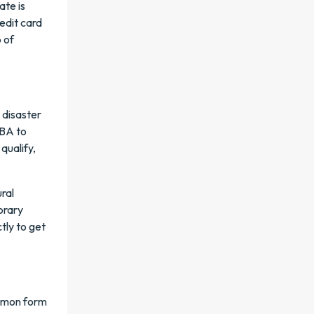
ate is
edit card
p of
e disaster
SBA to
qualify,
ral
orary
tly to get
ommon form