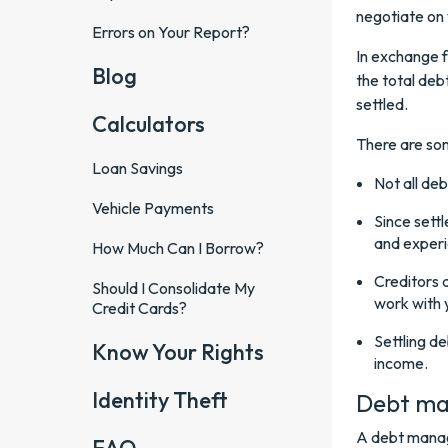
negotiate on 
Errors on Your Report?
In exchange f
Blog
the total deb
settled.
Calculators
There are som
Loan Savings
Not all deb
Vehicle Payments
Since sett
and exper
How Much Can I Borrow?
Creditors 
Should I Consolidate My
work with 
Credit Cards?
Settling d
Know Your Rights
income.
Identity Theft
Debt ma
A debt manag