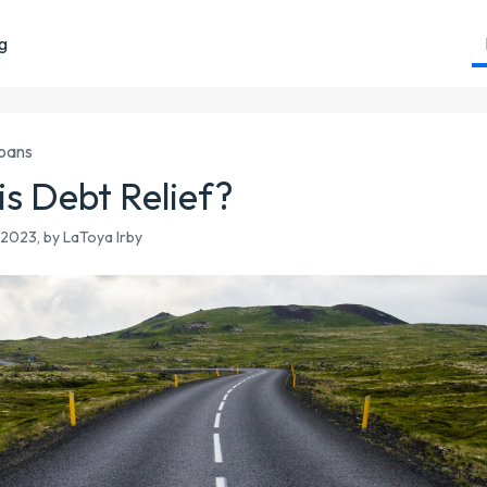
ng
Loans
is Debt Relief?
2023, by LaToya Irby