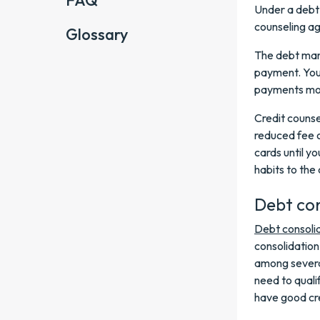
FAQ
Under a debt
counseling ag
Glossary
The debt man
payment. You'l
payments mo
Credit counse
reduced fee o
cards until y
habits to the 
Debt con
Debt consoli
consolidation
among several
need to qualif
have good cre