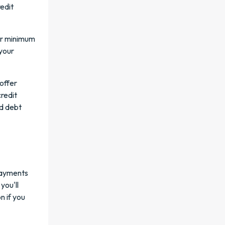
edit
er minimum
 your
 offer
redit
ad debt
 payments
you'll
n if you