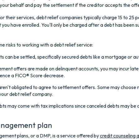
your behalf and pay the settlement if the creditor accepts the offe
or their services, debt relief companies typically charge 15 to 25 p
t you have enrolled. You'll only be charged after a debt has been s
e risks to working with a debt relief service:
ts can be settled, specifically secured debts like a mortgage or au
lement offers are made on delinquent accounts, you may incur la
ience a FICO® Score decrease.
aren't obligated to agree to settlement offers. Some may choose 
your debt relief company.
ebts may come with tax implications since canceled debts may be 
nagement plan
ement plans, or a DMP, is a service offered by
credit counseling 