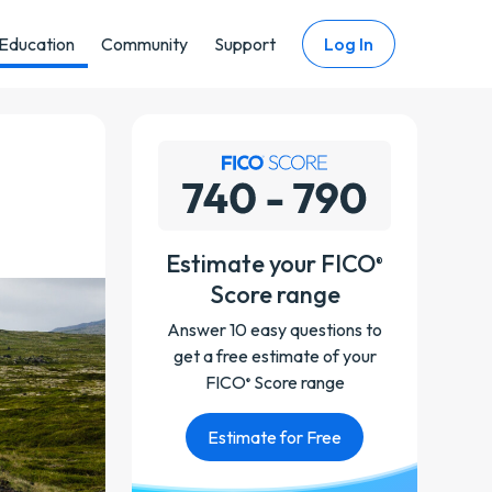
Education
Community
Support
Log In
Estimate your FICO
®
Score range
Answer 10 easy questions to
get a free estimate of your
FICO
Score range
®
Estimate for Free