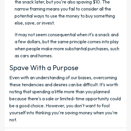
the snack later, but you're also spaving $10. The
narrow framing means you fail to consider all the
potential ways to use the money to buy something
else, save, or invest.
It may not seem consequential when it's a snack and
a few dollars, but the same principle comes into play
when people make more substantial purchases, such
as cars and homes.
Spave With a Purpose
Even with an understanding of our biases, overcoming
these tendencies and desires can be difficult. It's worth
noting that spending a little more than you planned
because there's a sale or limited-time opportunity could
be a good choice. However, you don't want to fool
yourself into thinking you're saving money when you're
not.