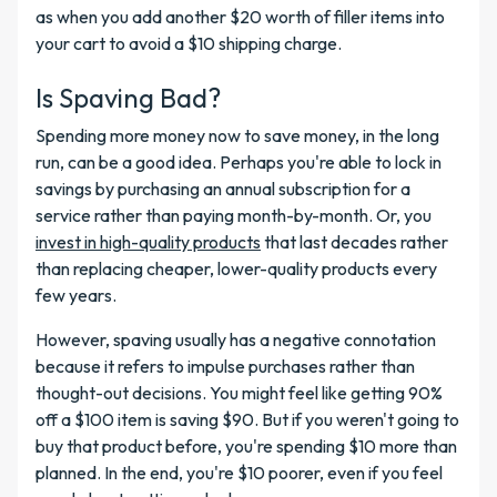
as when you add another $20 worth of filler items into
your cart to avoid a $10 shipping charge.
Is Spaving Bad?
Spending more money now to save money, in the long
run, can be a good idea. Perhaps you're able to lock in
savings by purchasing an annual subscription for a
service rather than paying month-by-month. Or, you
invest in high-quality products
that last decades rather
than replacing cheaper, lower-quality products every
few years.
However, spaving usually has a negative connotation
because it refers to impulse purchases rather than
thought-out decisions. You might feel like getting 90%
off a $100 item is saving $90. But if you weren't going to
buy that product before, you're spending $10 more than
planned. In the end, you're $10 poorer, even if you feel