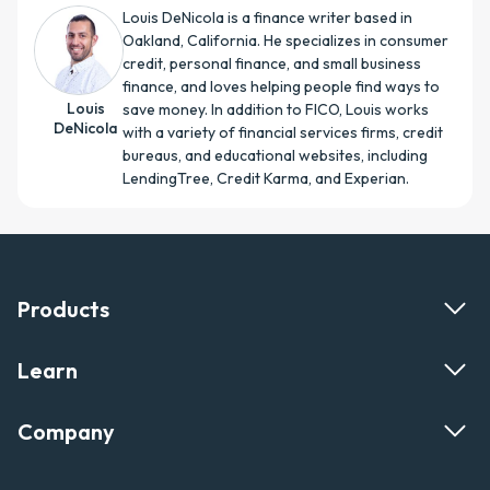
Louis DeNicola is a finance writer based in
Oakland, California. He specializes in consumer
credit, personal finance, and small business
finance, and loves helping people find ways to
Louis
save money. In addition to FICO, Louis works
DeNicola
with a variety of financial services firms, credit
bureaus, and educational websites, including
LendingTree, Credit Karma, and Experian.
Products
Learn
Company