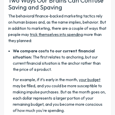
Two Ways Our Brains Can Confuse
Saving and Spaving
The behavioral finance-backed marketing tactics rely
on human biases and, as the name implies, behavior. But
in addition to marketing, there are a couple of ways that
people may
trick themselves into spending
more than
they planned:
We compare costs to our current financial
situation:
The first relates to anchoring, but our
current financial situation is the anchor rather than
the price of a product.
For example, if it's early in the month,
your budget
may be filled, and you could be more susceptible to
making impulse purchases. But as the month goes on,
each dollar represents a larger portion of your
remaining budget, and you become more conscious
of how much you're spending.