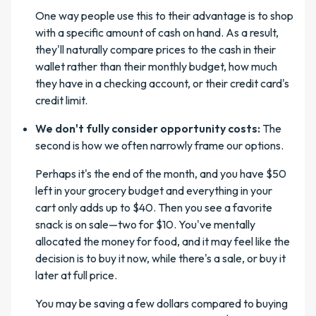
One way people use this to their advantage is to shop
with a specific amount of cash on hand. As a result,
they'll naturally compare prices to the cash in their
wallet rather than their monthly budget, how much
they have in a checking account, or their credit card's
credit limit.
We don't fully consider opportunity costs:
The
second is how we often narrowly frame our options.
Perhaps it's the end of the month, and you have $50
left in your grocery budget and everything in your
cart only adds up to $40. Then you see a favorite
snack is on sale—two for $10. You've mentally
allocated the money for food, and it may feel like the
decision is to buy it now, while there's a sale, or buy it
later at full price.
You may be saving a few dollars compared to buying