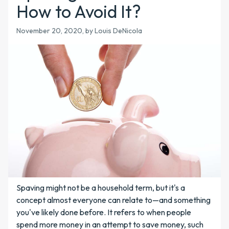
How to Avoid It?
November 20, 2020, by Louis DeNicola
Spaving might not be a household term, but it's a
concept almost everyone can relate to—and something
you've likely done before. It refers to when people
spend more money in an attempt to save money, such