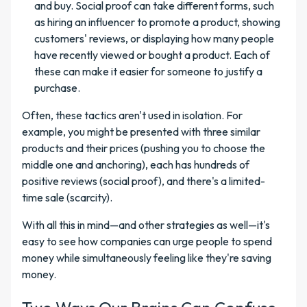
and buy. Social proof can take different forms, such
as hiring an influencer to promote a product, showing
customers' reviews, or displaying how many people
have recently viewed or bought a product. Each of
these can make it easier for someone to justify a
purchase.
Often, these tactics aren't used in isolation. For
example, you might be presented with three similar
products and their prices (pushing you to choose the
middle one and anchoring), each has hundreds of
positive reviews (social proof), and there's a limited-
time sale (scarcity).
With all this in mind—and other strategies as well—it's
easy to see how companies can urge people to spend
money while simultaneously feeling like they're saving
money.