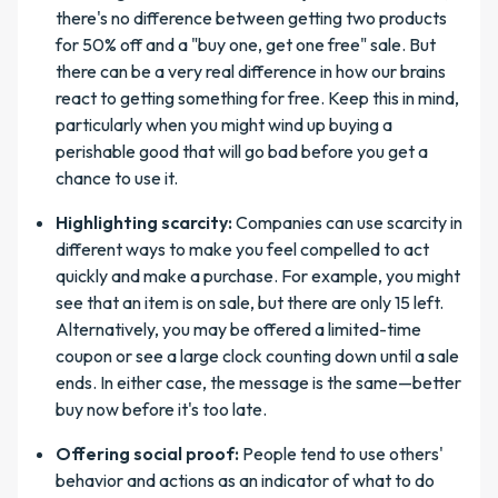
there's no difference between getting two products
for 50% off and a "buy one, get one free" sale. But
there can be a very real difference in how our brains
react to getting something for free. Keep this in mind,
particularly when you might wind up buying a
perishable good that will go bad before you get a
chance to use it.
Highlighting scarcity:
Companies can use scarcity in
different ways to make you feel compelled to act
quickly and make a purchase. For example, you might
see that an item is on sale, but there are only 15 left.
Alternatively, you may be offered a limited-time
coupon or see a large clock counting down until a sale
ends. In either case, the message is the same—better
buy now before it's too late.
Offering social proof:
People tend to use others'
behavior and actions as an indicator of what to do