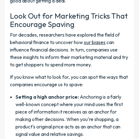
good about getting a deal.
Look Out for Marketing Tricks That
Encourage Spaving
For decades, researchers have explored the field of
behavioral finance to uncover how
our biases
can
influence financial decisions. In turn, companies use
these insights to inform their marketing material and try
to get shoppers to spend more money.
If you know what to look for, you can spot the ways that
companies encourage us to spave:
Setting a high anchor price:
Anchoring is a fairly
well-known concept where your mind uses the first
piece of information it receives as an anchor for
making other decisions. When you're shopping, a
product's original price acts as an anchor that can
signal value and relative savings.