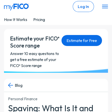
Skip Navigation
Log In
How It Works
Pricing
Estimate your FICO
®
Estimate for Free
Score range
Answer 10 easy questions to
get a free estimate of your
FICO
Score range
®
Blog
Personal Finance
Spaving: What Is It and