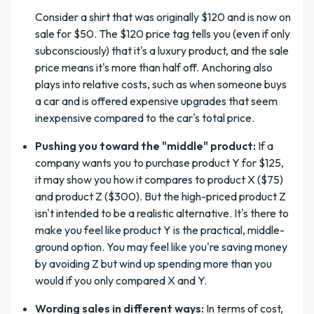
Consider a shirt that was originally $120 and is now on
sale for $50. The $120 price tag tells you (even if only
subconsciously) that it's a luxury product, and the sale
price means it's more than half off. Anchoring also
plays into relative costs, such as when someone buys
a car and is offered expensive upgrades that seem
inexpensive compared to the car's total price.
Pushing you toward the "middle" product:
If a
company wants you to purchase product Y for $125,
it may show you how it compares to product X ($75)
and product Z ($300). But the high-priced product Z
isn't intended to be a realistic alternative. It's there to
make you feel like product Y is the practical, middle-
ground option. You may feel like you're saving money
by avoiding Z but wind up spending more than you
would if you only compared X and Y.
Wording sales in different ways:
In terms of cost,