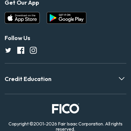
Get Our App
Follow Us
Credit Education
Copyright
©
2001-
2026 Fair Isaac Corporation. All rights
reserved.