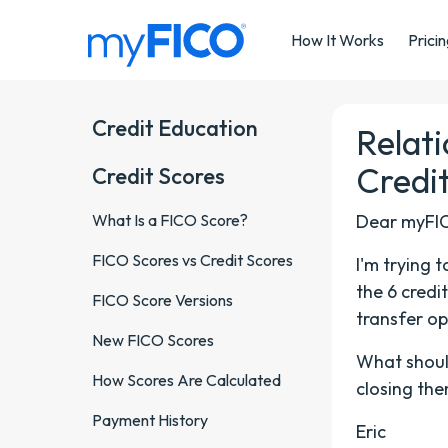
Skip Navigation
How It Works
Prici
Credit Education
Relat
Credi
Credit Scores
What Is a FICO Score?
Dear myFI
FICO Scores vs Credit Scores
I'm trying 
the 6 credi
FICO Score Versions
transfer op
New FICO Scores
What should
How Scores Are Calculated
closing the
Payment History
Eric