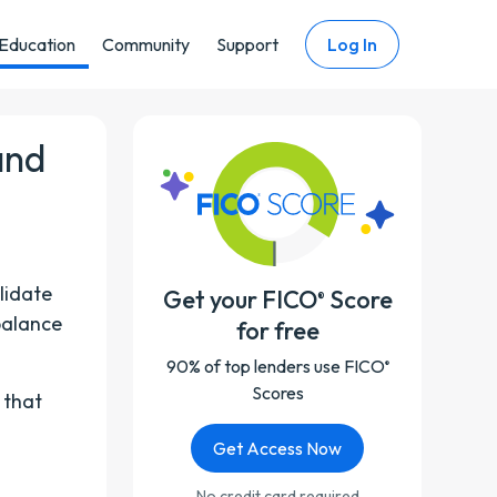
Education
Community
Support
Log In
and
lidate
Get your FICO
Score
®
-balance
for free
90% of top lenders use FICO
®
Scores
 that
Get Access Now
No credit card required