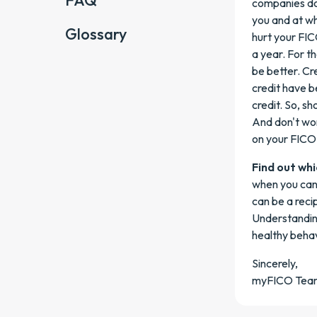
FAQ
companies do 
you and at wha
Glossary
hurt your FICO
a year. For t
be better. Cr
credit have b
credit. So, sh
And don't wor
on your FICO
Find out whi
when you can 
can be a reci
Understanding
healthy behav
Sincerely,
myFICO Tea