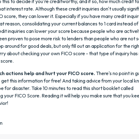
this to decide if you're creditworthy, and if so, how much credit t
t interest rate. Although these credit inquiries don't usually signif
 score, they can lower it. Especially if you have many credit inquir
hat reason, consolidating your current balances to 1 card instead o
edit inquiries can lower your score because people who are active
een proven to pose more risk to lenders than people who are not 
op around for good deals, but only fill out an application for the righ
ry about checking your own FICO score - that type of inquiry has 
 score.
ch actions help and hurt your FICO score.
There's no point in g
get this information for free! And taking advice from your local kn
pe for disaster. Take 10 minutes to read this short booklet called
 your FICO Score. Reading it will help you make sure that you k
ior!
m