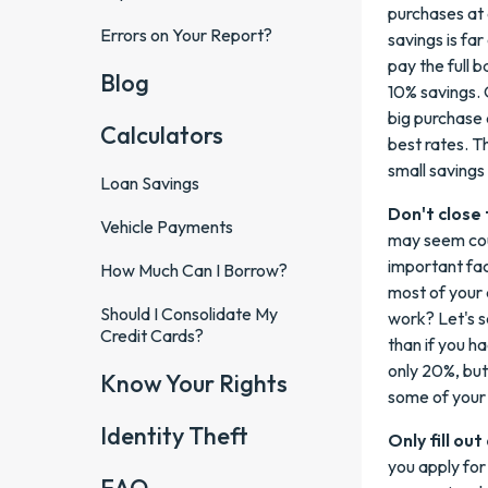
purchases at 
Errors on Your Report?
savings is far
pay the full b
Blog
10% savings.
big purchase 
Calculators
best rates. T
small savings 
Loan Savings
Don't close 
Vehicle Payments
may seem coun
important fact
How Much Can I Borrow?
most of your a
Should I Consolidate My
work? Let's s
Credit Cards?
than if you ha
only 20%, but
Know Your Rights
some of your 
Identity Theft
Only fill ou
you apply for 