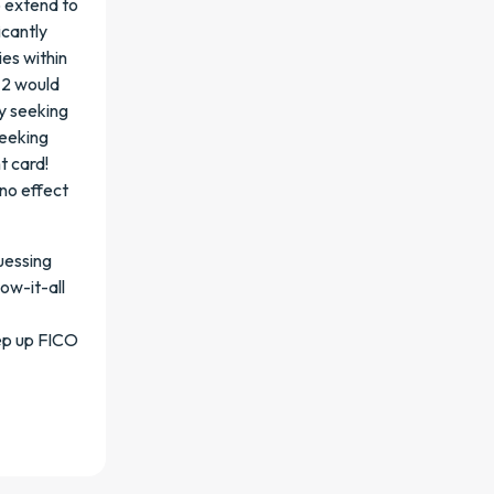
o extend to
icantly
ies within
f 2 would
ly seeking
seeking
t card!
no effect
uessing
ow-it-all
eep up FICO