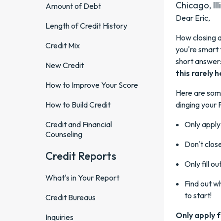
Chicago, Ill
Amount of Debt
Dear Eric,
Length of Credit History
How closing a
Credit Mix
you're smart 
short answer
New Credit
this rarely 
How to Improve Your Score
Here are some
How to Build Credit
dinging your 
Credit and Financial
Only apply 
Counseling
Don't close
Credit Reports
Only fill o
What's in Your Report
Find out w
to start!
Credit Bureaus
Only apply fo
Inquiries