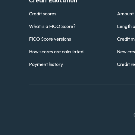
Credit Education
Credit scores
Amount 
What is a FICO Score?
Length of
FICO Score versions
Credit m
How scores are calculated
New cred
Payment history
Credit r