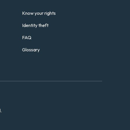
Know your rights
Identity theft
FAQ
Glossary
.