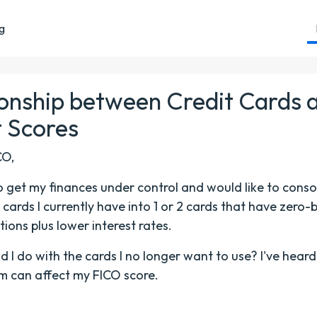
ng
ionship between Credit Cards 
t Scores
CO,
to get my finances under control and would like to conso
t cards I currently have into 1 or 2 cards that have zero
tions plus lower interest rates.
 I do with the cards I no longer want to use? I've heard
m can affect my FICO score.