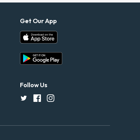
Get Our App
Follow Us