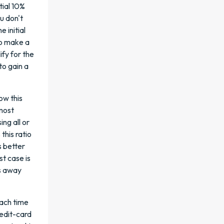
tial 10%
ou don't
 initial
to make a
ify for the
to gain a
ow this
 most
ing all or
this ratio
s better
st case is
es away
ach time
redit-card