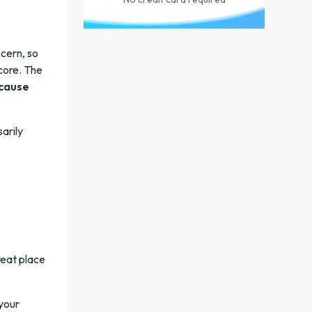
cern, so
core. The
ecause
arily
reat place
your