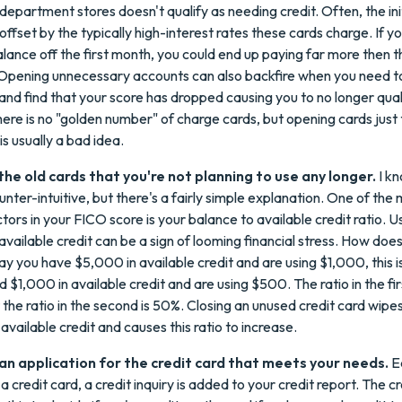
department stores doesn't qualify as needing credit. Often, the ini
 offset by the typically high-interest rates these cards charge. If y
alance off the first month, you could end up paying far more then the
 Opening unnecessary accounts can also backfire when you need 
and find that your score has dropped causing you to no longer qual
here is no "golden number" of charge cards, but opening cards just 
is usually a bad idea.
the old cards that you're not planning to use any longer.
I kn
ter-intuitive, but there's a fairly simple explanation. One of the
ors in your FICO score is your balance to available credit ratio. Us
vailable credit can be a sign of looming financial stress. How does 
ay you have $5,000 in available credit and are using $1,000, this i
d $1,000 in available credit and are using $500. The ratio in the fir
 the ratio in the second is 50%. Closing an unused credit card wip
available credit and causes this ratio to increase.
t an application for the credit card that meets your needs.
E
a credit card, a credit inquiry is added to your credit report. The c