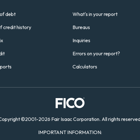
of debt
What's in your report
 credit history
Bureaus
ix
Inquiries
it
Errors on your report?
eports
Calculators
Copyright
©
2001-
2026 Fair Isaac Corporation. All rights reserved
IMPORTANT INFORMATION: