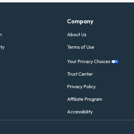
Company
n
About Us
ty
Terms of Use
Your Privacy
Choices
Trust Center
Privacy Policy
Affiliate Program
Accessibility