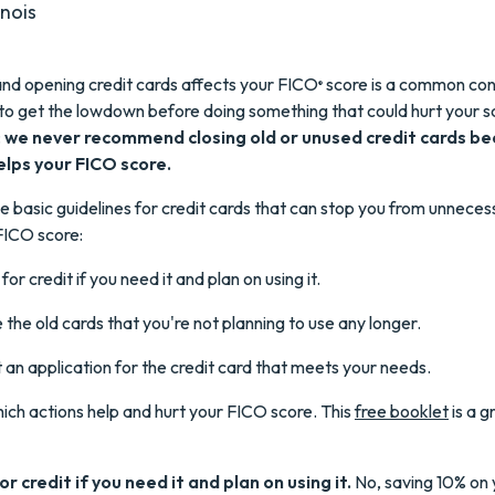
inois
nd opening credit cards affects your FICO
score is a common con
®
to get the lowdown before doing something that could hurt your s
:
we never recommend closing old or unused credit cards b
helps your FICO score.
 basic guidelines for credit cards that can stop you from unnecess
FICO score:
for credit if you need it and plan on using it.
 the old cards that you're not planning to use any longer.
ut an application for the credit card that meets your needs.
hich actions help and hurt your FICO score. This
free booklet
is a g
r credit if you need it and plan on using it.
No, saving 10% on 