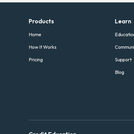
Products
Learn
Home
Educatio
How It Works
Communi
Pricing
Support
Blog