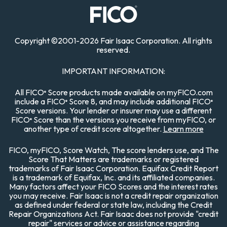
Copyright
©
2001-
2026 Fair Isaac Corporation. All rights
reserved.
IMPORTANT INFORMATION:
All FICO
Score products made available on myFICO.com
®
include a FICO
Score 8, and may include additional FICO
®
®
Score versions. Your lender or insurer may use a different
FICO
Score than the versions you receive from myFICO, or
®
another type of credit score altogether.
Learn more
FICO, myFICO, Score Watch, The score lenders use, and The
Score That Matters are trademarks or registered
trademarks of Fair Isaac Corporation. Equifax Credit Report
is a trademark of Equifax, Inc. and its affiliated companies.
Many factors affect your FICO Scores and the interest rates
you may receive. Fair Isaac is not a credit repair organization
as defined under federal or state law, including the Credit
Repair Organizations Act. Fair Isaac does not provide "credit
repair" services or advice or assistance regarding