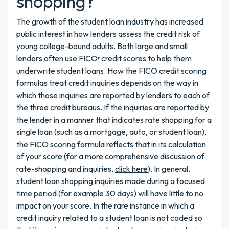
shopping?
The growth of the student loan industry has increased
public interest in how lenders assess the credit risk of
young college-bound adults. Both large and small
lenders often use FICO
credit scores to help them
®
underwrite student loans. How the FICO credit scoring
formulas treat credit inquiries depends on the way in
which those inquiries are reported by lenders to each of
the three credit bureaus. If the inquiries are reported by
the lender in a manner that indicates rate shopping for a
single loan (such as a mortgage, auto, or student loan),
the FICO scoring formula reflects that in its calculation
of your score (for a more comprehensive discussion of
rate-shopping and inquiries,
click here
). In general,
student loan shopping inquiries made during a focused
time period (for example 30 days) will have little to no
impact on your score. In the rare instance in which a
credit inquiry related to a student loan is not coded so