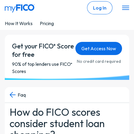
Skip Navigation
Log In
How It Works
Pricing
Get your FICO
Score
®
Get Access Now
for free
No credit card required
90% of top lenders use FICO
®
Scores
Faq
How do FICO scores
consider student loan