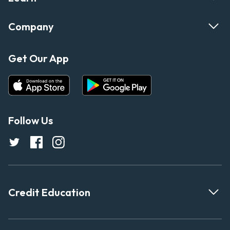
Company
Get Our App
Follow Us
Credit Education