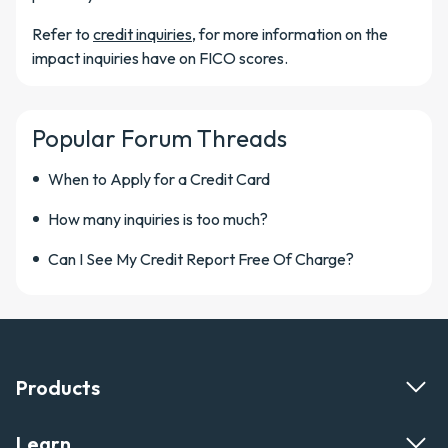
Refer to
credit inquiries
, for more information on the
impact inquiries have on FICO scores.
Popular Forum Threads
When to Apply for a Credit Card
How many inquiries is too much?
Can I See My Credit Report Free Of Charge?
Products
Learn