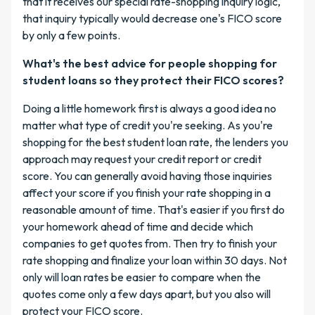
that it receives our special rate-shopping inquiry logic,
that inquiry typically would decrease one's FICO score
by only a few points.
What's the best advice for people shopping for
student loans so they protect their FICO scores?
Doing a little homework first is always a good idea no
matter what type of credit you're seeking. As you're
shopping for the best student loan rate, the lenders you
approach may request your credit report or credit
score. You can generally avoid having those inquiries
affect your score if you finish your rate shopping in a
reasonable amount of time. That's easier if you first do
your homework ahead of time and decide which
companies to get quotes from. Then try to finish your
rate shopping and finalize your loan within 30 days. Not
only will loan rates be easier to compare when the
quotes come only a few days apart, but you also will
protect your FICO score.