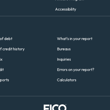
Accessibility
of debt
What's in your report
 credit history
Bureaus
ix
Inquiries
it
Errors on your report?
eports
Calculators