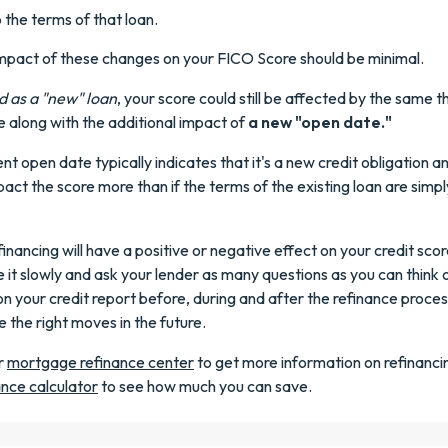
 the terms of that loan.
impact of these changes on your FICO Score should be minimal.
d as a "new" loan
, your score could still be affected by the same t
 along with the additional impact of
a new "open date."
nt open date typically indicates that it's a new credit obligation an
mpact the score more than if the terms of the existing loan are simpl
financing will have a positive or negative effect on your credit sco
ke it slowly and ask your lender as many questions as you can think 
n your credit report before, during and after the refinance process.
 the right moves in the future.
r
mortgage refinance center
to get more information on refinancin
ance calculator
to see how much you can save.