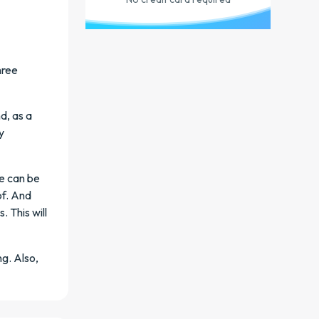
hree
d, as a
y
re can be
of. And
 This will
g. Also,