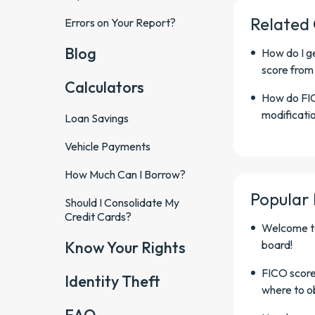
Related
Errors on Your Report?
Blog
How do I ge
score from
Calculators
How do FIC
modificatio
Loan Savings
Vehicle Payments
How Much Can I Borrow?
Popular
Should I Consolidate My
Credit Cards?
Welcome t
Know Your Rights
board!
FICO score
Identity Theft
where to o