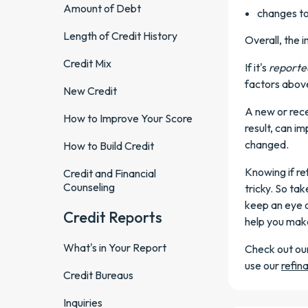
Amount of Debt
changes to
Length of Credit History
Overall, the 
Credit Mix
If it's
reporte
factors above
New Credit
A new or rece
How to Improve Your Score
result, can i
changed.
How to Build Credit
Knowing if re
Credit and Financial
Counseling
tricky. So ta
keep an eye o
Credit Reports
help you make
What's in Your Report
Check out ou
use our
refin
Credit Bureaus
Inquiries