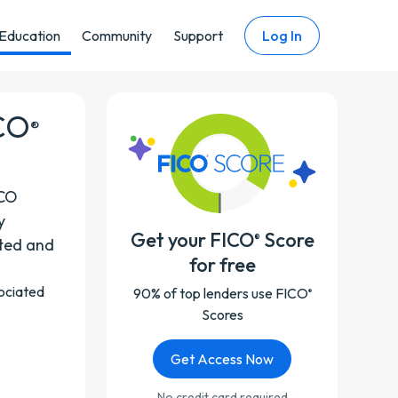
Education
Community
Support
Log In
ICO
®
ICO
y
Get your FICO
Score
®
rted and
for free
sociated
90% of top lenders use FICO
®
Scores
Get Access Now
No credit card required