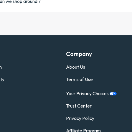
an we shop around ?
Company
n
About Us
ty
Terms of Use
Your Privacy
Choices
Trust Center
Privacy Policy
Affiliate Program