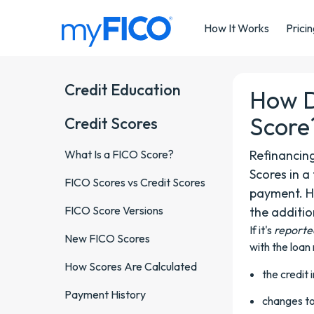
Skip Navigation
How It Works
Prici
Credit Education
How D
Score
Credit Scores
What Is a FICO Score?
Refinancin
Scores in 
FICO Scores vs Credit Scores
payment. H
FICO Score Versions
the additio
If it's
reporte
New FICO Scores
with the loan
How Scores Are Calculated
the credit 
Payment History
changes to