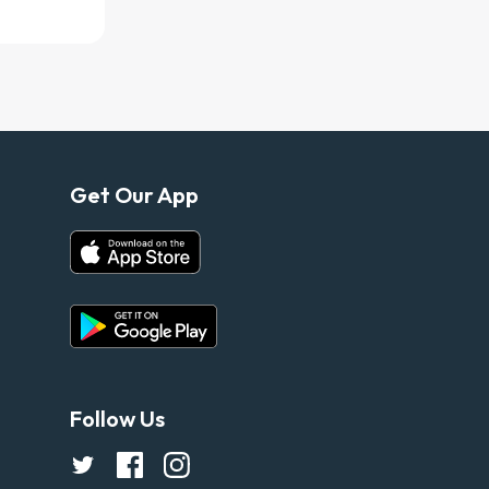
Get Our App
Follow Us