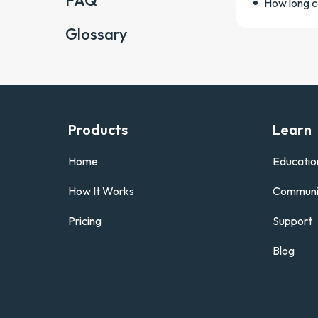
FAQ
How long c
Glossary
Products
Learn
Home
Educatio
How It Works
Communi
Pricing
Support
Blog