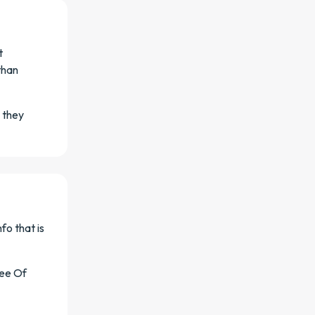
t
than
 they
fo that is
ree Of