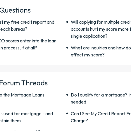
 Questions
t my free credit report and
Will applying for multiple credi
 each bureau?
accounts hurt my score more 
single application?
O scores enter into the loan
n process, if at all?
What are inquiries and how do
affect my score?
 Forum Threads
o the Mortgage Loans
Do I qualify for a mortgage? In
needed.
s used for mortgage - and
Can I See My Credit Report F
btain them
Charge?