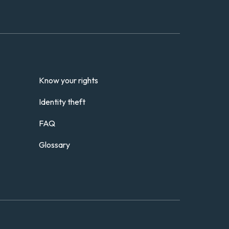
Know your rights
Identity theft
FAQ
Glossary