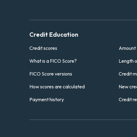
Credit Education
Credit scores
Amount 
What is a FICO Score?
Length of
FICO Score versions
Credit m
How scores are calculated
New cred
Payment history
Credit r