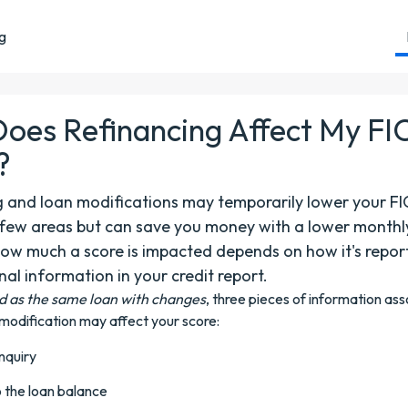
ng
oes Refinancing Affect My F
?
g and loan modifications may temporarily lower your F
a few areas but can save you money with a lower monthl
ow much a score is impacted depends on how it's repo
nal information in your credit report.
d as the same loan with changes
, three pieces of information as
 modification may affect your score:
inquiry
 the loan balance