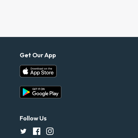
Get Our App
Follow Us