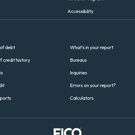
Accessibility
of debt
What's in your report
 credit history
Bureaus
ix
Inquiries
it
Errors on your report?
eports
Calculators