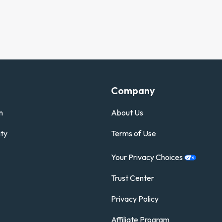
Company
n
About Us
ty
Terms of Use
Your Privacy
Choices
Trust Center
Privacy Policy
Affiliate Program