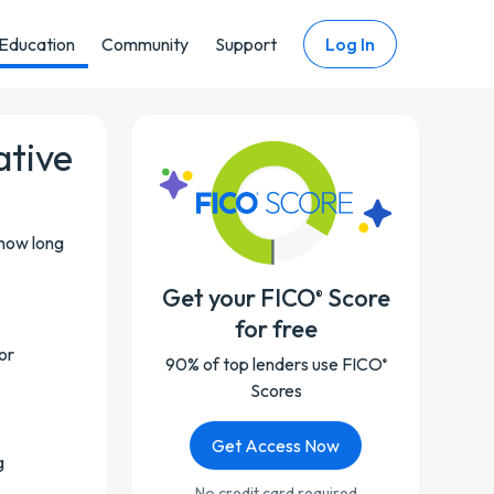
Education
Community
Support
Log In
ative
 how long
Get your FICO
Score
®
for free
or
90% of top lenders use FICO
®
Scores
Get Access Now
g
No credit card required