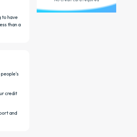
g to have
less than a
 people's
ur credit
eport and