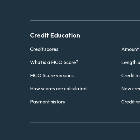
Credit Education
Credit scores
Amount 
What is a FICO Score?
Length of
FICO Score versions
Credit m
How scores are calculated
New cred
Payment history
Credit r