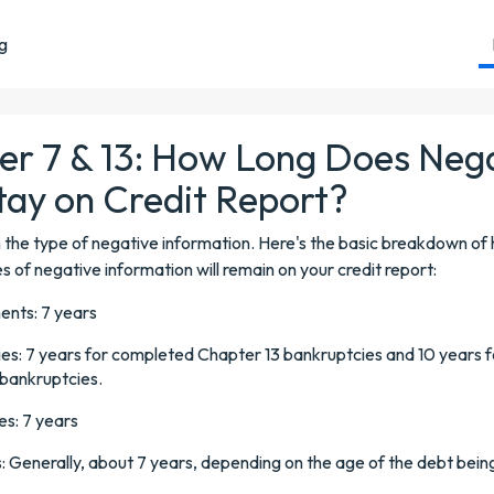
ng
er 7 & 13: How Long Does Neg
tay on Credit Report?
 the type of negative information. Here's the basic breakdown of
es of negative information will remain on your credit report:
nts: 7 years
es: 7 years for completed Chapter 13 bankruptcies and 10 years f
bankruptcies.
es: 7 years
s: Generally, about 7 years, depending on the age of the debt bein