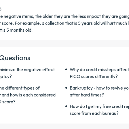
:
ese negative items, the older they are the less impact they are goin
score. For example, a collection that is 5 years old will hurt much 
®
t is 5 months old.
 Questions
minimize the negative effect
Why do credit missteps affect
uptcy?
FICO scores differently?
e different types of
Bankruptcy - how to revive yo
 and how is each considered
after hard times?
O score?
How do I get my free credit r
score from each bureau?