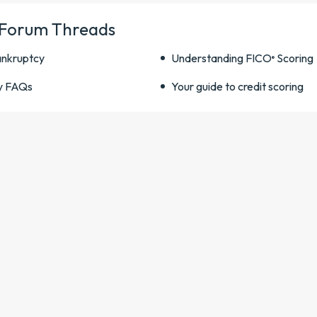
 Forum Threads
ankruptcy
Understanding FICO
Scoring
®
y FAQs
Your guide to credit scoring