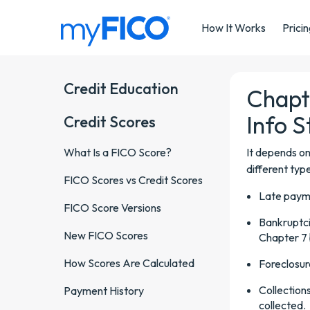
Skip Navigation
How It Works
Prici
Credit Education
Chapt
Info S
Credit Scores
What Is a FICO Score?
It depends on
different typ
FICO Scores vs Credit Scores
Late payme
FICO Score Versions
Bankruptci
New FICO Scores
Chapter 7 
How Scores Are Calculated
Foreclosur
Collection
Payment History
collected.