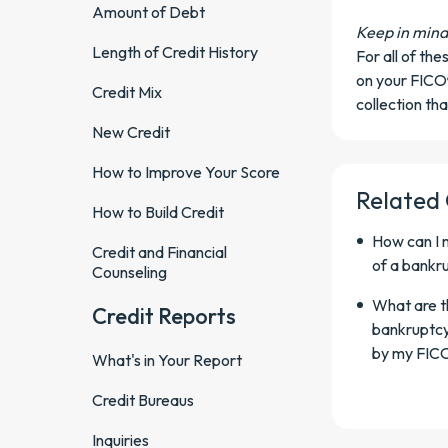
Amount of Debt
Keep in mind
Length of Credit History
For all of th
on your FICO
Credit Mix
collection tha
New Credit
How to Improve Your Score
Related
How to Build Credit
How can I 
Credit and Financial
of a bankr
Counseling
What are th
Credit Reports
bankruptcy
by my FIC
What's in Your Report
Credit Bureaus
Inquiries