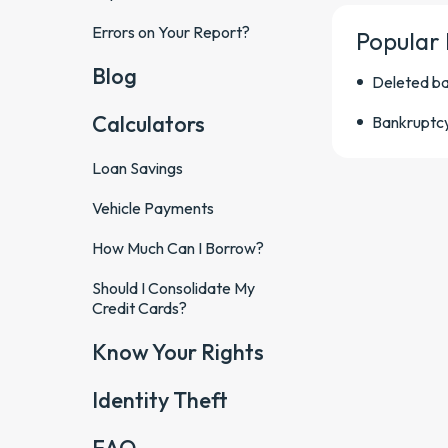
Errors on Your Report?
Popular
Blog
Deleted b
Calculators
Bankruptc
Loan Savings
Vehicle Payments
How Much Can I Borrow?
Should I Consolidate My
Credit Cards?
Know Your Rights
Identity Theft