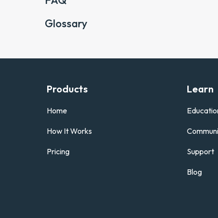
FAQ
Glossary
Products
Learn
Home
Educatio
How It Works
Communi
Pricing
Support
Blog