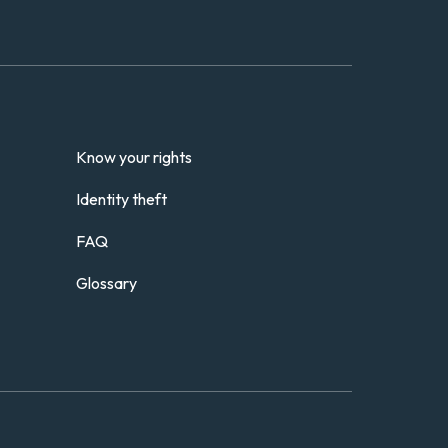
Know your rights
Identity theft
FAQ
Glossary