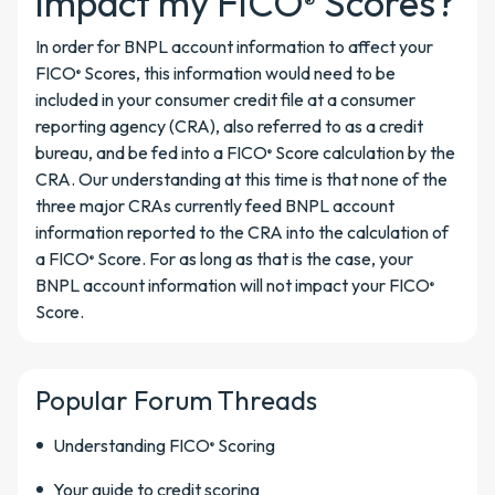
impact my FICO
Scores?
®
In order for BNPL account information to affect your
FICO
Scores, this information would need to be
®
included in your consumer credit file at a consumer
reporting agency (CRA), also referred to as a credit
bureau, and be fed into a FICO
Score calculation by the
®
CRA. Our understanding at this time is that none of the
three major CRAs currently feed BNPL account
information reported to the CRA into the calculation of
a FICO
Score. For as long as that is the case, your
®
BNPL account information will not impact your FICO
®
Score.
Popular Forum Threads
Understanding FICO
Scoring
®
Your guide to credit scoring