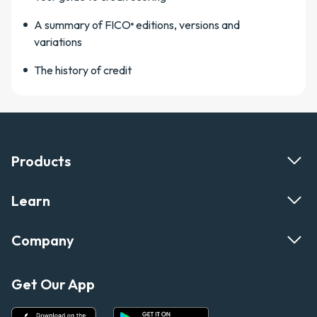
A summary of FICO
editions, versions and
®
variations
The history of credit
Products
Learn
Company
Get Our App