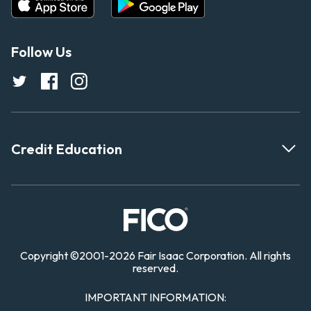
Follow Us
Credit Education
Copyright
©
2001-
2026 Fair Isaac Corporation. All rights
reserved.
IMPORTANT INFORMATION: