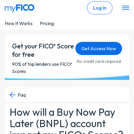
Skip Navigation
Log In
How It Works
Pricing
Get your FICO
Score
®
Get Access Now
for free
No credit card required
90% of top lenders use FICO
®
Scores
Faq
How will a Buy Now Pay
Later (BNPL) account