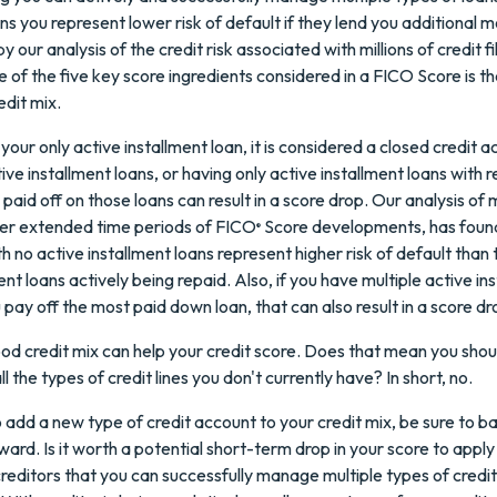
ns you represent lower risk of default if they lend you additional m
y our analysis of the credit risk associated with millions of credit fi
e of the five key score ingredients considered in a FICO Score is t
edit mix.
 your only active installment loan, it is considered a closed credit a
ve installment loans, or having only active installment loans with r
 paid off on those loans can result in a score drop. Our analysis of m
over extended time periods of FICO
Score developments, has foun
®
ith no active installment loans represent higher risk of default tha
nt loans actively being repaid. Also, if you have multiple active in
 pay off the most paid down loan, that can also result in a score dr
od credit mix can help your credit score. Does that mean you shou
ll the types of credit lines you don't currently have? In short, no.
o add a new type of credit account to your credit mix, be sure to b
ward. Is it worth a potential short-term drop in your score to apply
creditors that you can successfully manage multiple types of cred