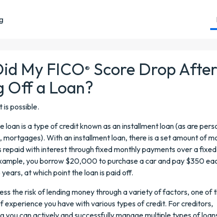
ng
id My FICO
Score Drop Afte
®
g Off a Loan?
it is possible.
 loan is a type of credit known as an installment loan (as are pers
, mortgages). With an installment loan, there is a set amount of 
s repaid with interest through fixed monthly payments over a fixed
example, you borrow $20,000 to purchase a car and pay $350 ea
 years, at which point the loan is paid off.
ess the risk of lending money through a variety of factors, one of
f experience you have with various types of credit. For creditors,
 you can actively and successfully manage multiple types of loans