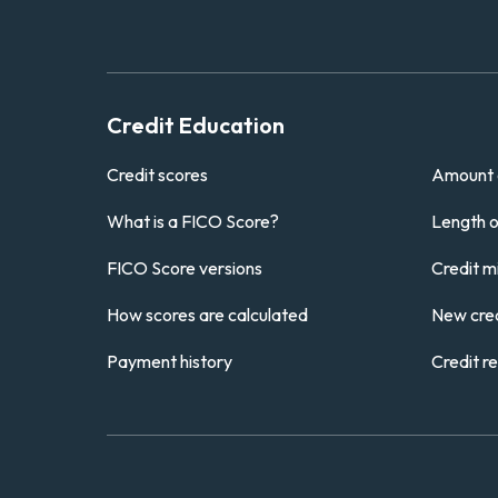
Credit Education
Credit scores
Amount 
What is a FICO Score?
Length of
FICO Score versions
Credit m
How scores are calculated
New cred
Payment history
Credit r