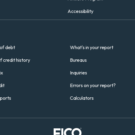
Accessibility
of debt
What's in your report
 credit history
Bureaus
ix
Inquiries
it
Errors on your report?
eports
Calculators