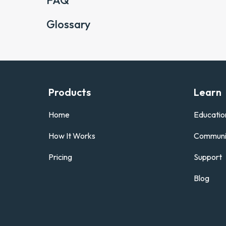
FAQ
Glossary
Products
Learn
Home
Educatio
How It Works
Communi
Pricing
Support
Blog