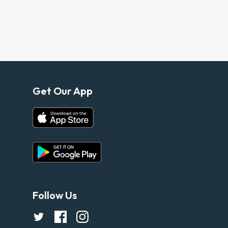
Get Our App
Follow Us