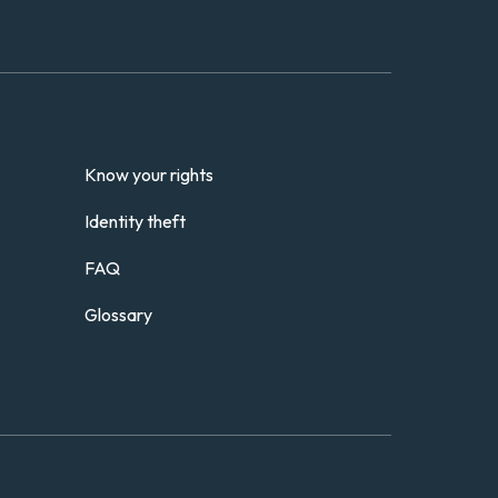
Know your rights
Identity theft
FAQ
Glossary