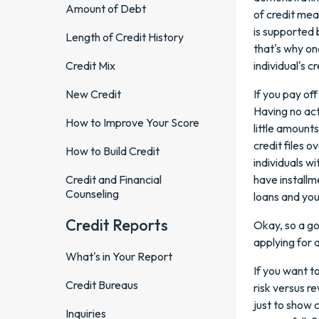
Amount of Debt
of credit mea
is supported b
Length of Credit History
that's why on
Credit Mix
individual's cr
New Credit
If you pay off
Having no acti
How to Improve Your Score
little amounts
credit files 
How to Build Credit
individuals w
Credit and Financial
have installme
Counseling
loans and you
Credit Reports
Okay, so a go
applying for a
What's in Your Report
If you want t
Credit Bureaus
risk versus re
just to show 
Inquiries