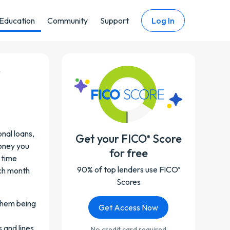
Education
Community
Support
Log In
r
onal loans,
Get your FICO
Score
®
money you
for free
 time
90% of top lenders use FICO
ch month
®
Scores
 them being
Get Access Now
 and lines
No credit card required