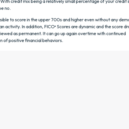
 With credit mix being a relatively small percentage of your credit 
e no.
ossible to score in the upper 700s and higher even without any de
an activity. In addition, FICO
Scores are dynamic and the score dr
®
viewed as permanent. It can go up again overtime with continued
 of positive financial behaviors.