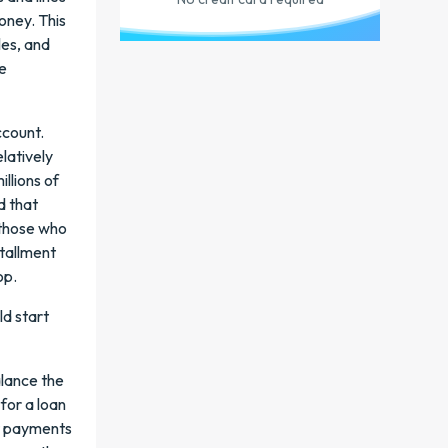
oney. This
les, and
he
ccount.
elatively
illions of
d that
n those who
stallment
op.
ld start
alance the
 for a loan
it payments