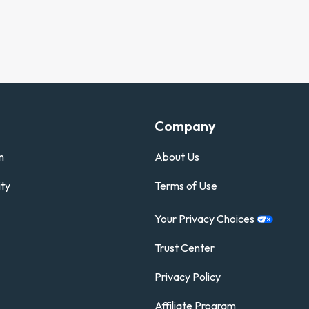
Company
n
About Us
ty
Terms of Use
Your Privacy
Choices
Trust Center
Privacy Policy
Affiliate Program