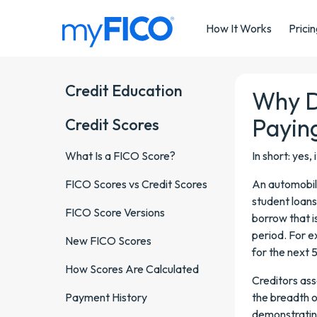
Skip Navigation
How It Works
Prici
Credit Education
Why D
Payin
Credit Scores
What Is a FICO Score?
In short: yes, 
FICO Scores vs Credit Scores
An automobile
student loans
FICO Score Versions
borrow that i
period. For 
New FICO Scores
for the next 5
How Scores Are Calculated
Creditors ass
Payment History
the breadth o
demonstrating