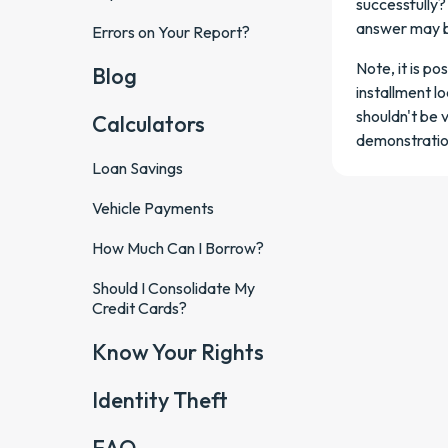
successfully?
answer may b
Errors on Your Report?
Note, it is p
Blog
installment lo
shouldn't be 
Calculators
demonstration
Loan Savings
Vehicle Payments
How Much Can I Borrow?
Should I Consolidate My
Credit Cards?
Know Your Rights
Identity Theft