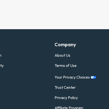
Company
n
About Us
ty
Terms of Use
Your Privacy
Choices
Trust Center
Privacy Policy
Affiliate Program