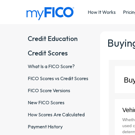
Skip Navigation
How It Works
Prici
Credit Education
Buying
Credit Scores
What Is a FICO Score?
FICO Scores vs Credit Scores
FICO Score Versions
New FICO Scores
How Scores Are Calculated
Payment History