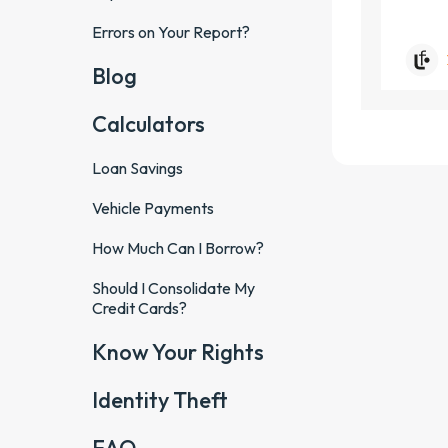
Errors on Your Report?
Blog
Calculators
Loan Savings
Vehicle Payments
How Much Can I Borrow?
Should I Consolidate My
Credit Cards?
Know Your Rights
Identity Theft