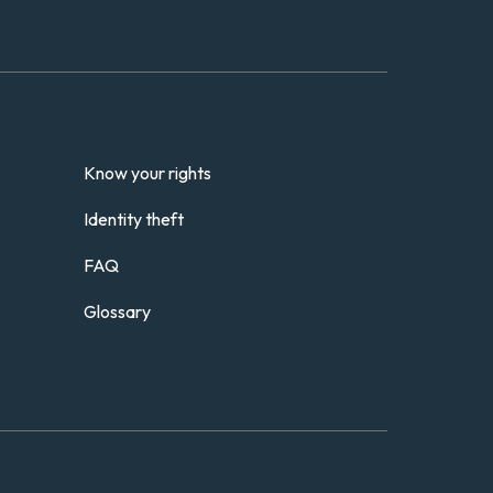
Know your rights
Identity theft
FAQ
Glossary