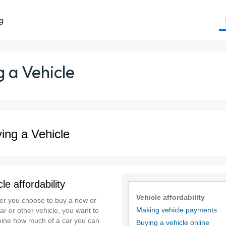
ng
 a Vehicle