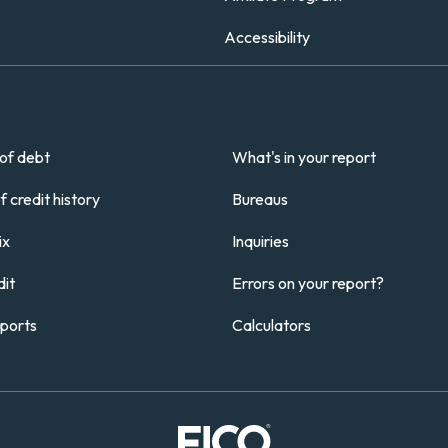
Accessibility
of debt
What's in your report
 credit history
Bureaus
ix
Inquiries
it
Errors on your report?
eports
Calculators