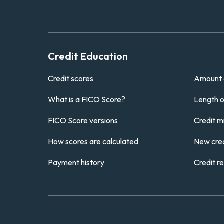
Credit Education
Credit scores
Amount 
What is a FICO Score?
Length of
FICO Score versions
Credit m
How scores are calculated
New cred
Payment history
Credit r