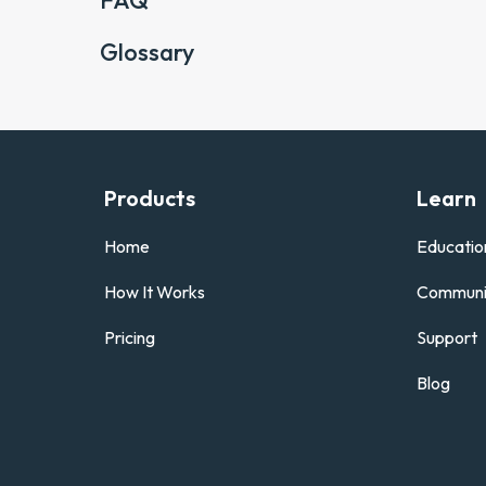
FAQ
Glossary
Products
Learn
Home
Educatio
How It Works
Communi
Pricing
Support
Blog