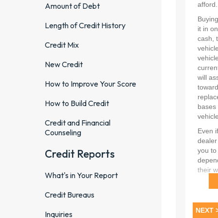
Amount of Debt
Length of Credit History
Credit Mix
New Credit
How to Improve Your Score
How to Build Credit
Credit and Financial
Counseling
Credit Reports
What's in Your Report
Credit Bureaus
Inquiries