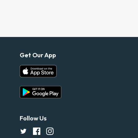
Get Our App
Follow Us