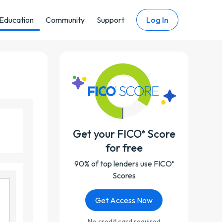
Education
Community
Support
Log In
Get your FICO
Score
®
for free
90% of top lenders use FICO
®
Scores
Get Access Now
No credit card required