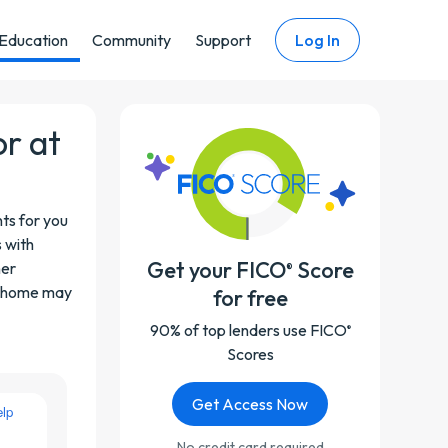
Education
Community
Support
Log In
or at
ts for you
s with
Get your FICO
Score
her
®
at home may
for free
90% of top lenders use FICO
®
Scores
Get Access Now
No credit card required