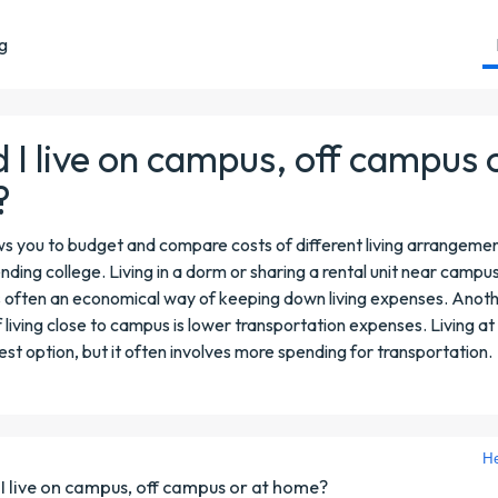
ng
 I live on campus, off campus 
?
ows you to budget and compare costs of different living arrangemen
ending college. Living in a dorm or sharing a rental unit near campu
 often an economical way of keeping down living expenses. Anot
living close to campus is lower transportation expenses. Living 
st option, but it often involves more spending for transportation.