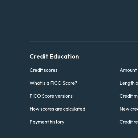
Credit Education
Credit scores
Amount 
What is a FICO Score?
Length of
FICO Score versions
Credit m
How scores are calculated
New cred
Payment history
Credit r