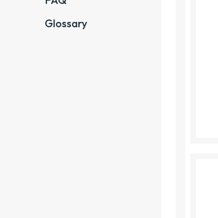
FAQ
Glossary