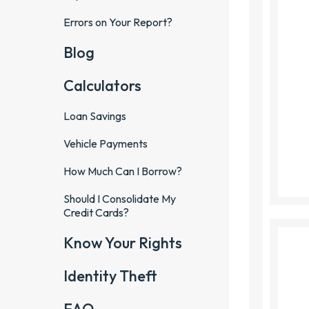
Errors on Your Report?
Blog
Calculators
Loan Savings
Vehicle Payments
How Much Can I Borrow?
Should I Consolidate My
Credit Cards?
Know Your Rights
Identity Theft