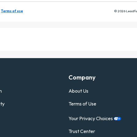
Company
n
About Us
ty
Terms of Use
Your Privacy
Choices
Trust Center