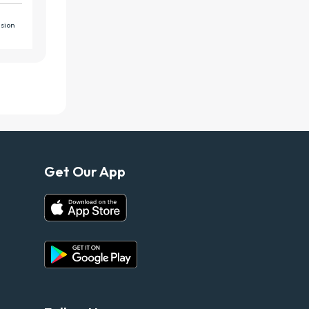
Get Our App