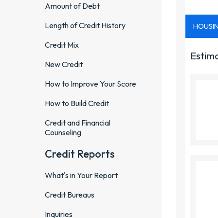
Amount of Debt
Length of Credit History
Credit Mix
New Credit
How to Improve Your Score
How to Build Credit
Credit and Financial
Counseling
Credit Reports
What's in Your Report
Credit Bureaus
Inquiries