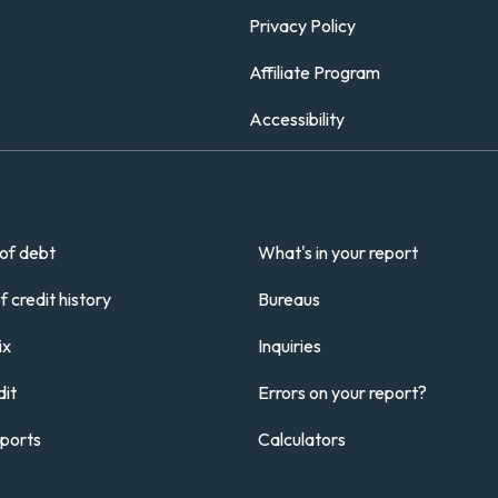
Privacy Policy
Affiliate Program
Accessibility
of debt
What's in your report
 credit history
Bureaus
ix
Inquiries
it
Errors on your report?
eports
Calculators