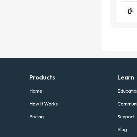
Products
Learn
Home
Educatio
How It Works
Communi
Pricing
Support
Blog