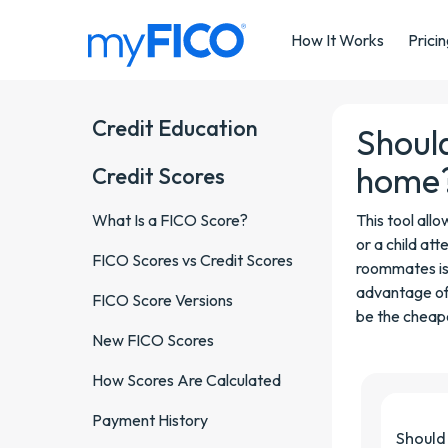
Skip Navigation
How It Works
Prici
Credit Education
Should
home
Credit Scores
What Is a FICO Score?
This tool all
or a child att
FICO Scores vs Credit Scores
roommates is
advantage of 
FICO Score Versions
be the cheape
New FICO Scores
How Scores Are Calculated
Payment History