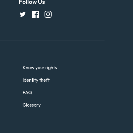
Follow Us
Know your rights
Identity theft
FAQ
Glossary