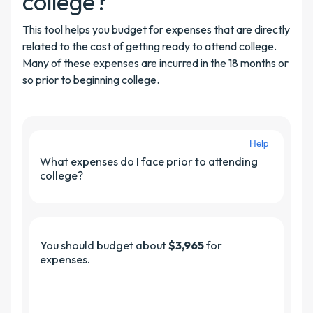
college?
This tool helps you budget for expenses that are directly
related to the cost of getting ready to attend college.
Many of these expenses are incurred in the 18 months or
so prior to beginning college.