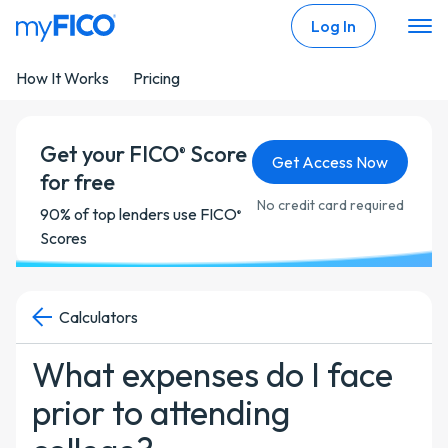
Skip Navigation
Log In
How It Works
Pricing
Get your FICO
Score
®
Get Access Now
for free
No credit card required
90% of top lenders use FICO
®
Scores
Calculators
What expenses do I face
prior to attending