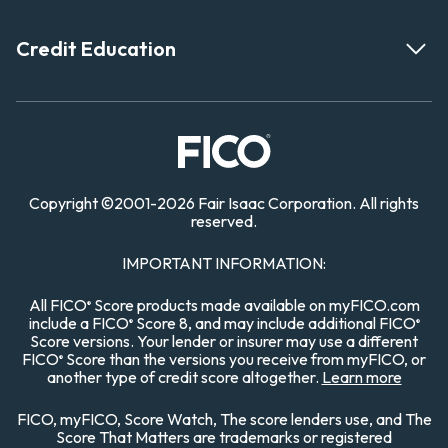
Credit Education
Copyright
©
2001-
2026 Fair Isaac Corporation. All rights
reserved.
IMPORTANT INFORMATION:
All FICO
Score products made available on myFICO.com
®
include a FICO
Score 8, and may include additional FICO
®
®
Score versions. Your lender or insurer may use a different
FICO
Score than the versions you receive from myFICO, or
®
another type of credit score altogether.
Learn more
FICO, myFICO, Score Watch, The score lenders use, and The
Score That Matters are trademarks or registered