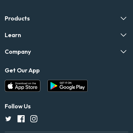
Products
Learn
Company
Get Our App
Follow Us