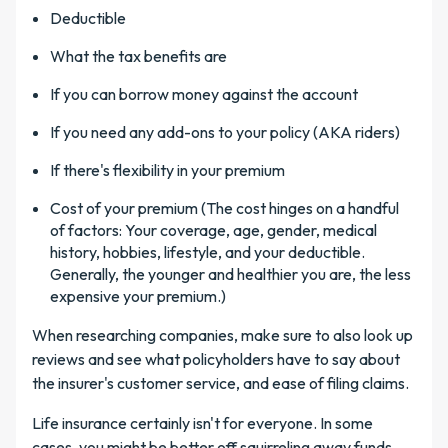
Deductible
What the tax benefits are
If you can borrow money against the account
If you need any add-ons to your policy (AKA riders)
If there's flexibility in your premium
Cost of your premium (The cost hinges on a handful
of factors: Your coverage, age, gender, medical
history, hobbies, lifestyle, and your deductible.
Generally, the younger and healthier you are, the less
expensive your premium.)
When researching companies, make sure to also look up
reviews and see what policyholders have to say about
the insurer's customer service, and ease of filing claims.
Life insurance certainly isn't for everyone. In some
cases, you might be better off squirreling away funds