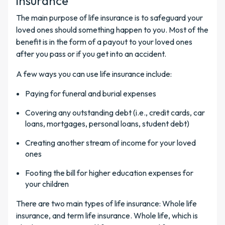
insurance
The main purpose of life insurance is to safeguard your
loved ones should something happen to you. Most of the
benefit is in the form of a payout to your loved ones
after you pass or if you get into an accident.
A few ways you can use life insurance include:
Paying for funeral and burial expenses
Covering any outstanding debt (i.e., credit cards, car
loans, mortgages, personal loans, student debt)
Creating another stream of income for your loved
ones
Footing the bill for higher education expenses for
your children
There are two main types of life insurance: Whole life
insurance, and term life insurance. Whole life, which is