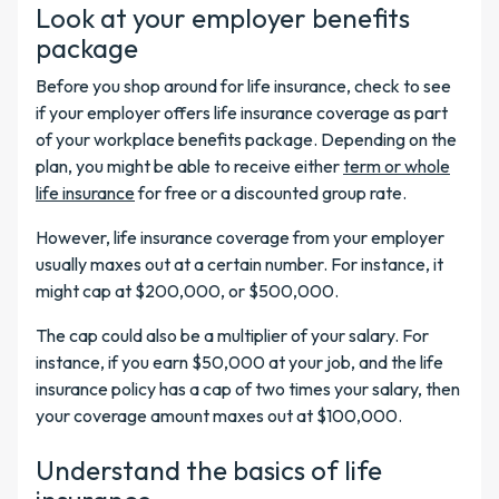
Look at your employer benefits
package
Before you shop around for life insurance, check to see
if your employer offers life insurance coverage as part
of your workplace benefits package. Depending on the
plan, you might be able to receive either
term or whole
life insurance
for free or a discounted group rate.
However, life insurance coverage from your employer
usually maxes out at a certain number. For instance, it
might cap at $200,000, or $500,000.
The cap could also be a multiplier of your salary. For
instance, if you earn $50,000 at your job, and the life
insurance policy has a cap of two times your salary, then
your coverage amount maxes out at $100,000.
Understand the basics of life