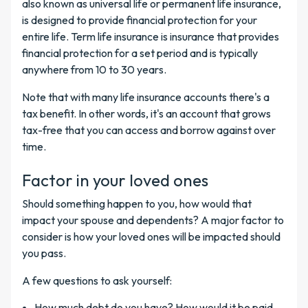
also known as universal life or permanent life insurance,
is designed to provide financial protection for your
entire life. Term life insurance is insurance that provides
financial protection for a set period and is typically
anywhere from 10 to 30 years.
Note that with many life insurance accounts there's a
tax benefit. In other words, it's an account that grows
tax-free that you can access and borrow against over
time.
Factor in your loved ones
Should something happen to you, how would that
impact your spouse and dependents? A major factor to
consider is how your loved ones will be impacted should
you pass.
A few questions to ask yourself:
How much debt do you have? How would it be paid