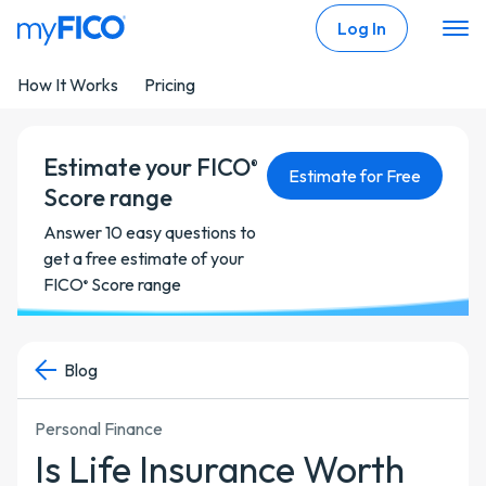
Skip Navigation
Log In
How It Works
Pricing
Estimate your FICO
®
Estimate for Free
Score range
Answer 10 easy questions to
get a free estimate of your
FICO
Score range
®
Blog
Personal Finance
Is Life Insurance Worth