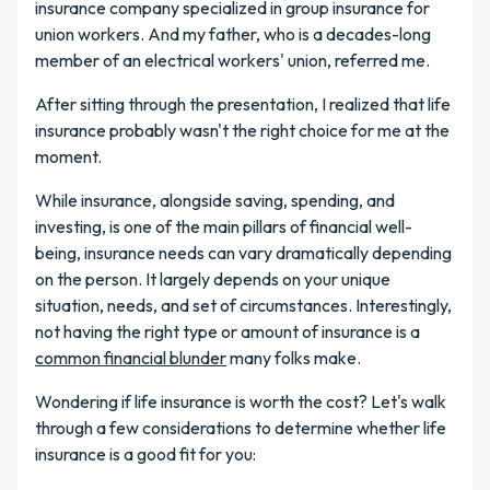
insurance company specialized in group insurance for
union workers. And my father, who is a decades-long
member of an electrical workers' union, referred me.
After sitting through the presentation, I realized that life
insurance probably wasn't the right choice for me at the
moment.
While insurance, alongside saving, spending, and
investing, is one of the main pillars of financial well-
being, insurance needs can vary dramatically depending
on the person. It largely depends on your unique
situation, needs, and set of circumstances. Interestingly,
not having the right type or amount of insurance is a
common financial blunder
many folks make.
Wondering if life insurance is worth the cost? Let's walk
through a few considerations to determine whether life
insurance is a good fit for you: