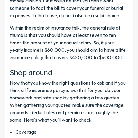
money cushion. Or it could be that you don't want
someone to foot the bill to cover your funeral or burial
expenses. In that case, it could also be a solid choice.
Within the realm of insurance talk, the general rule of
thumb is that you should have at least seven to ten
times the amount of your annual salary. So, if your
yearly income is $60,000, you should aim to have a life
insurance policy that covers $420,000 to $600,000.
Shop around
Now that you know the right questions to ask and if you
think a life insurance policy is worth it for you, do your
homework and rate shop by gathering a few quotes.
When gathering your quotes, make sure the coverage
amounts, deductibles and premiums are roughly the
same. Here's what you'll want to check:
Coverage