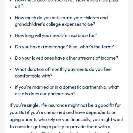
off?
How much do you anticipate your children and
grandchildren's college expenses to be?
How long will you need life insurance for?
Do you have a mortgage? If so, what's the term?
Do your loved ones have other streams of income?
What duration of monthly payments do you feel
comfortable with?
If you're married or in a domestic partnership, what
assets does our partner own?
If you're single, life insurance might not be a good fit for
you. But if you're unmarried and have dependents or
aging parents who rely on you financially, you might want
to consider getting a policy to provide them with a