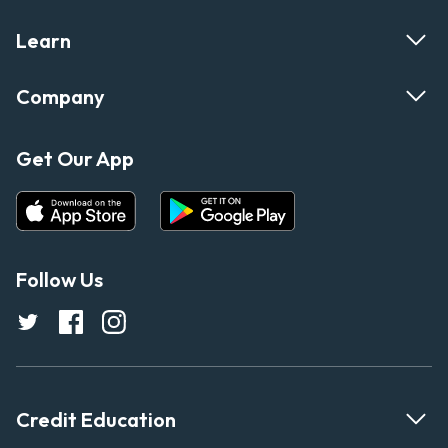
Learn
Company
Get Our App
Follow Us
Credit Education