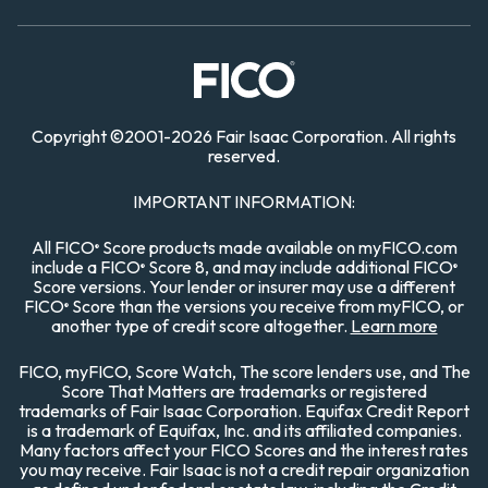
Copyright
©
2001-
2026 Fair Isaac Corporation. All rights
reserved.
IMPORTANT INFORMATION:
All FICO
Score products made available on myFICO.com
®
include a FICO
Score 8, and may include additional FICO
®
®
Score versions. Your lender or insurer may use a different
FICO
Score than the versions you receive from myFICO, or
®
another type of credit score altogether.
Learn more
FICO, myFICO, Score Watch, The score lenders use, and The
Score That Matters are trademarks or registered
trademarks of Fair Isaac Corporation. Equifax Credit Report
is a trademark of Equifax, Inc. and its affiliated companies.
Many factors affect your FICO Scores and the interest rates
you may receive. Fair Isaac is not a credit repair organization