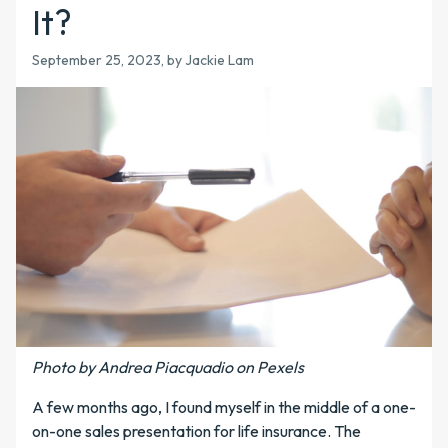
It?
September 25, 2023, by Jackie Lam
Photo by Andrea Piacquadio on Pexels
A few months ago, I found myself in the middle of a one-
on-one sales presentation for life insurance. The