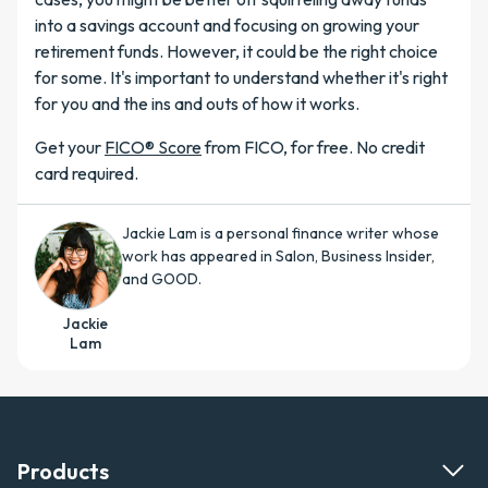
into a savings account and focusing on growing your
retirement funds. However, it could be the right choice
for some. It's important to understand whether it's right
for you and the ins and outs of how it works.
Get your
FICO® Score
from FICO, for free. No credit
card required.
Jackie Lam is a personal finance writer whose
work has appeared in Salon, Business Insider,
and GOOD.
Jackie
Lam
Products